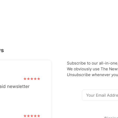
ws
Subscribe to our all-in-one
We obviously use The Newsl
Unsubscribe whenever you
aid newsletter