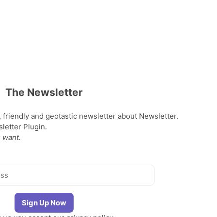
The Newsletter
, friendly and geotastic newsletter about Newsletter.
etter Plugin.
 want.