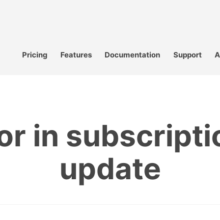
Pricing
Features
Documentation
Support
A
or in subscripti
update