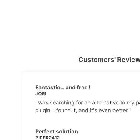
Customers' Revie
Fantastic… and free !
JORI
I was searching for an alternative to my p
plugin. I found it, and it's even better !
Perfect solution
PIPER2412