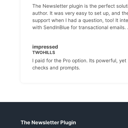
The Newsletter plugin is the perfect solut
author. It was very easy to set up, and th
support when I had a question, too! It inte
with SendInBlue for transactional emails.
impressed
TWOHILLS
I paid for the Pro option. Its powerful, yet 
checks and prompts.
The Newsletter Plugin