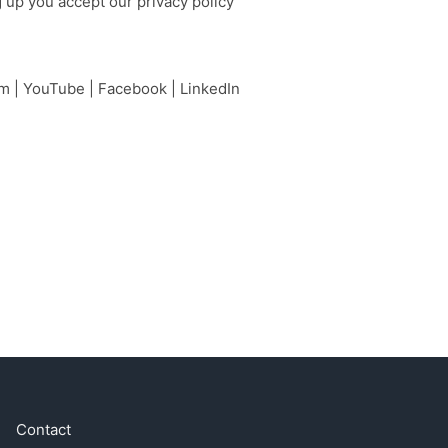
g up you accept our
privacy policy
am
|
YouTube
|
Facebook
|
LinkedIn
Contact