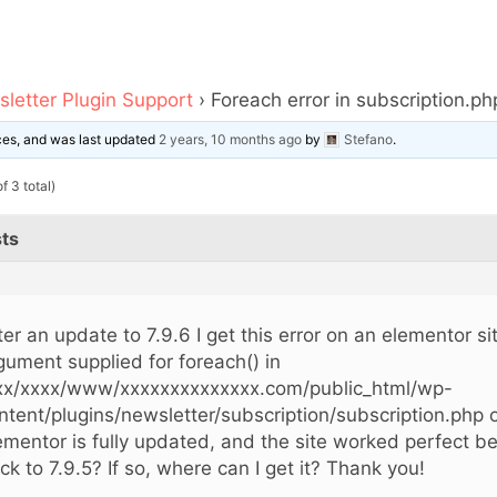
letter Plugin Support
›
Foreach error in subscription.ph
ices, and was last updated
2 years, 10 months ago
by
Stefano
.
f 3 total)
ts
ter an update to 7.9.6 I get this error on an elementor si
gument supplied for foreach() in
xx/xxxx/www/xxxxxxxxxxxxxx.com/public_html/wp-
ntent/plugins/newsletter/subscription/subscription.php o
ementor is fully updated, and the site worked perfect be
ck to 7.9.5? If so, where can I get it? Thank you!