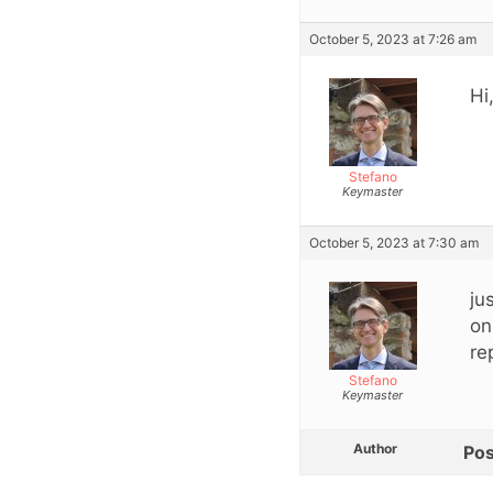
October 5, 2023 at 7:26 am
Hi
Stefano
Keymaster
October 5, 2023 at 7:30 am
ju
on
re
Stefano
Keymaster
Author
Pos