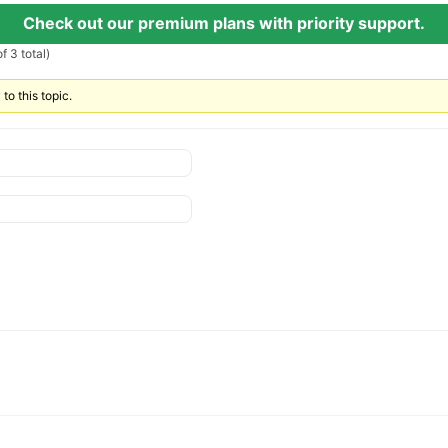
Check out our premium plans with priority support.
f 3 total)
to this topic.