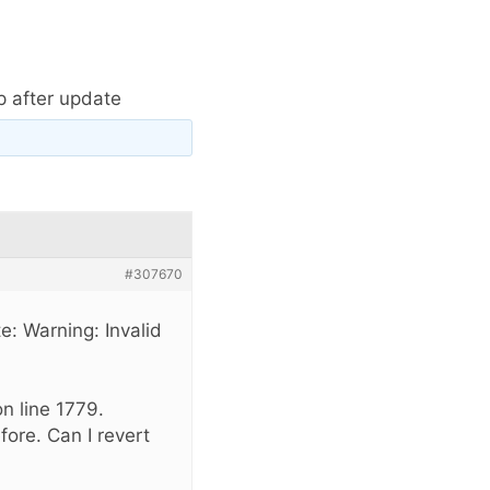
p after update
#307670
te: Warning: Invalid
n line 1779.
fore. Can I revert