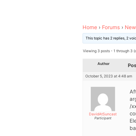
Home
›
Forums
›
News
This topic has 2 replies, 2 vo
Viewing 3 posts - 1 through 3 (o
Author
Pos
October 5, 2023 at 4:48 am
Af
ar
/x
co
DavidAtSuncast
Participant
El
ba