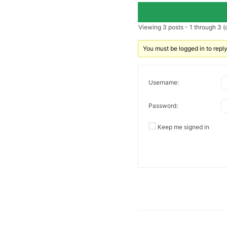
Viewing 3 posts - 1 through 3 (o
You must be logged in to reply 
Username:
Password:
Keep me signed in