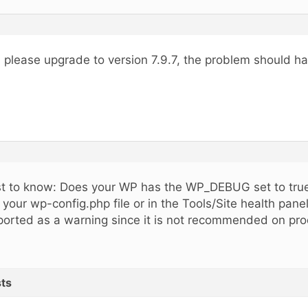
, please upgrade to version 7.9.7, the problem should h
st to know: Does your WP has the WP_DEBUG set to true
 your wp-config.php file or in the Tools/Site health pane
ported as a warning since it is not recommended on prod
ts