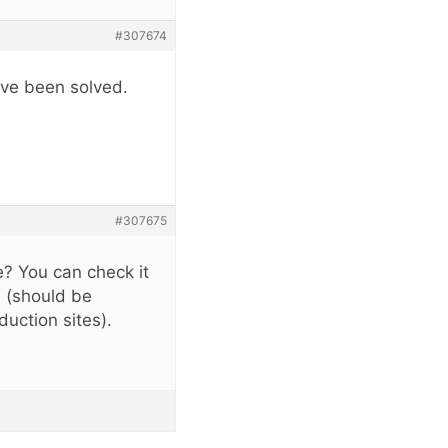
#307674
ave been solved.
#307675
? You can check it
l (should be
uction sites).