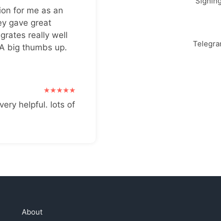
Signin
ion for me as an
ey gave great
grates really well
Telegr
 A big thumbs up.
very helpful. lots of
About