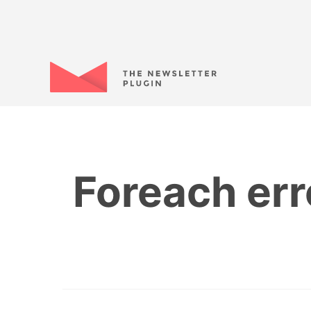
Foreach err