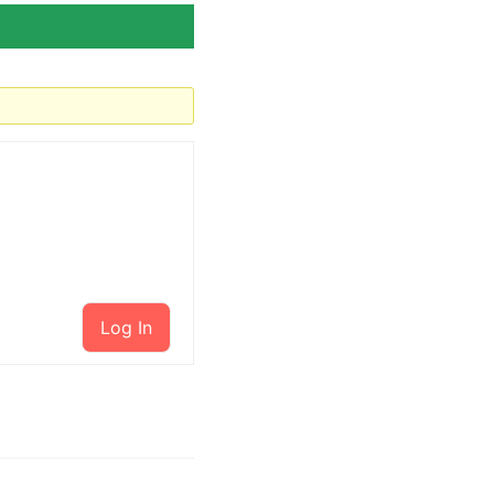
Log In