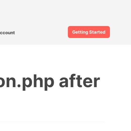
Getting Started
ccount
on.php after