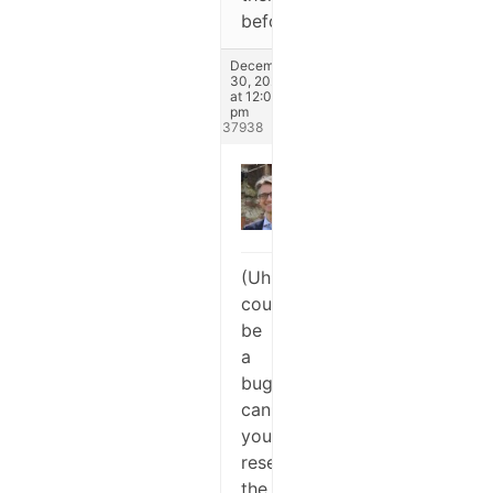
before.
December
30, 2024
at 12:07
pm
#337938
Stefano
Keymaster
(Uhm,
could
be
a
bug,
can
you
reset
the