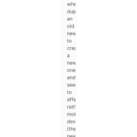
when
duplicating
an
old
newsletter
to
create
a
new
one,
and
seems
to
affect
rather
mobile
devices
(the
newsletter