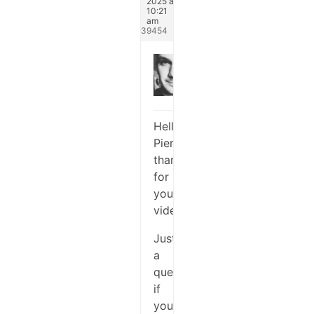
2025 at
10:21
am
#339454
Michael
Keymaster
Hello
Pierre,
thanks
for
you
video.
Just
a
question:
if
you