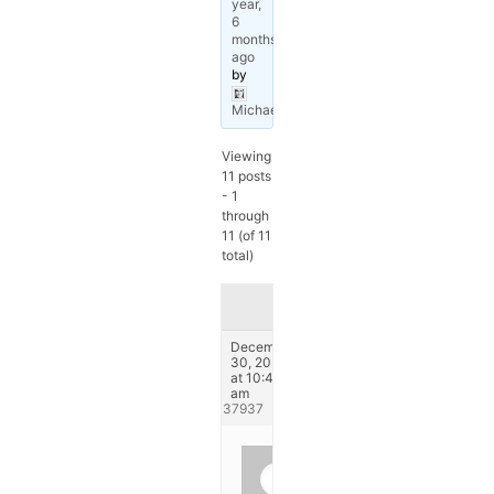
year,
6
months
ago
by
Michael
.
Viewing
11 posts
- 1
through
11 (of 11
total)
Author
Posts
December
30, 2024
at 10:42
am
#337937
CCA
Europe.pl
Participant