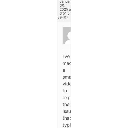
January
30,
2025 at
3:51 pm
#339407
Dufay
Pierre
Participant
I’ve
made
a
small
video
to
explain
the
issue
(happends
typically