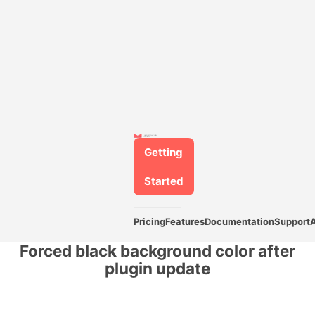
Getting
Started
Pricing
Features
Documentation
Support
Forced black background color after
plugin update