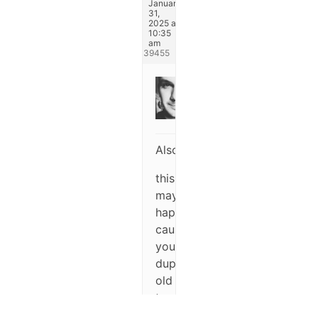
January
31,
2025 at
10:35
am
#339455
Michael
Keymaster
Also,
this
may
happen
cause
you’re
duplicating
old
templates
with