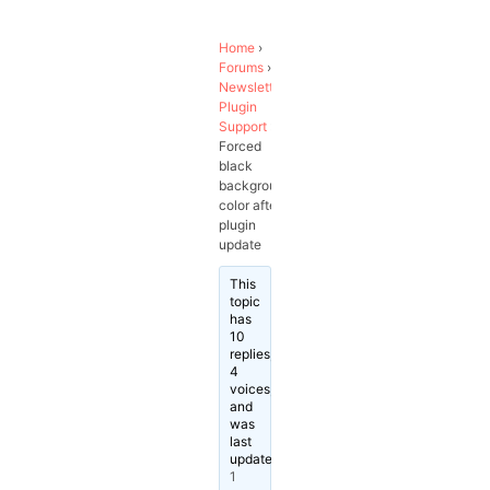
Home
›
Forums
›
Newsletter
Plugin
Support
›
Forced
black
background
color after
plugin
update
This
topic
has
10
replies,
4
voices,
and
was
last
updated
1