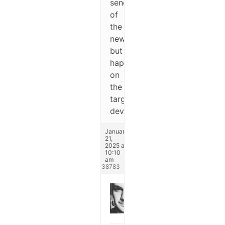
sending
of
the
newsletter,
but
happens
on
the
target
device.
January
21,
2025 at
10:10
am
#338783
Michael
Keymaster