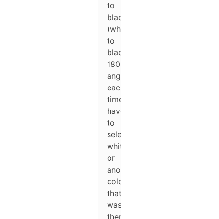
to
black
(white
to
black,
180%
angle),
each
time
have
to
select
white
or
another
color
that
was
there