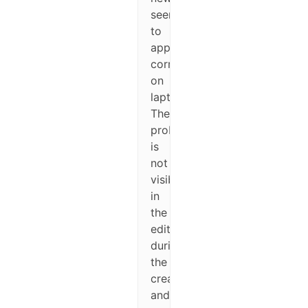
seems
to
appear
correctly
on
laptop/computers).
The
problem
is
not
visible
in
the
editor
during
the
creation
and