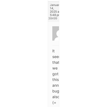
January
14,
2025 at
5:48 pm
#338499
Dufay
Pierre
Participant
It
seems
that
we
got
this
annoying
bug
also
(=