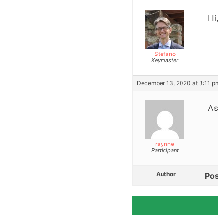
Hi
Stefano
Keymaster
December 13, 2020 at 3:11 p
As
raynne
Participant
Author
Pos