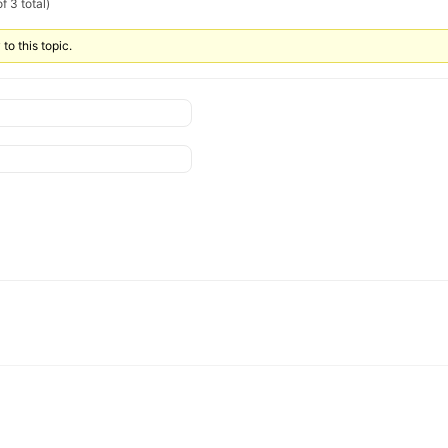
f 3 total)
to this topic.