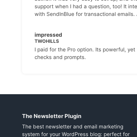
support when I had a question, too! It inte
with SendInBlue for transactional emails.
impressed
TWOHILLS
I paid for the Pro option. Its powerful, yet 
checks and prompts.
The Newsletter Plugin
The best newsletter and email marketing
system for your WordPress blog: perfect for