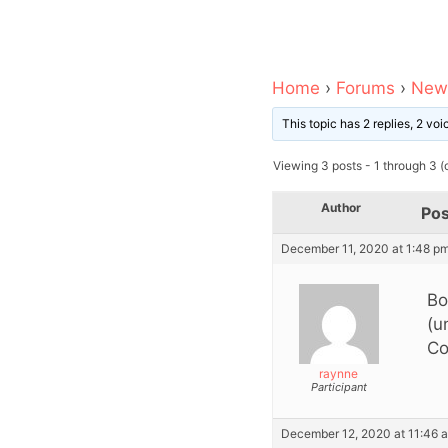
Home
›
Forums
›
News
This topic has 2 replies, 2 vo
Viewing 3 posts - 1 through 3 (o
Author
Pos
December 11, 2020 at 1:48 p
Bo
(u
Co
raynne
Participant
December 12, 2020 at 11:46 