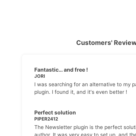
Customers' Revie
Fantastic… and free !
JORI
I was searching for an alternative to my p
plugin. I found it, and it's even better !
Perfect solution
PIPER2412
The Newsletter plugin is the perfect solut
author. It was very easy to set up, and th