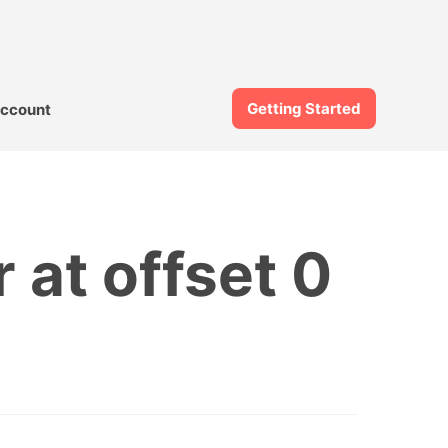
Getting Started
ccount
 at offset 0