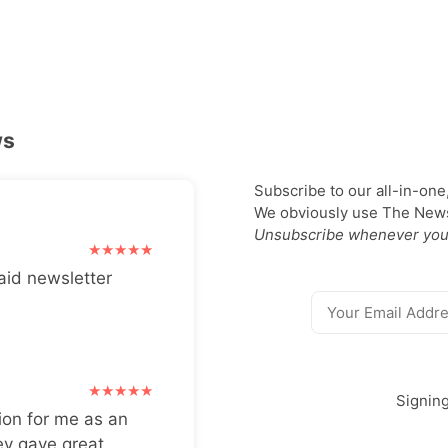
ws
Subscribe to our all-in-one
We obviously use The Newsl
Unsubscribe whenever you
aid newsletter
Signin
ion for me as an
ey gave great