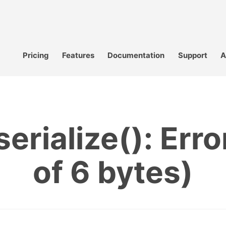
Pricing
Features
Documentation
Support
A
erialize(): Error
of 6 bytes)