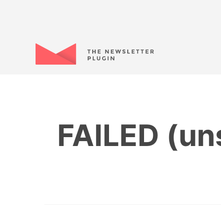
FAILED (uns