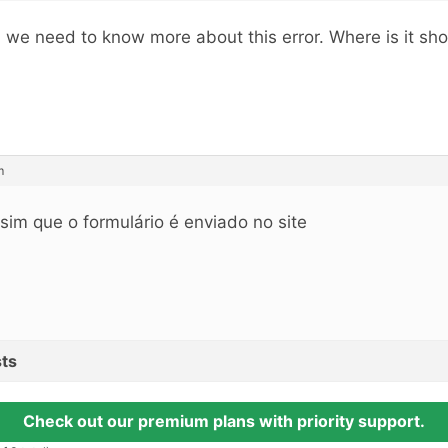
, we need to know more about this error. Where is it s
m
sim que o formulário é enviado no site
ts
Check out our premium plans with priority support.