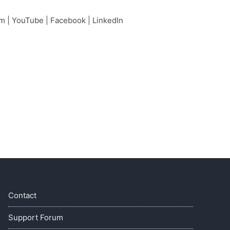
am
|
YouTube
|
Facebook
|
LinkedIn
Contact
Support Forum