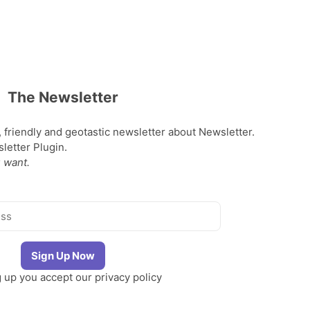
The Newsletter
, friendly and geotastic newsletter about Newsletter.
etter Plugin.
 want.
g up you accept our
privacy policy