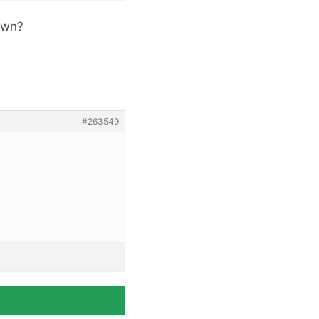
hown?
#263549