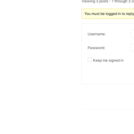
Viewing 3 posts - 1 through 3 (o
You must be logged in to reply 
Username:
Password:
Keep me signed in