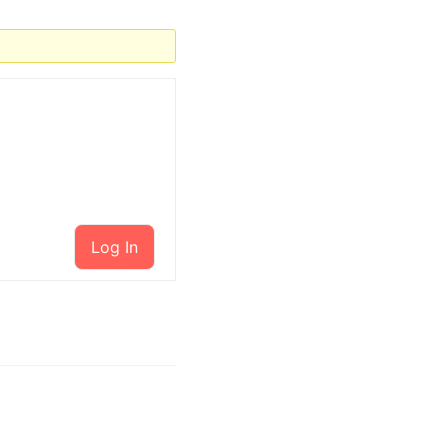
Log In