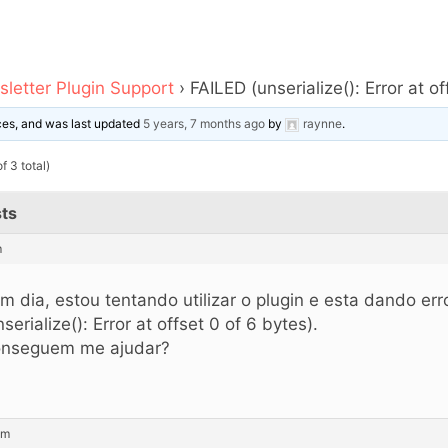
letter Plugin Support
›
FAILED (unserialize(): Error at o
ices, and was last updated
5 years, 7 months ago
by
raynne
.
f 3 total)
ts
m
m dia, estou tentando utilizar o plugin e esta dando er
nserialize(): Error at offset 0 of 6 bytes).
nseguem me ajudar?
am