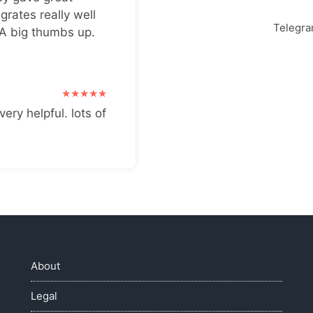
grates really well
Telegr
 A big thumbs up.
very helpful. lots of
About
Legal