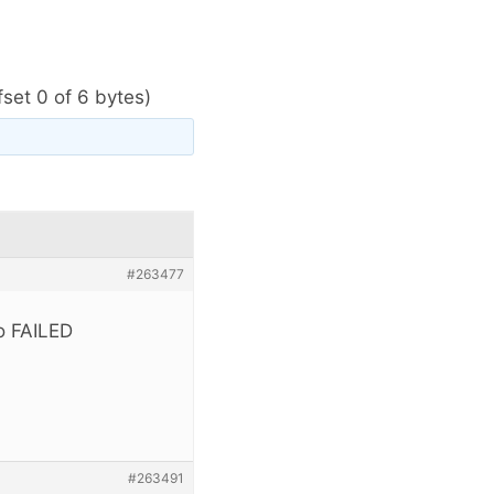
ffset 0 of 6 bytes)
#263477
ro FAILED
#263491