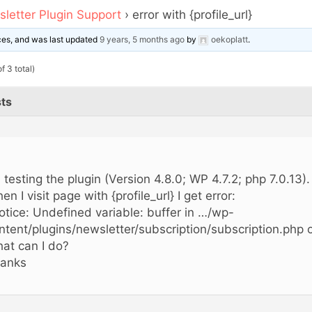
letter Plugin Support
›
error with {profile_url}
ices, and was last updated
9 years, 5 months ago
by
oekoplatt
.
f 3 total)
ts
,
m testing the plugin (Version 4.8.0; WP 4.7.2; php 7.0.13).
en I visit page with {profile_url} I get error:
otice: Undefined variable: buffer in …/wp-
ntent/plugins/newsletter/subscription/subscription.php o
at can I do?
anks