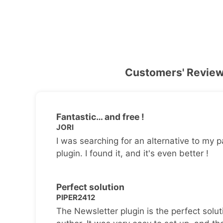
Customers' Revie
Fantastic… and free !
JORI
I was searching for an alternative to my p
plugin. I found it, and it's even better !
Perfect solution
PIPER2412
The Newsletter plugin is the perfect solut