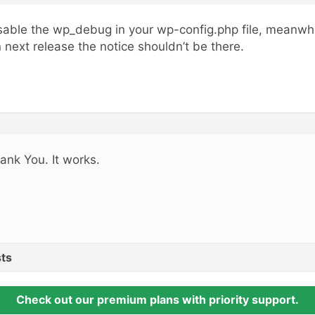
sable the wp_debug in your wp-config.php file, meanwhi
 next release the notice shouldn’t be there.
ank You. It works.
ts
Check out our premium plans with priority support.