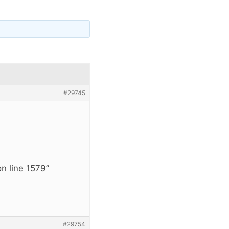
#29745
n line 1579”
#29754