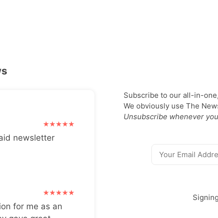
ws
Subscribe to our all-in-one
We obviously use The Newsl
Unsubscribe whenever you
aid newsletter
Signin
ion for me as an