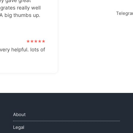
ey gave great
grates really well
Telegr
 A big thumbs up.
very helpful. lots of
About
Legal