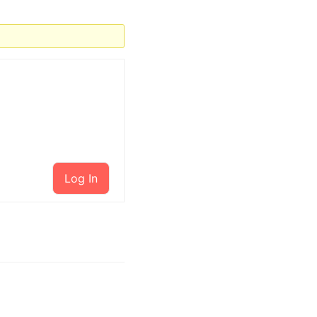
Log In