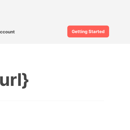
Getting Started
ccount
url}