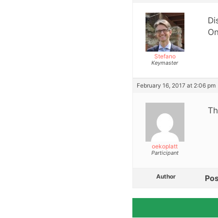
Di
On
Stefano
Keymaster
February 16, 2017 at 2:06 pm
Th
oekoplatt
Participant
Author
Pos