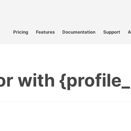
Pricing
Features
Documentation
Support
A
or with {profile_