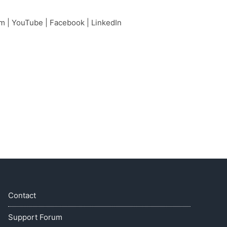
am
|
YouTube
|
Facebook
|
LinkedIn
Contact
Support Forum