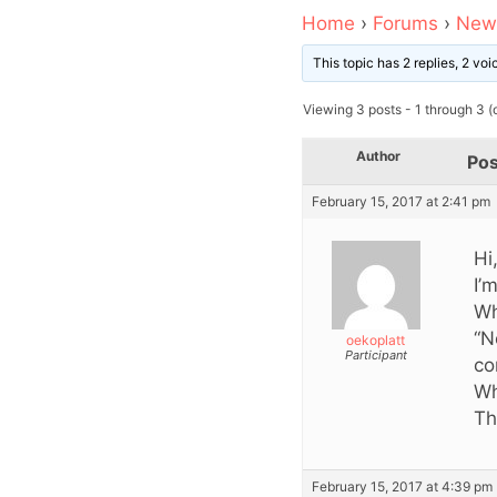
Home
›
Forums
›
News
This topic has 2 replies, 2 vo
Viewing 3 posts - 1 through 3 (o
Author
Pos
February 15, 2017 at 2:41 pm
Hi
I’
Wh
“N
oekoplatt
Participant
co
Wh
Th
February 15, 2017 at 4:39 pm