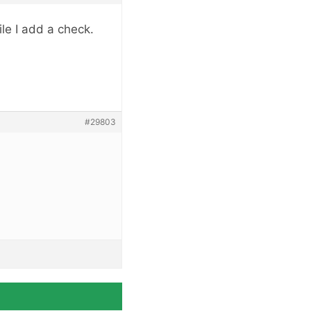
le I add a check.
#29803