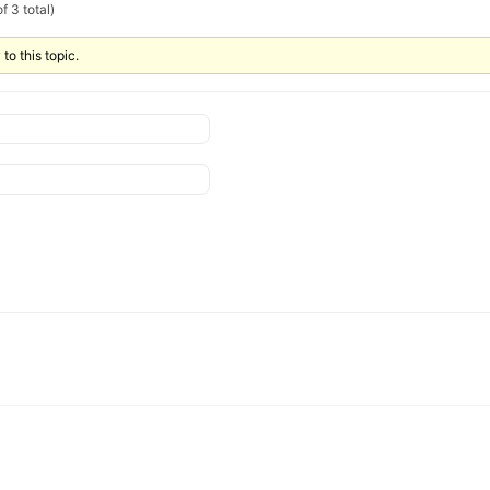
f 3 total)
to this topic.