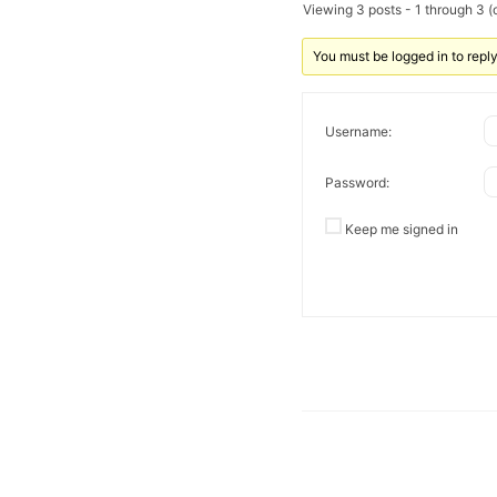
Viewing 3 posts - 1 through 3 (o
You must be logged in to reply 
Username:
Password:
Keep me signed in