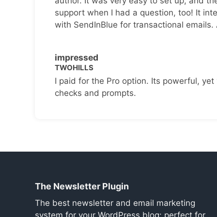
author. It was very easy to set up, and th
support when I had a question, too! It inte
with SendInBlue for transactional emails.
impressed
TWOHILLS
I paid for the Pro option. Its powerful, yet 
checks and prompts.
The Newsletter Plugin
The best newsletter and email marketing
system for your WordPress blog: perfect for