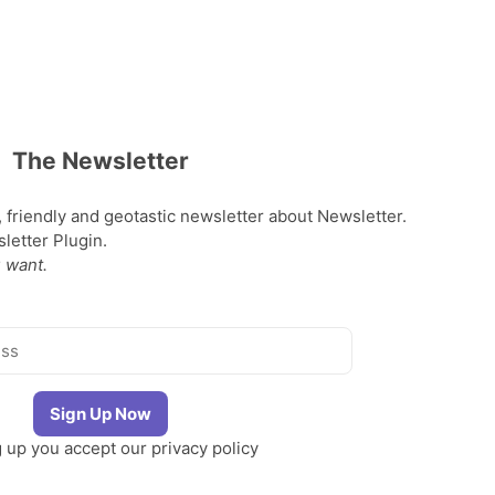
The Newsletter
, friendly and geotastic newsletter about Newsletter.
etter Plugin.
 want.
g up you accept our
privacy policy