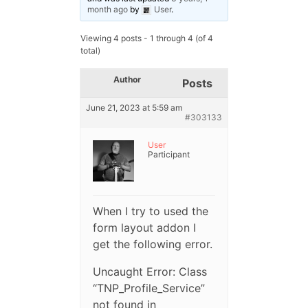
month ago
by
User
.
Viewing 4 posts - 1 through 4 (of 4
total)
Author
Posts
June 21, 2023 at 5:59 am
#303133
User
Participant
When I try to used the
form layout addon I
get the following error.
Uncaught Error: Class
“TNP_Profile_Service”
not found in