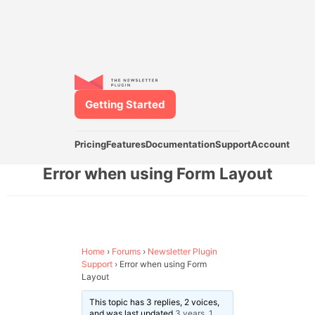
Getting Started
Pricing
Features
Documentation
Support
Account
Error when using Form Layout
Home
›
Forums
›
Newsletter Plugin
Support
›
Error when using Form
Layout
This topic has 3 replies, 2 voices,
and was last updated
3 years, 1