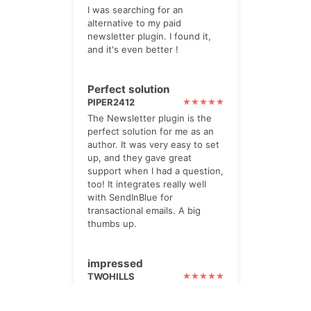
I was searching for an
alternative to my paid
newsletter plugin. I found it,
and it's even better !
Perfect solution
PIPER2412
The Newsletter plugin is the
perfect solution for me as an
author. It was very easy to set
up, and they gave great
support when I had a question,
too! It integrates really well
with SendInBlue for
transactional emails. A big
thumbs up.
impressed
TWOHILLS
I paid for the Pro option. Its
powerful, yet very helpful. lots