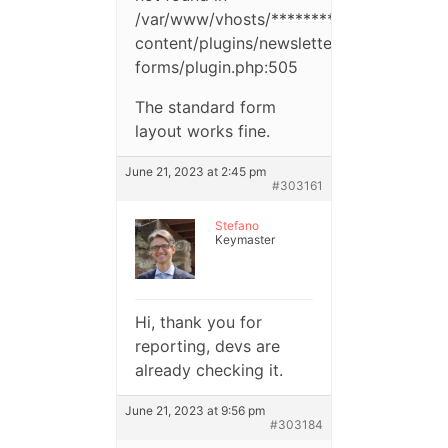
/var/www/vhosts/**********/httpdocs/w
content/plugins/newsletter-
forms/plugin.php:505
The standard form
layout works fine.
June 21, 2023 at 2:45 pm
#303161
Stefano
Keymaster
Hi, thank you for
reporting, devs are
already checking it.
June 21, 2023 at 9:56 pm
#303184