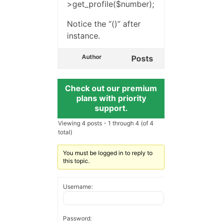
>get_profile($number);
Notice the “()” after
instance.
Author
Posts
Check out our premium
plans with priority
support.
Viewing 4 posts - 1 through 4 (of 4
total)
You must be logged in to reply to
this topic.
Username:
Password: