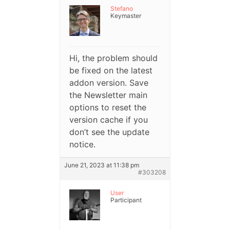
Stefano
Keymaster
Hi, the problem should
be fixed on the latest
addon version. Save
the Newsletter main
options to reset the
version cache if you
don’t see the update
notice.
June 21, 2023 at 11:38 pm
#303208
User
Participant