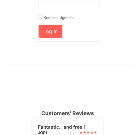
Keep me signed in
Log In
Customers' Reviews
Fantastic… and free !
JORI