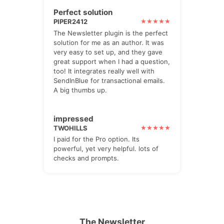
Perfect solution
PIPER2412
The Newsletter plugin is the perfect
solution for me as an author. It was
very easy to set up, and they gave
great support when I had a question,
too! It integrates really well with
SendInBlue for transactional emails.
A big thumbs up.
impressed
TWOHILLS
I paid for the Pro option. Its
powerful, yet very helpful. lots of
checks and prompts.
The Newsletter