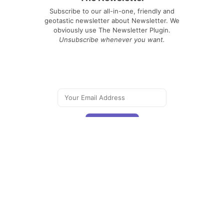
Subscribe to our all-in-one, friendly and
geotastic newsletter about Newsletter. We
obviously use The Newsletter Plugin.
Unsubscribe whenever you want.
Signing up you accept our
privacy policy
Telegram
|
YouTube
|
Facebook
|
LinkedIn