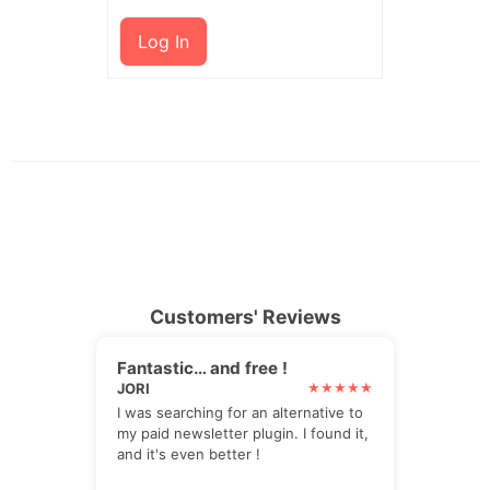
Log In
Customers' Reviews
Fantastic… and free !
JORI
I was searching for an alternative to
my paid newsletter plugin. I found it,
and it's even better !