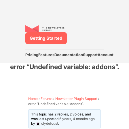
Getting Started
Pricing
Features
Documentation
Support
Account
error “Undefined variable: addons”.
Home
›
Forums
›
Newsletter Plugin Support
›
error “Undefined variable: addons”.
This topic has 2 replies, 2 voices, and
was last updated
6 years, 4 months ago
by
clydefoust
.