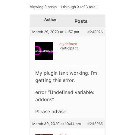
Viewing 3 posts - 1 through 3 (of 3 total)
Author
Posts
March 29, 2020 at 11:57 pm
#248926
clydefoust
Participant
My plugin isn’t working. I’m
getting this error.
error “Undefined variable:
addons”.
Please advise.
March 30, 2020 at 10:44 am
#248965