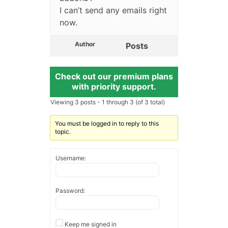
I can’t send any emails right
now.
Author
Posts
Check out our premium plans
with priority support.
Viewing 3 posts - 1 through 3 (of 3 total)
You must be logged in to reply to this
topic.
Username:
Password:
Keep me signed in