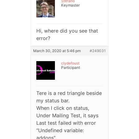
Stefano
Keymaster
Hi, where did you see that
error?
March 30, 2020 at 5:46 pm
#249031
clydefoust
Participant
Tere is a red triangle beside
my status bar.
When I click on status,
Under Mailing Test, it says
Last test failed with error
“Undefined variable:
addons”.