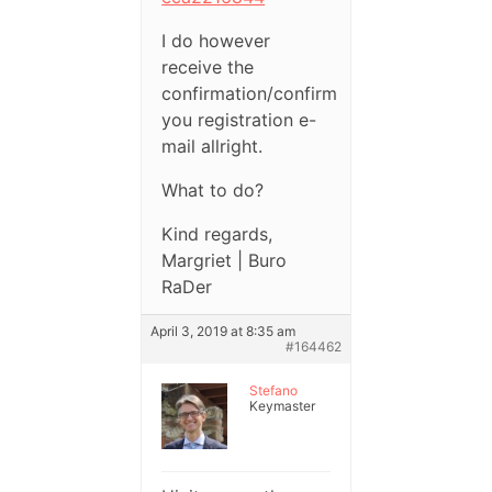
I do however
receive the
confirmation/confirm
you registration e-
mail allright.
What to do?
Kind regards,
Margriet | Buro
RaDer
April 3, 2019 at 8:35 am
#164462
Stefano
Keymaster