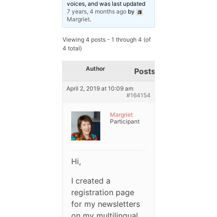
voices, and was last updated
7 years, 4 months ago
by
Margriet
.
Viewing 4 posts - 1 through 4 (of
4 total)
Author
Posts
April 2, 2019 at 10:09 am
#164154
Margriet
Participant
Hi,
I created a
registration page
for my newsletters
on my multilingual