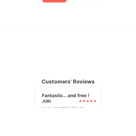
Customers' Reviews
Fantastic… and free !
JORI
I was searching for an
alternative to my paid
newsletter plugin. I found
it, and it's even better !