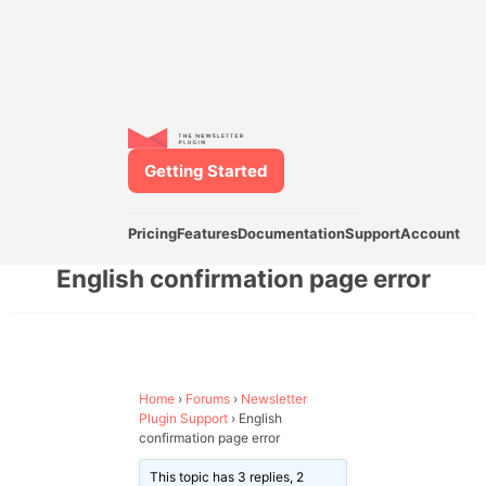
Getting Started
Pricing
Features
Documentation
Support
Account
English confirmation page error
Home
›
Forums
›
Newsletter
Plugin Support
›
English
confirmation page error
This topic has 3 replies, 2