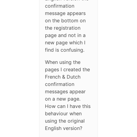
confirmation
message appears
on the bottom on
the registration
page and not in a
new page which I
find is confusing.
When using the
pages I created the
French & Dutch
confirmation
messages appear
on a new page.
How can I have this
behaviour when
using the original
English version?