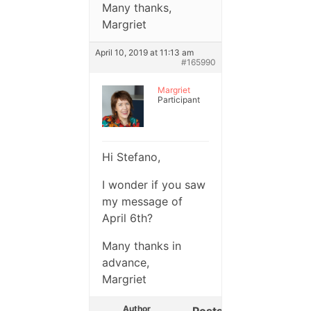
Many thanks,
Margriet
April 10, 2019 at 11:13 am
#165990
Margriet
Participant
Hi Stefano,
I wonder if you saw
my message of
April 6th?
Many thanks in
advance,
Margriet
Author
Posts