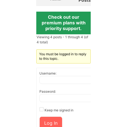
Check out our
premium plans with
priority support.
Viewing 4 posts - 1 through 4 (of
4 total)
You must be logged in to reply
to this topic.
Username:
Password:
Keep me signed in
Log In