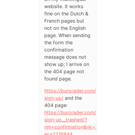
website. It works
fine on the Dutch &
French pages but
not on the English
page. When sending
the form the
confirmation
message does not
show up; I arrive on
the 404 page not
found page.
https://burorader.com/en/newsletter-
sign-up/
and the
404 page:
https://burorader.com/en/newsletter-
sign-up__trashed/?
nm=confirmation&nk=22-
eca2216844