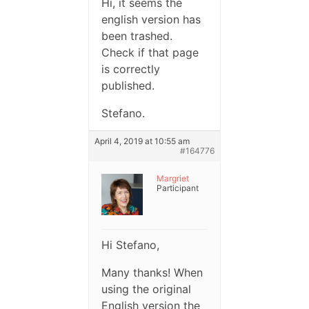
Hi, it seems the
english version has
been trashed.
Check if that page
is correctly
published.
Stefano.
April 4, 2019 at 10:55 am
#164776
Margriet
Participant
Hi Stefano,
Many thanks! When
using the original
English version the