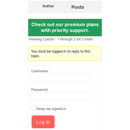
Author
Posts
Check out our premium plans
with priority support.
Viewing 2 posts - 1 through 2 (of 2 total)
You must be logged in to reply to this
topic.
Username:
Password:
Keep me signed in
Log In