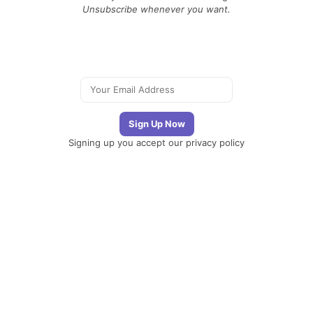
Unsubscribe whenever you want.
Signing up you accept our
privacy policy
Telegram
|
YouTube
|
Facebook
|
LinkedIn
The