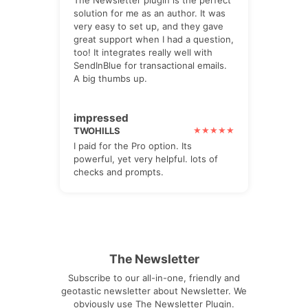
solution for me as an author. It was
very easy to set up, and they gave
great support when I had a question,
too! It integrates really well with
SendInBlue for transactional emails.
A big thumbs up.
impressed
TWOHILLS
I paid for the Pro option. Its
powerful, yet very helpful. lots of
checks and prompts.
The Newsletter
Subscribe to our all-in-one, friendly and
geotastic newsletter about Newsletter. We
obviously use The Newsletter Plugin.