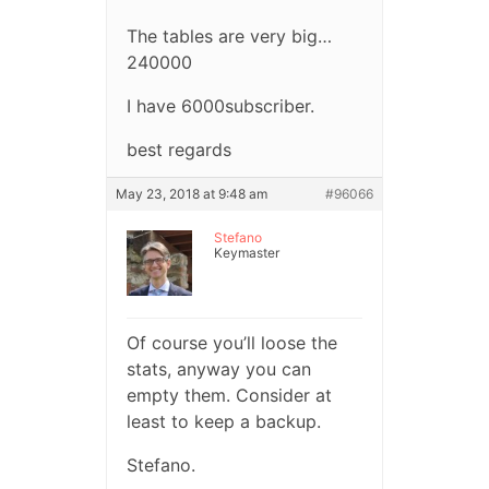
The tables are very big…
240000
I have 6000subscriber.
best regards
May 23, 2018 at 9:48 am
#96066
Stefano
Keymaster
Of course you’ll loose the
stats, anyway you can
empty them. Consider at
least to keep a backup.
Stefano.