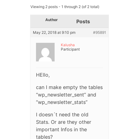
Viewing 2 posts - 1 through 2 (of 2 total)
Author
Posts
May 22, 2018 at 9:10 pm
#95891
Kalusha
Participant
HEllo,
can I make empty the tables
“wp_newsletter_sent” and
“wp_newsletter_stats”
I doesn´t need the old
Stats. Or are they other
important Infos in the
tables?