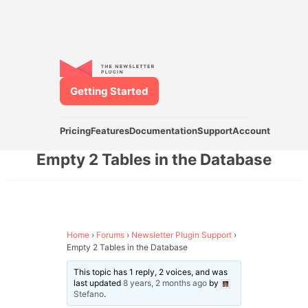
Getting Started
Pricing
Features
Documentation
Support
Account
Empty 2 Tables in the Database
Home
›
Forums
›
Newsletter Plugin Support
›
Empty 2 Tables in the Database
This topic has 1 reply, 2 voices, and was
last updated
8 years, 2 months ago
by
Stefano
.