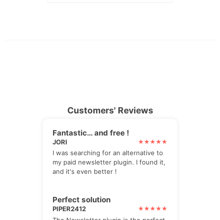
Customers' Reviews
Fantastic… and free !
JORI
I was searching for an alternative to
my paid newsletter plugin. I found it,
and it's even better !
Perfect solution
PIPER2412
The Newsletter plugin is the perfect