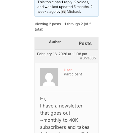
This topic has 1 reply, 2 voices,
and was last updated
5 months, 2
weeks ago
by
Michael
.
Viewing 2 posts - 1 through 2 (of 2
total)
Author
Posts
February 16, 2026 at 11:08 pm
#353835
User
Participant
Hi,
I have a newsletter
that goes out
~monthly to 40K
subscribers and takes