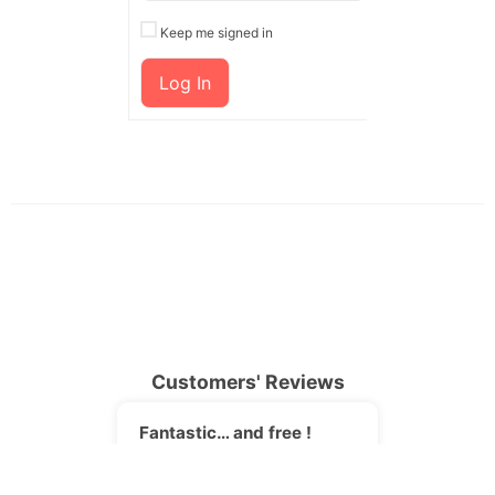
Keep me signed in
Log In
Customers' Reviews
Fantastic… and free !
JORI
I was searching for an