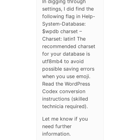
In digging through
settings, I did find the
following flag in Help-
System-Database:
$wpdb charset –
Charset: latin1 The
recommended charset
for your database is
utf8mb4 to avoid
possible saving errors
when you use emoji.
Read the WordPress
Codex conversion
instructions (skilled
technicia required).
Let me know if you
need further
information.