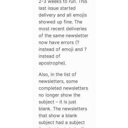
2-3 weeks to run. This
last issue started
delivery and all emojis
showed up fine. The
most recent deliveries
of the same newsletter
now have errors (?
instead of emoji and ?
instead of
apostrophe).
Also, in the list of
newsletters, some
completed newsletters
no longer show the
subject – it is just
blank. The newsletters
that show a blank
subject had a subject