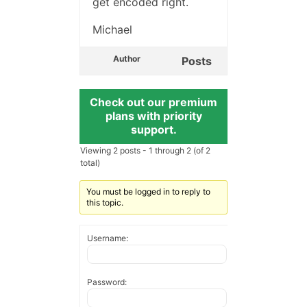
get encoded right.
Michael
Author
Posts
Check out our premium
plans with priority
support.
Viewing 2 posts - 1 through 2 (of 2
total)
You must be logged in to reply to
this topic.
Username:
Password: