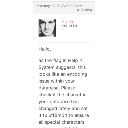
February 18, 2026 at 9:38 am
#353894
Michael
Keymaster
Hello,
as the flag in Help >
System suggests, this
looks like an encoding
issue within your
database. Please
check if the charset in
your database has
changed lately and set
it tu utf8mb4 to ensure
all special characters