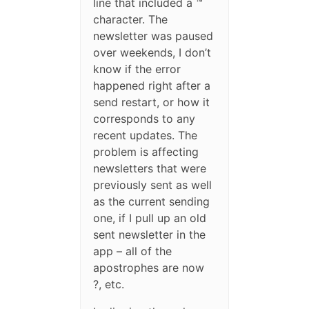
line that included a ™
character. The
newsletter was paused
over weekends, I don’t
know if the error
happened right after a
send restart, or how it
corresponds to any
recent updates. The
problem is affecting
newsletters that were
previously sent as well
as the current sending
one, if I pull up an old
sent newsletter in the
app – all of the
apostrophes are now
?, etc.