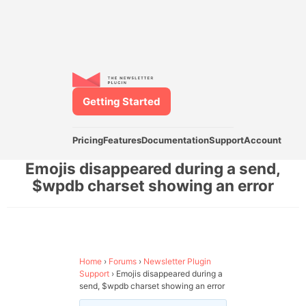
Getting Started
Pricing
Features
Documentation
Support
Account
Emojis disappeared during a send,
$wpdb charset showing an error
Home
›
Forums
›
Newsletter Plugin
Support
›
Emojis disappeared during a
send, $wpdb charset showing an error