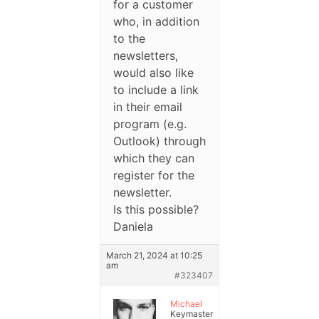
for a customer
who, in addition
to the
newsletters,
would also like
to include a link
in their email
program (e.g.
Outlook) through
which they can
register for the
newsletter.
Is this possible?
Daniela
March 21, 2024 at 10:25
am
#323407
Michael
Keymaster