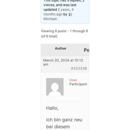
This topic has 5 replies, 2
voices, and was last
updated
2 years, 4
months ago
by
Michael
.
Viewing 6 posts - 1 through 6
(of 6 total)
Author
Posts
March 20, 2024 at 10:12
am
#323338
User
Participant
Hallo,
ich bin ganz neu
bei diesem