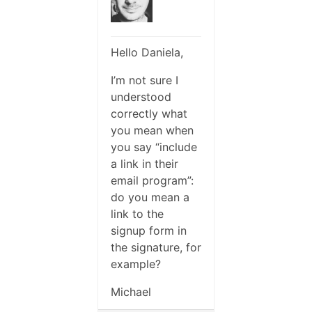
Hello Daniela,
I’m not sure I
understood
correctly what
you mean when
you say “include
a link in their
email program”:
do you mean a
link to the
signup form in
the signature, for
example?
Michael