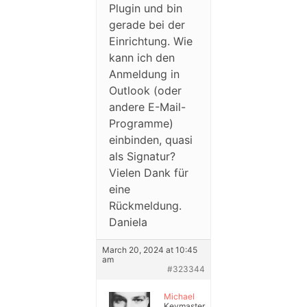
Plugin und bin
gerade bei der
Einrichtung. Wie
kann ich den
Anmeldung in
Outlook (oder
andere E-Mail-
Programme)
einbinden, quasi
als Signatur?
Vielen Dank für
eine
Rückmeldung.
Daniela
March 20, 2024 at 10:45
am
#323344
Michael
Keymaster