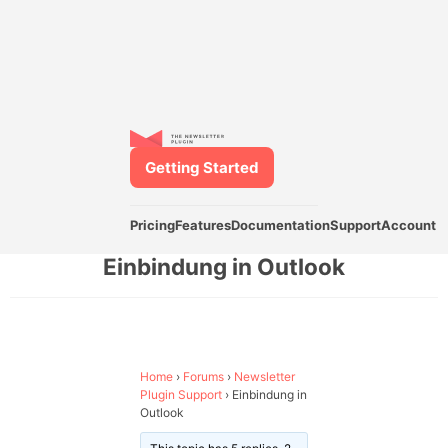
Getting Started
Pricing
Features
Documentation
Support
Account
Einbindung in Outlook
Home
›
Forums
›
Newsletter
Plugin Support
›
Einbindung in
Outlook