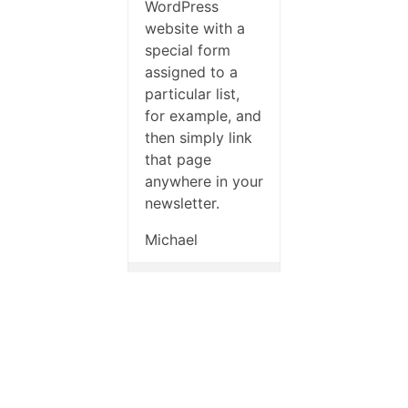
WordPress
website with a
special form
assigned to a
particular list,
for example, and
then simply link
that page
anywhere in your
newsletter.
Michael
Author
Posts
Check out our
premium plans with
priority support.
Viewing 6 posts - 1 through 6