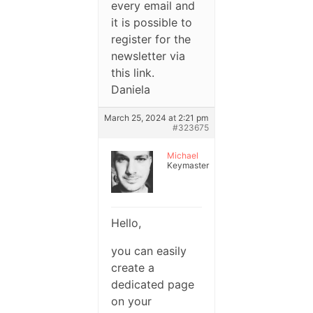
every email and
it is possible to
register for the
newsletter via
this link.
Daniela
March 25, 2024 at 2:21 pm
#323675
Michael
Keymaster
Hello,
you can easily
create a
dedicated page
on your