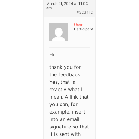
March 21, 2024 at 11:03
am
#323412
User
Participant
Hi,
thank you for
the feedback.
Yes, that is
exactly what I
mean. A link that
you can, for
example, insert
into an email
signature so that
it is sent with