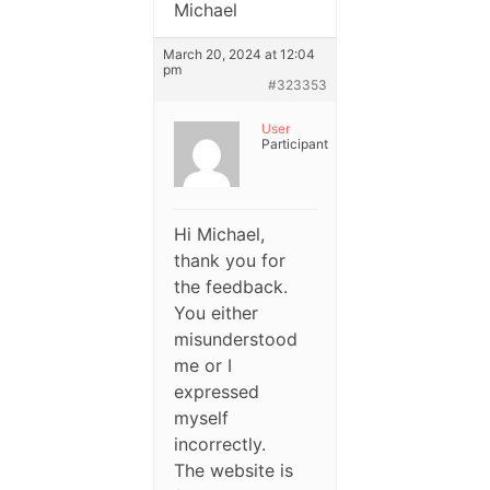
Michael
March 20, 2024 at 12:04
pm
#323353
User
Participant
Hi Michael,
thank you for
the feedback.
You either
misunderstood
me or I
expressed
myself
incorrectly.
The website is