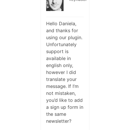
Hello Daniela,
and thanks for
using our plugin.
Unfortunately
support is
available in
english only,
however I did
translate your
message. If I’m
not mistaken,
you’d like to add
a sign up form in
the same
newsletter?