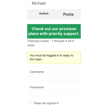
Michael
Author
Posts
Check out our premium
plans with priority support.
Viewing 4 posts - 1 through 4 (of 4
total)
You must be logged in to reply to
this topic.
Username:
Password:
Keep me signed in