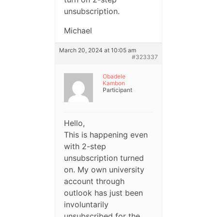
unsubscription.
Michael
March 20, 2024 at 10:05 am
#323337
Obadele
Kambon
Participant
Hello,
This is happening even
with 2-step
unsubscription turned
on. My own university
account through
outlook has just been
involuntarily
unsubscribed for the