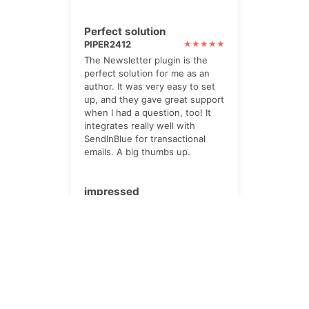
Perfect solution
PIPER2412
The Newsletter plugin is the
perfect solution for me as an
author. It was very easy to set
up, and they gave great support
when I had a question, too! It
integrates really well with
SendInBlue for transactional
emails. A big thumbs up.
impressed
TWOHILLS
I paid for the Pro option. Its
powerful, yet very helpful. lots
of checks and prompts.