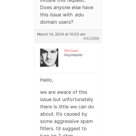
initiate this request.
Does anyone else have
this issue with .edu
domain users?
March 14, 2024 at 10:03 am
#322999
Michael
Keymaster
Hello,
we are aware of this
issue but unfortunately
there is little we can do
about. It’s caused by
some aggressive spam
filters. I’d suggest to
turn on 2-step