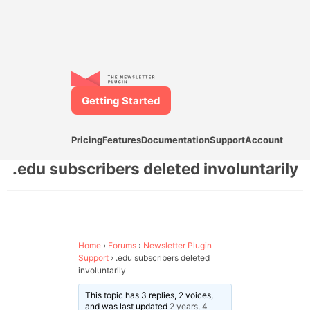
Getting Started
Pricing
Features
Documentation
Support
Account
.edu subscribers deleted involuntarily
Home
›
Forums
›
Newsletter Plugin
Support
›
.edu subscribers deleted
involuntarily
This topic has 3 replies, 2 voices,
and was last updated
2 years, 4