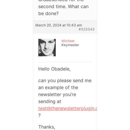
second time. What can
be done?
March 20, 2024 at 10:43 am
#323343
Michael
Keymaster
Hello Obadele,
can you please send me
an example of the
newsletter you’re
sending at
test@thenewsletterplugin.com
?
Thanks,