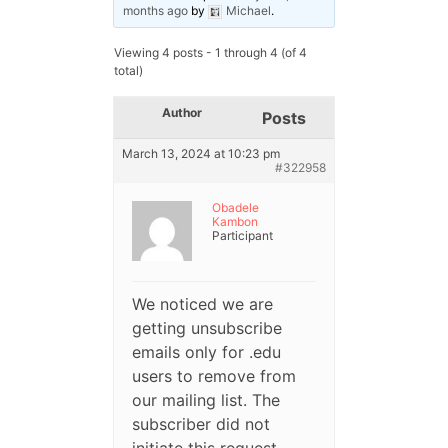
months ago
by
Michael
.
Viewing 4 posts - 1 through 4 (of 4
total)
Author
Posts
March 13, 2024 at 10:23 pm
#322958
Obadele
Kambon
Participant
We noticed we are
getting unsubscribe
emails only for .edu
users to remove from
our mailing list. The
subscriber did not