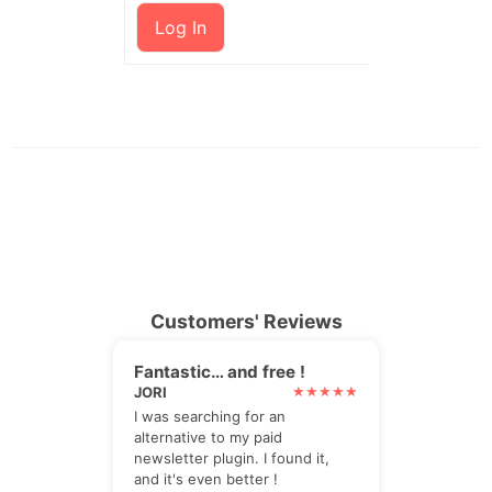
Log In
Customers' Reviews
Fantastic… and free !
JORI
I was searching for an
alternative to my paid
newsletter plugin. I found it,
and it's even better !