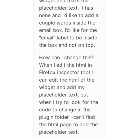
widget and that’s the
placeholder text. It has
none and I’d like to add a
couple words inside the
email box. I’d like for the
“email” label to be inside
the box and not on top.
How can I change this?
When I edit the html in
Firefox inspector tool I
can edit the html of the
widget and add my
placeholder text, but
when I try to look for the
code to change in the
plugin folder I can’t find
the html page to add the
placeholder text.