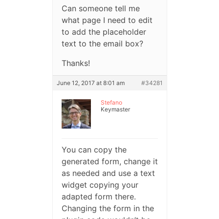
Can someone tell me
what page I need to edit
to add the placeholder
text to the email box?
Thanks!
June 12, 2017 at 8:01 am
#34281
Stefano
Keymaster
You can copy the
generated form, change it
as needed and use a text
widget copying your
adapted form there.
Changing the form in the