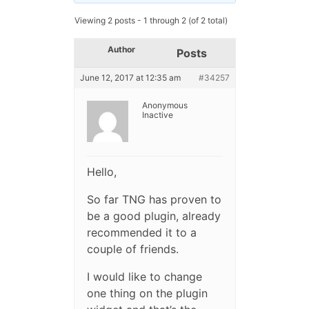
Viewing 2 posts - 1 through 2 (of 2 total)
Author
Posts
June 12, 2017 at 12:35 am
#34257
Anonymous
Inactive
Hello,
So far TNG has proven to
be a good plugin, already
recommended it to a
couple of friends.
I would like to change
one thing on the plugin