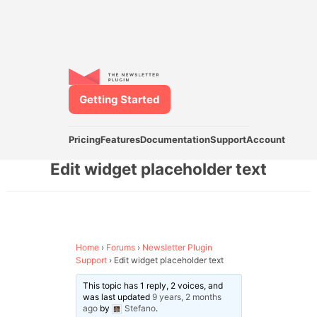
Getting Started
Pricing
Features
Documentation
Support
Account
Edit widget placeholder text
Home
›
Forums
›
Newsletter Plugin
Support
›
Edit widget placeholder text
This topic has 1 reply, 2 voices, and
was last updated
9 years, 2 months
ago
by
Stefano
.