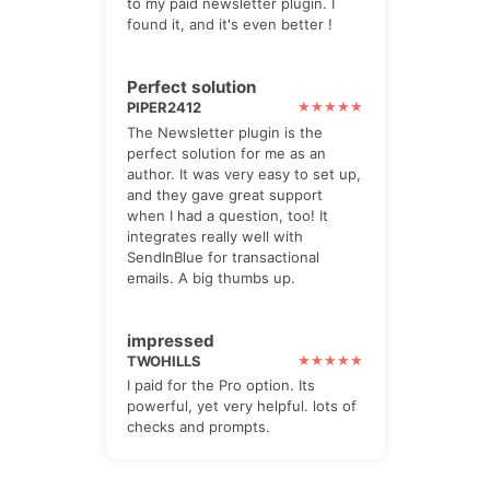
to my paid newsletter plugin. I
found it, and it's even better !
Perfect solution
PIPER2412
The Newsletter plugin is the
perfect solution for me as an
author. It was very easy to set up,
and they gave great support
when I had a question, too! It
integrates really well with
SendInBlue for transactional
emails. A big thumbs up.
impressed
TWOHILLS
I paid for the Pro option. Its
powerful, yet very helpful. lots of
checks and prompts.