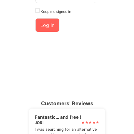
Keep me signed in
Log In
Customers' Reviews
Fantastic… and free !
JORI
I was searching for an alternative