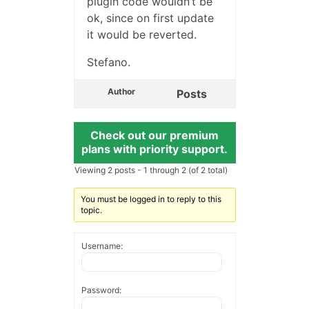
plugin code wouldn’t be
ok, since on first update
it would be reverted.
Stefano.
Author
Posts
Check out our premium
plans with priority support.
Viewing 2 posts - 1 through 2 (of 2 total)
You must be logged in to reply to this
topic.
Username:
Password: