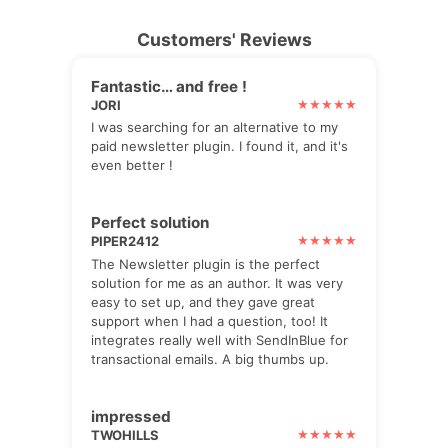
Customers' Reviews
Fantastic… and free !
JORI
I was searching for an alternative to my
paid newsletter plugin. I found it, and it's
even better !
Perfect solution
PIPER2412
The Newsletter plugin is the perfect
solution for me as an author. It was very
easy to set up, and they gave great
support when I had a question, too! It
integrates really well with SendInBlue for
transactional emails. A big thumbs up.
impressed
TWOHILLS