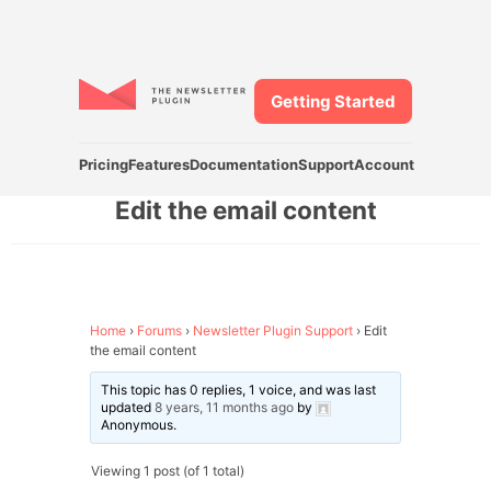
Getting Started
Pricing
Features
Documentation
Support
Account
Edit the email content
Home
›
Forums
›
Newsletter Plugin Support
›
Edit
the email content
This topic has 0 replies, 1 voice, and was last
updated
8 years, 11 months ago
by
Anonymous
.
Viewing 1 post (of 1 total)