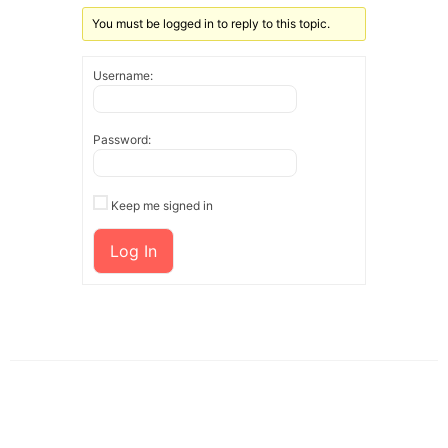
You must be logged in to reply to this topic.
Username:
Password:
Keep me signed in
Log In