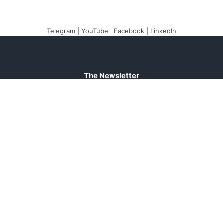
Telegram
|
YouTube
|
Facebook
|
LinkedIn
The Newsletter
Plugin
The best newsletter and
email marketing system
for your WordPress blog:
perfect for list building,
you can easily create,
send and track e-mails,
headache-free.
About
Contact
Legal
Support