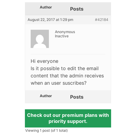
Author
Posts
August 22, 2017 at 1:29 pm
#42184
Anonymous
Inactive
Hi everyone
Is it possible to edit the email
content that the admin receives
when an user suscribes?
Author
Posts
Check out our premium plans with
priority support.
Viewing 1 post (of 1 total)