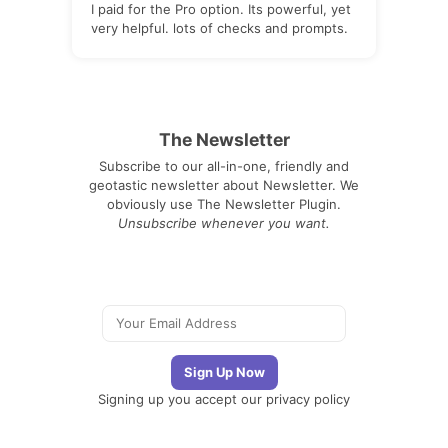
I paid for the Pro option. Its powerful, yet
very helpful. lots of checks and prompts.
The Newsletter
Subscribe to our all-in-one, friendly and
geotastic newsletter about Newsletter. We
obviously use The Newsletter Plugin.
Unsubscribe whenever you want.
Signing up you accept our
privacy policy