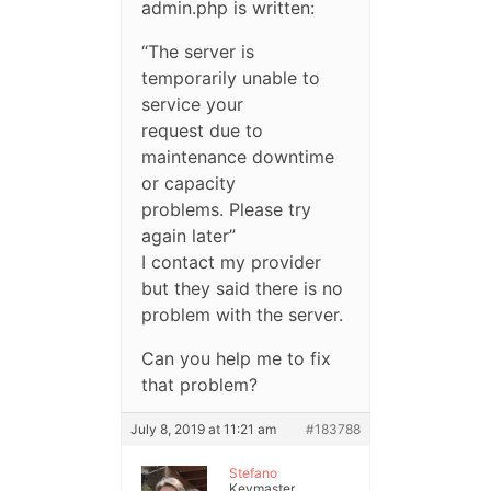
admin.php is written:
“The server is
temporarily unable to
service your
request due to
maintenance downtime
or capacity
problems. Please try
again later”
I contact my provider
but they said there is no
problem with the server.
Can you help me to fix
that problem?
July 8, 2019 at 11:21 am
#183788
Stefano
Keymaster