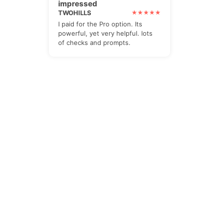
impressed
TWOHILLS
I paid for the Pro option. Its
powerful, yet very helpful. lots
of checks and prompts.
The Newsletter
Subscribe to our all-in-one, friendly
and geotastic newsletter about
Newsletter. We obviously use The
Newsletter Plugin.
Unsubscribe whenever you want.