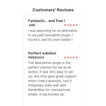
Customers' Reviews
Fantastic… and free !
JORI
I was searching for an alternative
to my paid newsletter plugin. I
found it, and it's even better !
Perfect solution
PIPER2412
The Newsletter plugin is the
perfect solution for me as an
author. It was very easy to set
up, and they gave great support
when I had a question, too! It
integrates really well with
SendInBlue for transactional
emails. A big thumbs up.