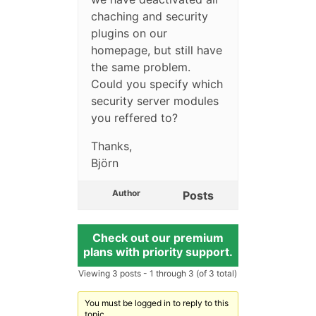
chaching and security
plugins on our
homepage, but still have
the same problem.
Could you specify which
security server modules
you reffered to?
Thanks,
Björn
Author
Posts
Check out our premium
plans with priority support.
Viewing 3 posts - 1 through 3 (of 3 total)
You must be logged in to reply to this
topic.