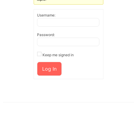
Username:
Password:
Keep me signed in
Log In