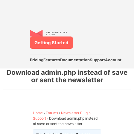
Getting Started
Pricing
Features
Documentation
Support
Account
Download admin.php instead of save
or sent the newsletter
Home
›
Forums
›
Newsletter Plugin
Support
›
Download admin.php instead
of save or sent the newsletter