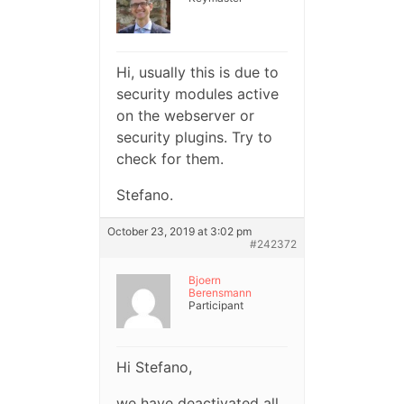
Hi, usually this is due to
security modules active
on the webserver or
security plugins. Try to
check for them.
Stefano.
October 23, 2019 at 3:02 pm
#242372
Bjoern
Berensmann
Participant
Hi Stefano,
we have deactivated all