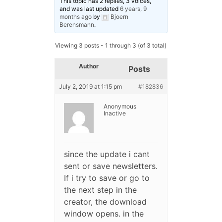
This topic has 2 replies, 3 voices,
and was last updated
6 years, 9
months ago
by
Bjoern
Berensmann
.
Viewing 3 posts - 1 through 3 (of 3 total)
Author
Posts
July 2, 2019 at 1:15 pm
#182836
Anonymous
Inactive
since the update i cant
sent or save newsletters.
If i try to save or go to
the next step in the
creator, the download
window opens. in the