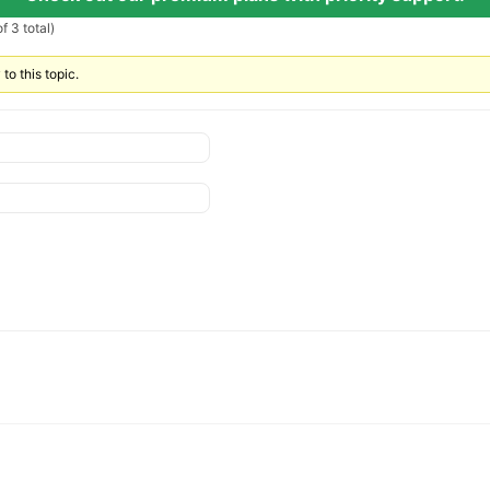
f 3 total)
to this topic.