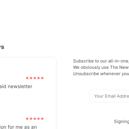
ws
Subscribe to our all-in-one
We obviously use The Newsl
Unsubscribe whenever you
aid newsletter
Signin
ion for me as an