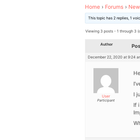
Home
›
Forums
›
News
This topic has 2 replies, 1 vo
Viewing 3 posts - 1 through 3 (o
Author
Pos
December 22, 2020 at 9:24 a
He
I’
I 
User
Participant
If
Im
Wh