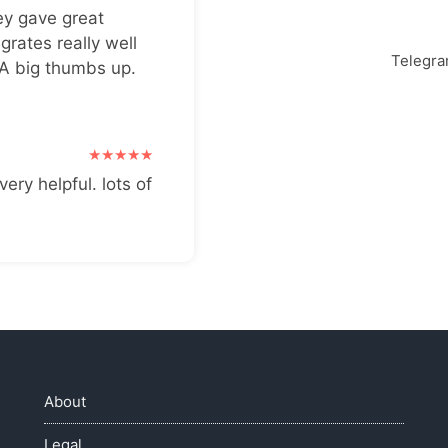
ey gave great
grates really well
Telegr
 A big thumbs up.
very helpful. lots of
About
Legal