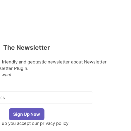
The Newsletter
, friendly and geotastic newsletter about Newsletter.
etter Plugin.
 want.
g up you accept our
privacy policy