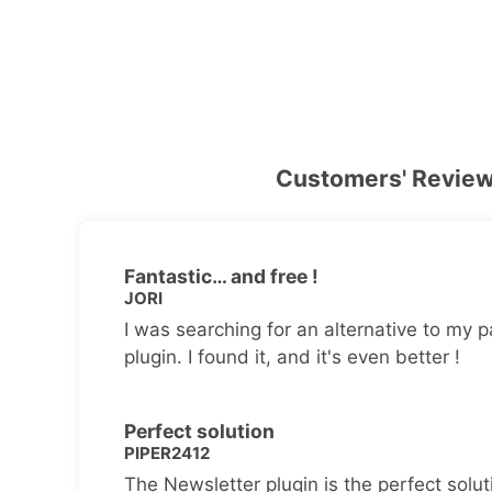
Customers' Revie
Fantastic… and free !
JORI
I was searching for an alternative to my p
plugin. I found it, and it's even better !
Perfect solution
PIPER2412
The Newsletter plugin is the perfect solut