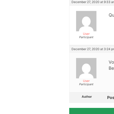
December 27, 2020 at 9:33 a
Qu
User
Participant
December 27, 2020 at 3:24 p
Vo
Be
User
Participant
Author
Pos