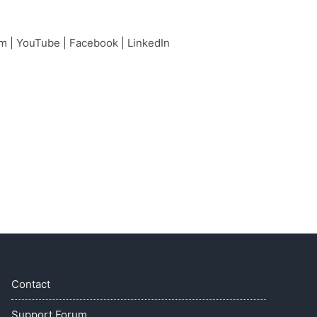
am
|
YouTube
|
Facebook
|
LinkedIn
Contact
Support Forum