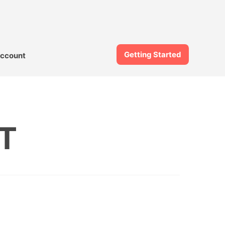
Getting Started
ccount
T