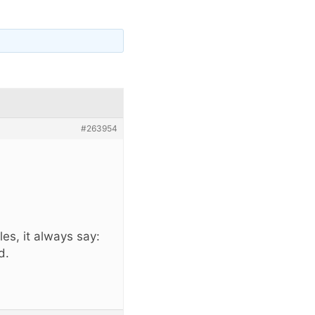
#263954
ules, it always say:
d.