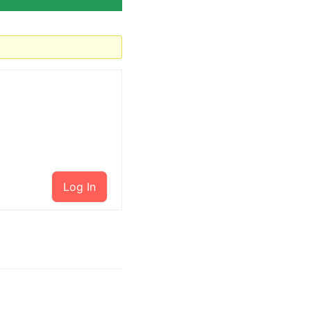
Log In