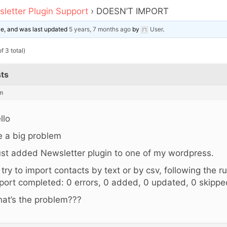
letter Plugin Support
›
DOESN’T IMPORT
ice, and was last updated
5 years, 7 months ago
by
User
.
f 3 total)
ts
m
llo
ve a big problem
just added Newsletter plugin to one of my wordpress.
 i try to import contacts by text or by csv, following the r
port completed: 0 errors, 0 added, 0 updated, 0 skippe
at’s the problem???