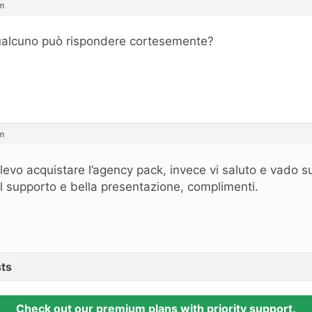
m
alcuno può rispondere cortesemente?
m
levo acquistare l’agency pack, invece vi saluto e vado s
l supporto e bella presentazione, complimenti.
ts
Check out our premium plans with priority support.