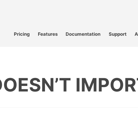
Pricing
Features
Documentation
Support
A
DOESN’T IMPOR