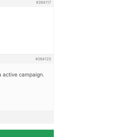
#264117
#264123
u active campaign.