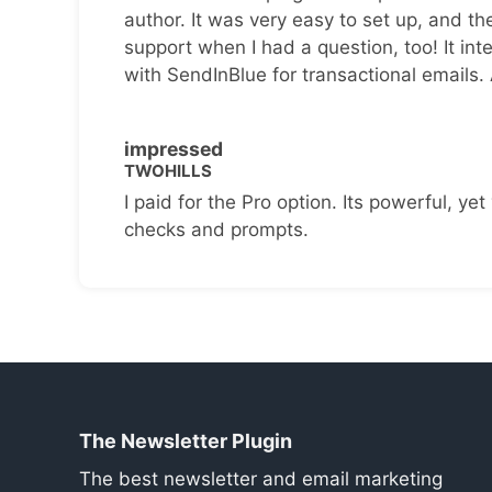
author. It was very easy to set up, and th
support when I had a question, too! It inte
with SendInBlue for transactional emails.
impressed
TWOHILLS
I paid for the Pro option. Its powerful, yet 
checks and prompts.
The Newsletter Plugin
The best newsletter and email marketing