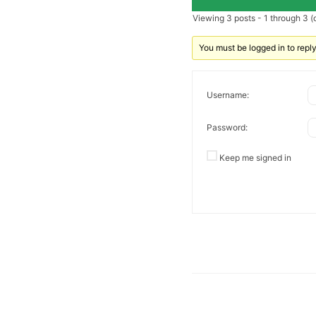
Viewing 3 posts - 1 through 3 (o
You must be logged in to reply 
Username:
Password:
Keep me signed in