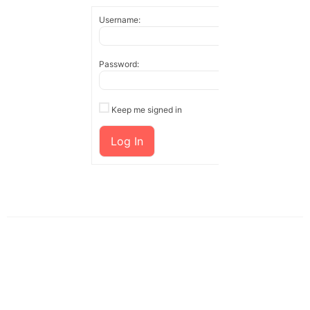
Username:
Password:
Keep me signed in
Log In