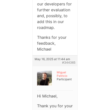
our developers for
further evaluation
and, possibly, to
add this in our
roadmap.
Thanks for your
feedback,
Michael
May 16, 2025 at 11:44 am
#344365
Miguel
Patricio
Participant
Hi Michael,
Thank you for your