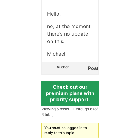
Hello,
no, at the moment
there’s no update
on this.
Michael
Author
Posts
Check out our
premium plans with
priority support.
Viewing 6 posts - 1 through 6 (of
6 total)
You must be logged in to
reply to this topic.