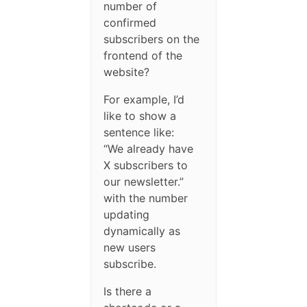
number of
confirmed
subscribers on the
frontend of the
website?
For example, I’d
like to show a
sentence like:
“We already have
X subscribers to
our newsletter.”
with the number
updating
dynamically as
new users
subscribe.
Is there a