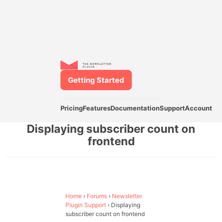
Getting Started
Pricing
Features
Documentation
Support
Account
Displaying subscriber count on
frontend
Home
›
Forums
›
Newsletter
Plugin Support
›
Displaying
subscriber count on frontend