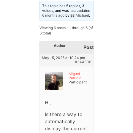
This topic has 5 replies, 3
voices, and was last updated
6 months ago
by
Michael
.
Viewing 6 posts - 1 through 6 (of
6 total)
Author
Posts
May 15, 2025 at 10:24 pm
#344336
Miguel
Patricio
Participant
Hi,
Is there a way to
automatically
display the current