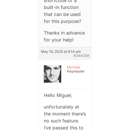
shortcode or a
built-in function
that can be used
for this purpose?
Thanks in advance
for your help!
May 16, 2025 at 9:14 am
#344358
Michael
Keymaster
Hello Miguel,
unfortunately at
the moment there’s
no such feature.
I’ve passed this to