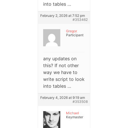
into tables …
February 2, 2026 at 7:52 pm
#353462
Gregor
Participant
any updates on
this? If not other
way we have to
write script to look
into tables …
February 4, 2026 at 9:19 am
#353508
Michael
Keymaster