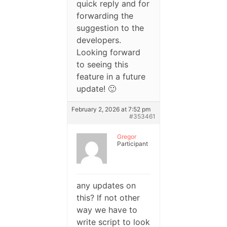
quick reply and for
forwarding the
suggestion to the
developers.
Looking forward
to seeing this
feature in a future
update! 🙂
February 2, 2026 at 7:52 pm
#353461
Gregor
Participant
any updates on
this? If not other
way we have to
write script to look