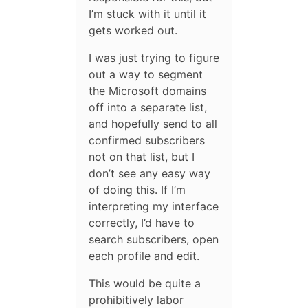
I’m stuck with it until it
gets worked out.
I was just trying to figure
out a way to segment
the Microsoft domains
off into a separate list,
and hopefully send to all
confirmed subscribers
not on that list, but I
don’t see any easy way
of doing this. If I’m
interpreting my interface
correctly, I’d have to
search subscribers, open
each profile and edit.
This would be quite a
prohibitively labor