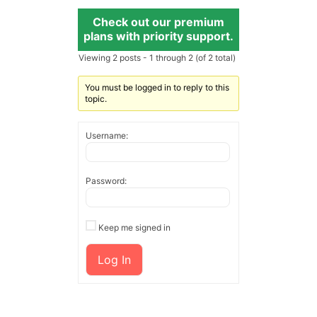
Check out our premium
plans with priority support.
Viewing 2 posts - 1 through 2 (of 2 total)
You must be logged in to reply to this
topic.
Username:
Password:
Keep me signed in
Log In