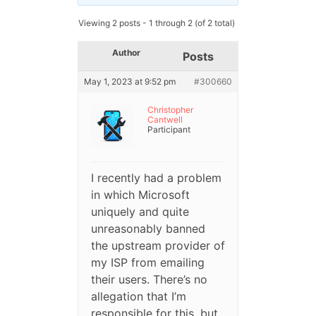
Viewing 2 posts - 1 through 2 (of 2 total)
Author
Posts
May 1, 2023 at 9:52 pm
#300660
Christopher
Cantwell
Participant
I recently had a problem
in which Microsoft
uniquely and quite
unreasonably banned
the upstream provider of
my ISP from emailing
their users. There’s no
allegation that I’m
responsible for this, but