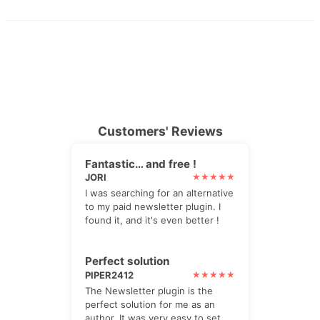
Customers' Reviews
Fantastic… and free !
JORI
I was searching for an alternative
to my paid newsletter plugin. I
found it, and it's even better !
Perfect solution
PIPER2412
The Newsletter plugin is the
perfect solution for me as an
author. It was very easy to set