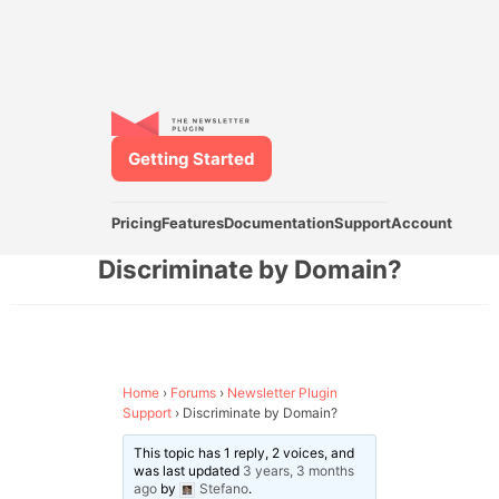
Getting Started
Pricing
Features
Documentation
Support
Account
Discriminate by Domain?
Home
›
Forums
›
Newsletter Plugin
Support
›
Discriminate by Domain?
This topic has 1 reply, 2 voices, and
was last updated
3 years, 3 months
ago
by
Stefano
.