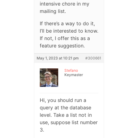
intensive chore in my
mailing list.
If there’s a way to do it,
I’ll be interested to know.
If not, I offer this as a
feature suggestion.
May 1, 2023 at 10:21 pm
#300661
Stefano
Keymaster
Hi, you should run a
query at the database
level. Take a list not in
use, suppose list number
3.