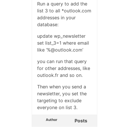
Run a query to add the
list 3 to all *outlook.com
addresses in your
database:
update wp_newsletter
set list_3=1 where email
like ‘%@outlook.com’
you can run that query
for other addresses, like
outlook.fr and so on.
Then when you send a
newsletter, you set the
targeting to exclude
everyone on list 3.
Author
Posts