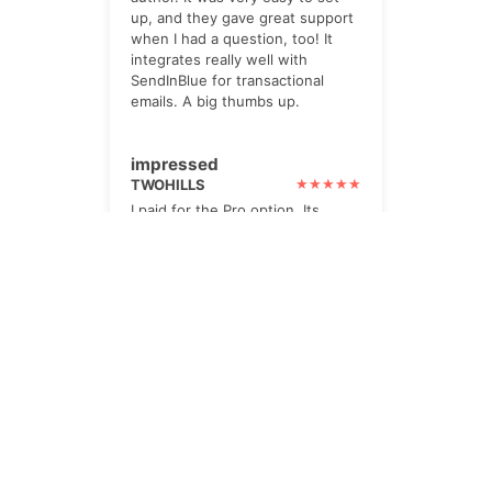
up, and they gave great support
when I had a question, too! It
integrates really well with
SendInBlue for transactional
emails. A big thumbs up.
impressed
TWOHILLS
I paid for the Pro option. Its
powerful, yet very helpful. lots
of checks and prompts.
The Newsletter
Subscribe to our all-in-one, friendly
and geotastic newsletter about
Newsletter. We obviously use The