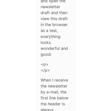
and open the
newsletter
draft and then
view this draft
in the browser
as a test,
everything
looks
wonderful and
good:
<p>
</p>
When I receive
the newsletter
by e-mail, the
first line below
the header is
always