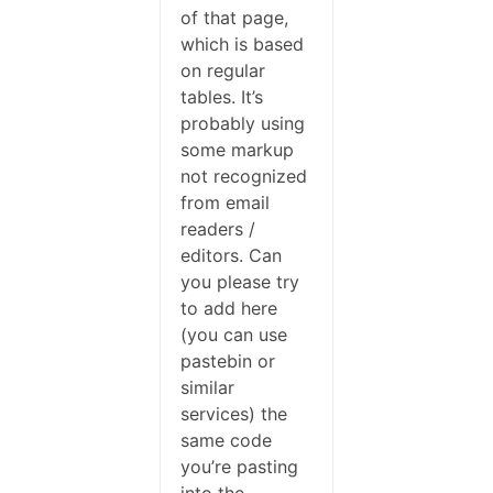
of that page,
which is based
on regular
tables. It’s
probably using
some markup
not recognized
from email
readers /
editors. Can
you please try
to add here
(you can use
pastebin or
similar
services) the
same code
you’re pasting