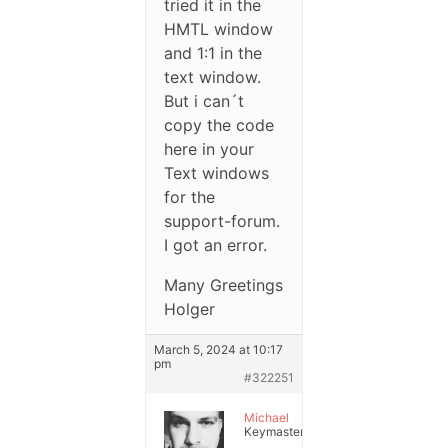
tried it in the
HMTL window
and 1:1 in the
text window.
But i can´t
copy the code
here in your
Text windows
for the
support-forum.
I got an error.
Many Greetings
Holger
March 5, 2024 at 10:17
pm
#322251
Michael
Keymaster