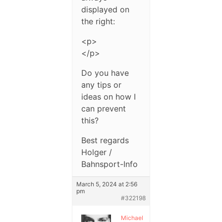
displayed on
the right:
<p>
</p>
Do you have
any tips or
ideas on how I
can prevent
this?
Best regards
Holger /
Bahnsport-Info
March 5, 2024 at 2:56
pm
#322198
Michael