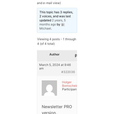
and e-mail view)
This topic has 3 replies,
2 voices, and was last
updated
2 years, 5
months ago
by
Michael
.
Viewing 4 posts - 1 through
4 (of 4 total)
Author
Posts
March 5, 2024 at 9:46
am
#322036
Holger
Bornschein
Participant
Newsletter PRO
version.