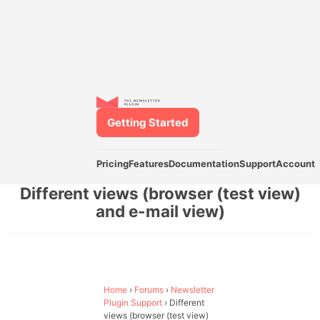
Getting Started
Pricing
Features
Documentation
Support
Account
Different views (browser (test view)
and e-mail view)
Home
›
Forums
›
Newsletter
Plugin Support
›
Different
views (browser (test view)