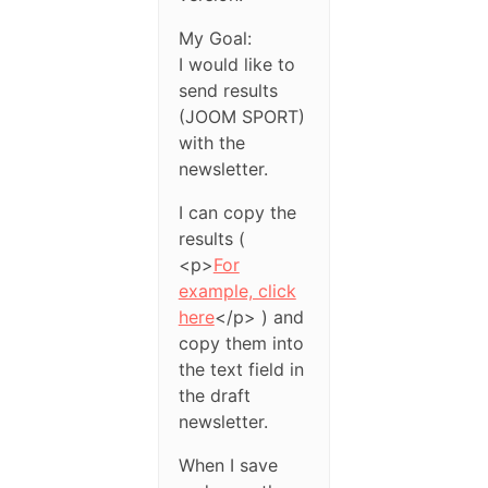
My Goal:
I would like to
send results
(JOOM SPORT)
with the
newsletter.
I can copy the
results (
<p>
For
example, click
here
</p> ) and
copy them into
the text field in
the draft
newsletter.
When I save