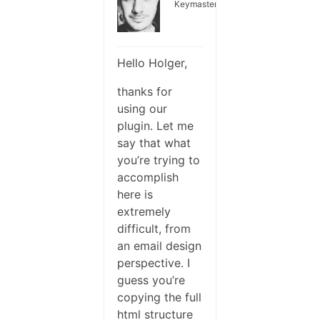
Keymaster
Hello Holger,
thanks for
using our
plugin. Let me
say that what
you’re trying to
accomplish
here is
extremely
difficult, from
an email design
perspective. I
guess you’re
copying the full
html structure