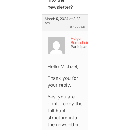
into the
newsletter?
March 5, 2024 at 8:28
pm
#322240
Holger
Bornschein
Participant
Hello Michael,
Thank you for
your reply.
Yes, you are
right. I copy the
full html
structure into
the newsletter. I