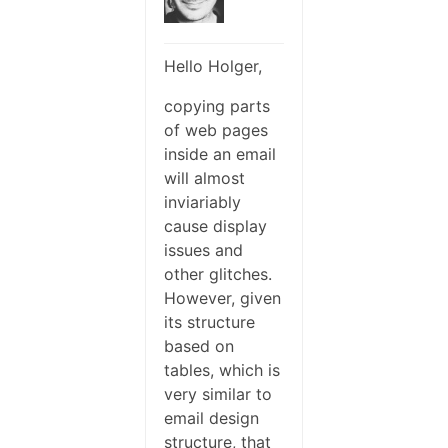
Hello Holger,
copying parts
of web pages
inside an email
will almost
inviariably
cause display
issues and
other glitches.
However, given
its structure
based on
tables, which is
very similar to
email design
structure, that