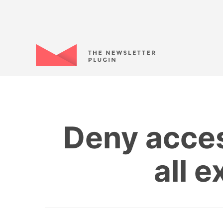
Deny acces
all 