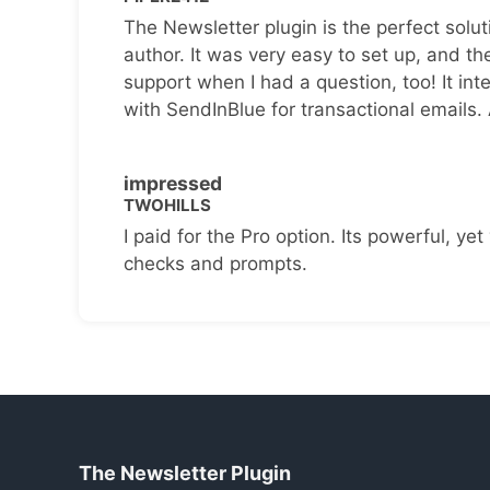
The Newsletter plugin is the perfect solut
author. It was very easy to set up, and th
support when I had a question, too! It inte
with SendInBlue for transactional emails.
impressed
TWOHILLS
I paid for the Pro option. Its powerful, yet 
checks and prompts.
The Newsletter Plugin