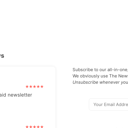
ws
Subscribe to our all-in-one
We obviously use The Newsl
Unsubscribe whenever you
aid newsletter