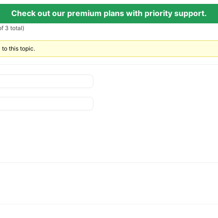
Check out our premium plans with priority support.
f 3 total)
to this topic.