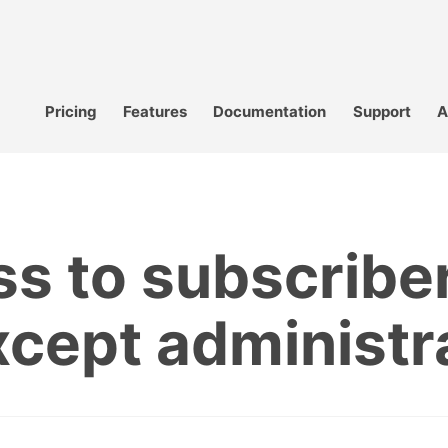
Pricing
Features
Documentation
Support
A
s to subscribe
except administr