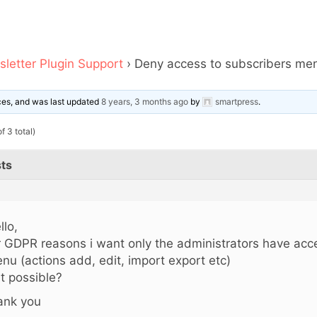
letter Plugin Support
›
Deny access to subscribers menu
ices, and was last updated
8 years, 3 months ago
by
smartpress
.
f 3 total)
ts
llo,
r GDPR reasons i want only the administrators have acc
nu (actions add, edit, import export etc)
 it possible?
ank you