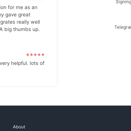
Signin
ion for me as an
ey gave great
grates really well
Telegr
 A big thumbs up.
very helpful. lots of
About