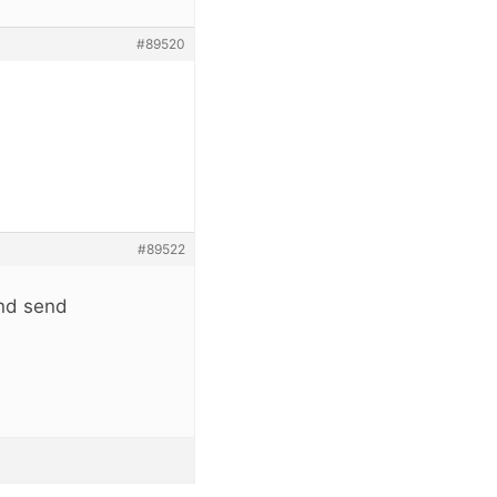
#89520
#89522
and send