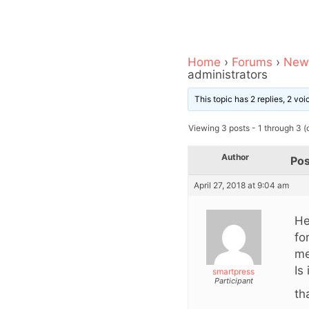
Home
›
Forums
›
News
administrators
This topic has 2 replies, 2 vo
Viewing 3 posts - 1 through 3 (o
Author
Pos
April 27, 2018 at 9:04 am
He
fo
me
Is
smartpress
Participant
th