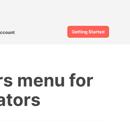
Getting Started
ccount
rs menu for
ators