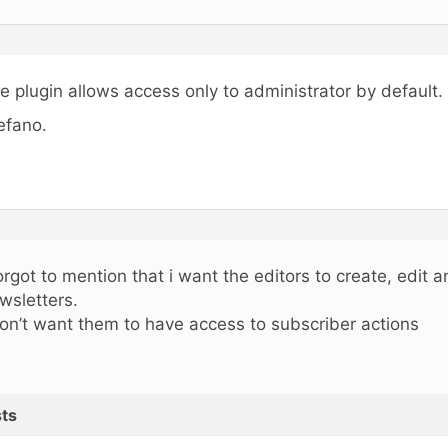
e plugin allows access only to administrator by default.
efano.
forgot to mention that i want the editors to create, edit 
wsletters.
don’t want them to have access to subscriber actions
ts