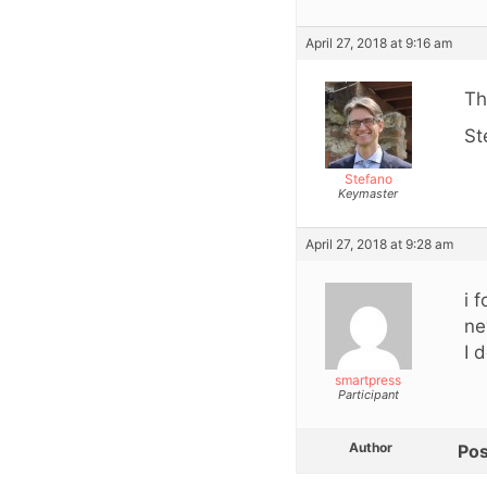
April 27, 2018 at 9:16 am
Th
St
Stefano
Keymaster
April 27, 2018 at 9:28 am
i 
ne
I 
smartpress
Participant
Author
Pos