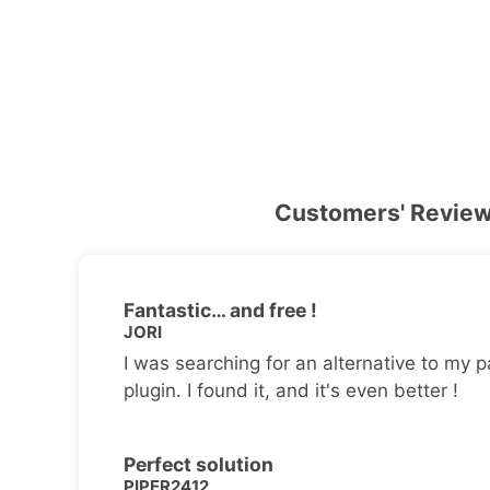
Customers' Revie
Fantastic… and free !
JORI
I was searching for an alternative to my p
plugin. I found it, and it's even better !
Perfect solution
PIPER2412