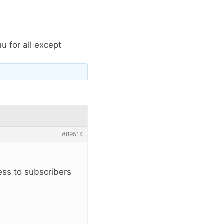
 for all except
#89514
ess to subscribers