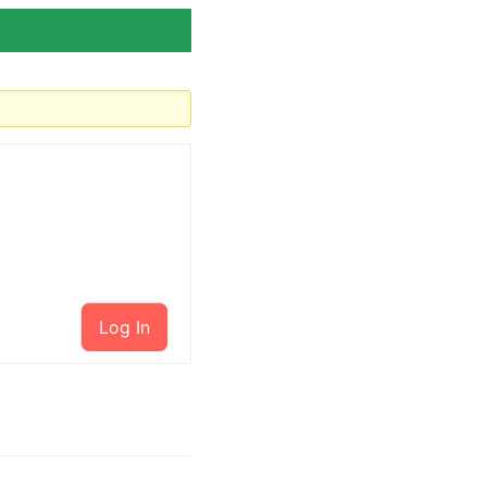
Log In