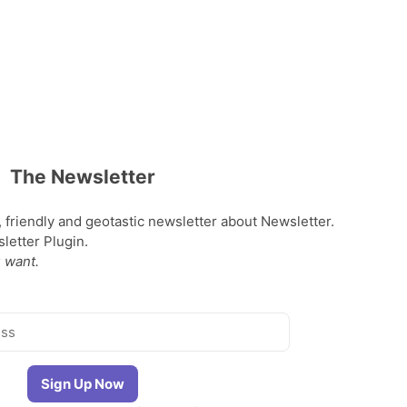
The Newsletter
, friendly and geotastic newsletter about Newsletter.
etter Plugin.
 want.