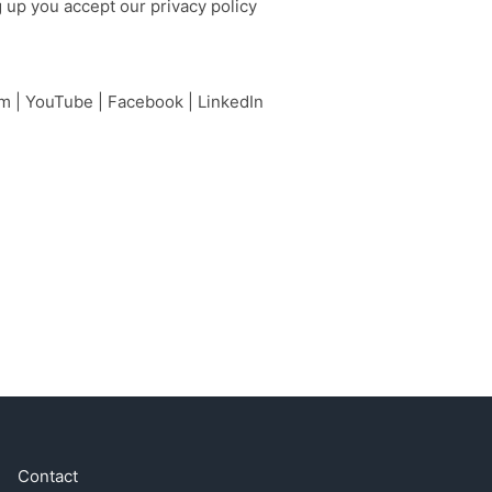
g up you accept our
privacy policy
am
|
YouTube
|
Facebook
|
LinkedIn
Contact