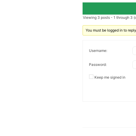
Viewing 3 posts - 1 through 3 (o
You must be logged in to reply 
Username:
Password:
Keep me signed in