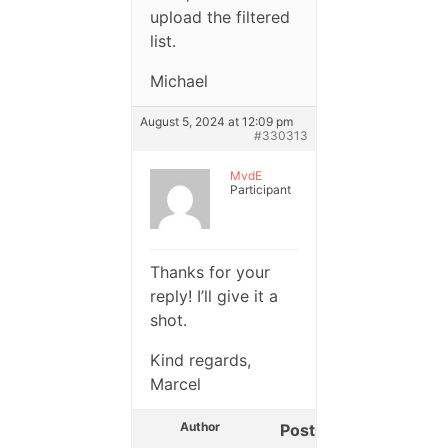
upload the filtered
list.
Michael
August 5, 2024 at 12:09 pm
#330313
MvdE
Participant
Thanks for your
reply! I’ll give it a
shot.
Kind regards,
Marcel
Author
Posts