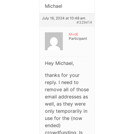
Michael
July 16, 2024 at 10:48 am
#329414
MvdE
Participant
Hey Michael,
thanks for your
reply. I need to
remove all of those
email addresses as
well, as they were
only temporarily in
use for the (now
ended)
crowdfunding. Is