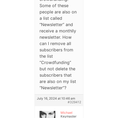
Some of these
people are also on
a list called
“Newsletter” and
receive a monthlly
newsletter. How
can I remove all
subscribers from
the list
“Crowdfunding”
but not delete the
subscribers that
are also on my list
“Newsletter”?
July 16, 2024 at 10:46 am
#329412
Michael
Keymaster