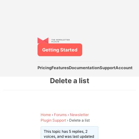
Getting Started
Pricing
Features
Documentation
Support
Account
Delete a list
Home
›
Forums
›
Newsletter
Plugin Support
›
Delete a list
This topic has 5 replies, 2
voices, and was last updated