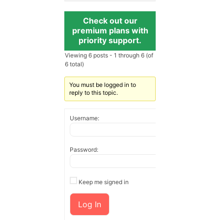
Check out our
premium plans with
priority support.
Viewing 6 posts - 1 through 6 (of
6 total)
You must be logged in to
reply to this topic.
Username:
Password:
Keep me signed in
Log In