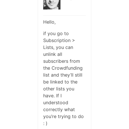
Hello,
if you go to
Subscription >
Lists, you can
unlink all
subscribers from
the Crowdfunding
list and they’ll still
be linked to the
other lists you
have. If I
understood
correctly what
you’re trying to do
: )