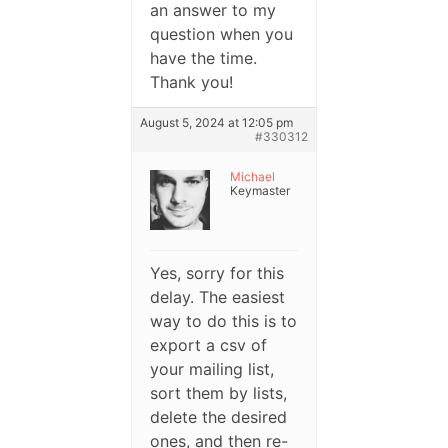
an answer to my
question when you
have the time.
Thank you!
August 5, 2024 at 12:05 pm
#330312
Michael
Keymaster
Yes, sorry for this
delay. The easiest
way to do this is to
export a csv of
your mailing list,
sort them by lists,
delete the desired
ones, and then re-