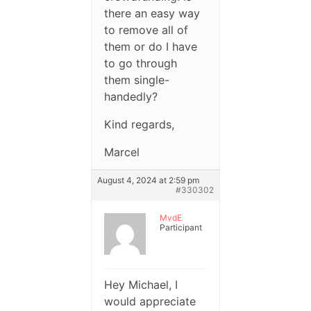
there an easy way
to remove all of
them or do I have
to go through
them single-
handedly?
Kind regards,
Marcel
August 4, 2024 at 2:59 pm
#330302
MvdE
Participant
Hey Michael, I
would appreciate