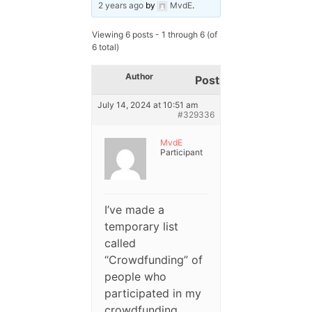
2 years ago
by
MvdE
.
Viewing 6 posts - 1 through 6 (of
6 total)
Author
Posts
July 14, 2024 at 10:51 am
#329336
MvdE
Participant
I’ve made a
temporary list
called
“Crowdfunding” of
people who
participated in my
crowdfunding.