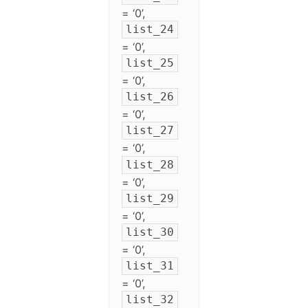
= ‘0’,
list_24
= ‘0’,
list_25
= ‘0’,
list_26
= ‘0’,
list_27
= ‘0’,
list_28
= ‘0’,
list_29
= ‘0’,
list_30
= ‘0’,
list_31
= ‘0’,
list_32