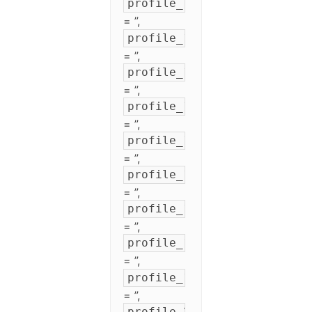
profile_11
= ”,
profile_12
= ”,
profile_13
= ”,
profile_14
= ”,
profile_15
= ”,
profile_16
= ”,
profile_17
= ”,
profile_18
= ”,
profile_19
= ”,
profile_20