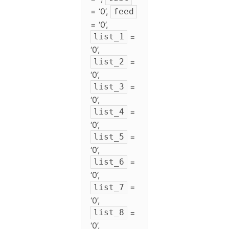
= ‘0’,
feed
= ‘0’,
=
list_1
‘0’,
=
list_2
‘0’,
=
list_3
‘0’,
=
list_4
‘0’,
=
list_5
‘0’,
=
list_6
‘0’,
=
list_7
‘0’,
=
list_8
‘0’,