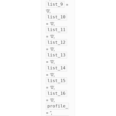
=
list_9
‘0’,
list_10
= ‘0’,
list_11
= ‘0’,
list_12
= ‘0’,
list_13
= ‘0’,
list_14
= ‘0’,
list_15
= ‘0’,
list_16
= ‘0’,
profile_1
= ”,