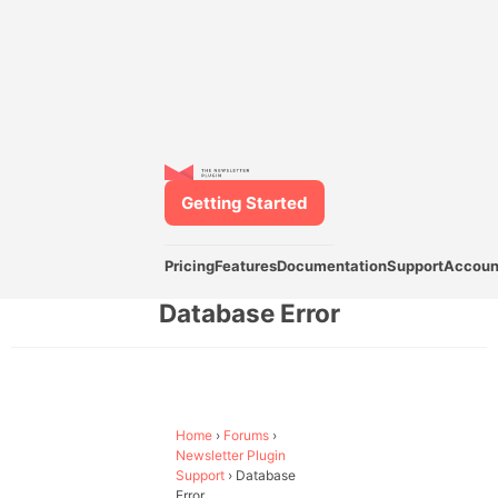
Getting Started
Pricing
Features
Documentation
Support
Accoun
Database Error
Home
›
Forums
›
Newsletter Plugin
Support
›
Database
Error