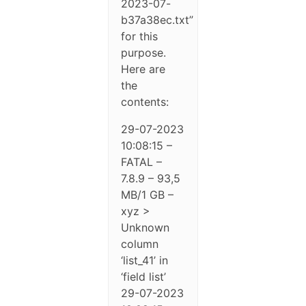
2023-07-
b37a38ec.txt”
for this
purpose.
Here are
the
contents:
29-07-2023
10:08:15 –
FATAL –
7.8.9 – 93,5
MB/1 GB –
xyz >
Unknown
column
‘list_41’ in
‘field list’
29-07-2023