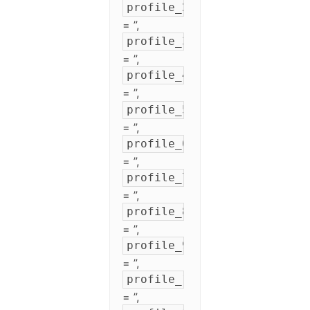
profile_2
= ”,
profile_3
= ”,
profile_4
= ”,
profile_5
= ”,
profile_6
= ”,
profile_7
= ”,
profile_8
= ”,
profile_9
= ”,
profile_10
= ”,