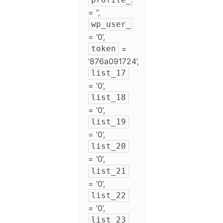
= ”,
wp_user_id
= ‘0’,
=
token
‘876a091724’,
list_17
= ‘0’,
list_18
= ‘0’,
list_19
= ‘0’,
list_20
= ‘0’,
list_21
= ‘0’,
list_22
= ‘0’,
list_23