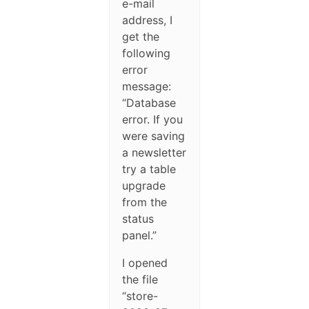
e-mail
address, I
get the
following
error
message:
“Database
error. If you
were saving
a newsletter
try a table
upgrade
from the
status
panel.”
I opened
the file
“store-