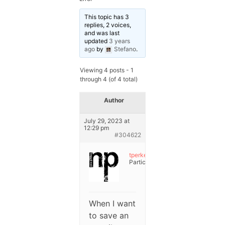
This topic has 3
replies, 2 voices,
and was last
updated
3 years
ago
by
Stefano
.
Viewing 4 posts - 1
through 4 (of 4 total)
Author
Posts
July 29, 2023 at
12:29 pm
#304622
tperke
Participant
When I want
to save an