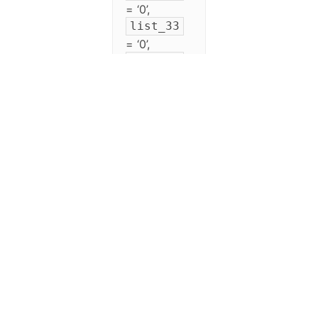
= ‘0’,
list_33
= ‘0’,
list_34
= ‘0’,
list_35
= ‘0’,
list_36
= ‘0’,
list_37
= ‘0’,
list_38
= ‘0’,
list_39
= ‘0’,
list_40
= ‘0’,
list_41