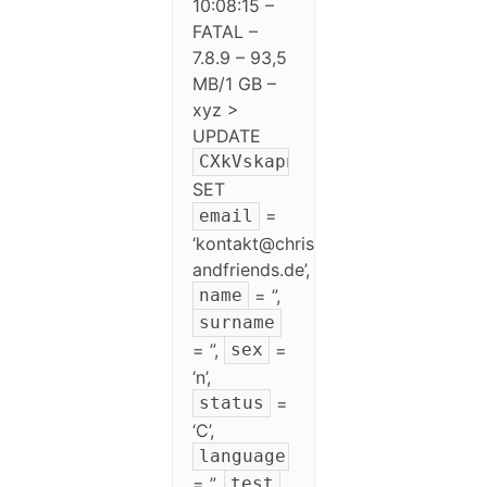
10:08:15 –
FATAL –
7.8.9 – 93,5
MB/1 GB –
xyz >
UPDATE
CXkVskapnewsletter
SET
=
email
‘kontakt@chris-
andfriends.de’,
= ”,
name
surname
= ”,
=
sex
‘n’,
=
status
‘C’,
language
= ”,
test