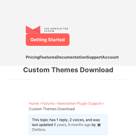
Getting Started
Pricing
Features
Documentation
Support
Account
Custom Themes Download
Home
›
Forums
›
Newsletter Plugin Support
›
Custom Themes Download
This topic has 1 reply, 2 voices, and was
last updated
9 years, 6 months ago
by
Stefano
.