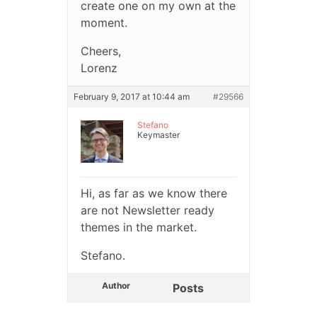
create one on my own at the
moment.
Cheers,
Lorenz
February 9, 2017 at 10:44 am
#29566
Stefano
Keymaster
Hi, as far as we know there
are not Newsletter ready
themes in the market.
Stefano.
Author
Posts