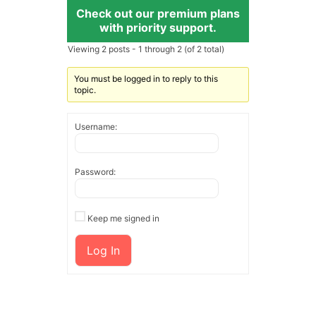
Check out our premium plans
with priority support.
Viewing 2 posts - 1 through 2 (of 2 total)
You must be logged in to reply to this
topic.
Username:
Password:
Keep me signed in
Log In