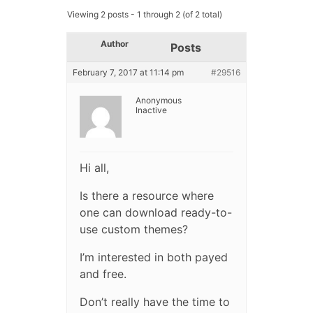
Viewing 2 posts - 1 through 2 (of 2 total)
Author
Posts
February 7, 2017 at 11:14 pm
#29516
Anonymous
Inactive
Hi all,
Is there a resource where
one can download ready-to-
use custom themes?
I’m interested in both payed
and free.
Don’t really have the time to