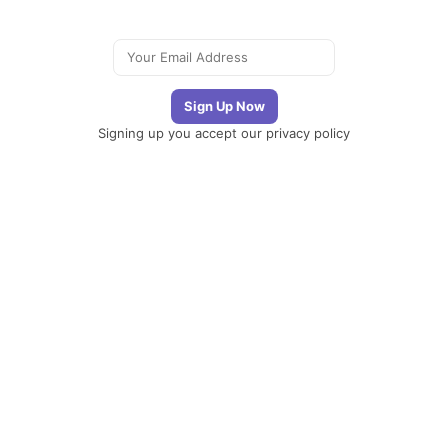
Signing up you accept our
privacy policy
Telegram
|
YouTube
|
Facebook
|
LinkedIn
The
Newsletter
Plugin
The best
newsletter and