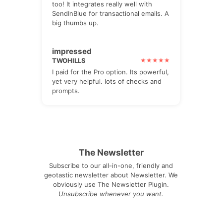
too! It integrates really well with
SendInBlue for transactional emails. A
big thumbs up.
impressed
TWOHILLS
I paid for the Pro option. Its powerful,
yet very helpful. lots of checks and
prompts.
The Newsletter
Subscribe to our all-in-one, friendly and
geotastic newsletter about Newsletter. We
obviously use The Newsletter Plugin.
Unsubscribe whenever you want.