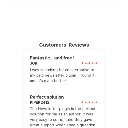
Customers' Reviews
Fantastic… and free !
JORI
I was searching for an alternative to
my paid newsletter plugin. I found it,
and it's even better !
Perfect solution
PIPER2412
The Newsletter plugin is the perfect
solution for me as an author. It was
very easy to set up, and they gave
great support when I had a question,