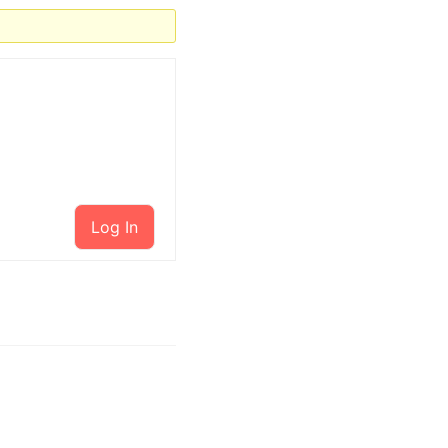
Log In