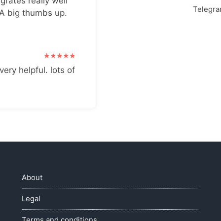
grates really well
Telegr
 A big thumbs up.
very helpful. lots of
About
Legal
Terms and conditions