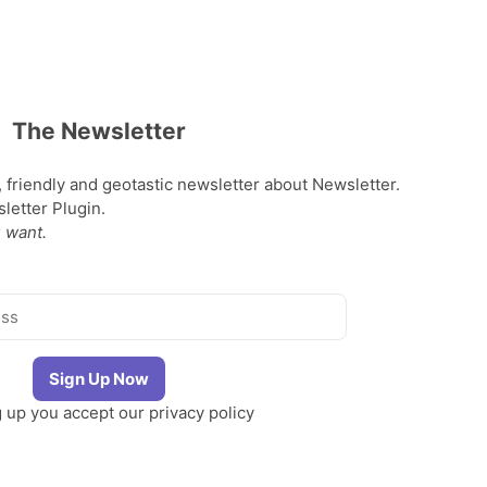
The Newsletter
, friendly and geotastic newsletter about Newsletter.
etter Plugin.
 want.
g up you accept our
privacy policy