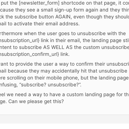
 I put the [newsletter_form] shortcode on that page, it c
cause they see a small sign-up form again and they thi
ick the subscribe button AGAIN, even though they shoul
ail to activate their email address.
rthermore when the user goes to unsubscribe with the
nsubscription_url} link in their email, the landing page st
ntent to subscribe AS WELL AS the custom unsubscribe 
nsubscription_confirm_url} link.
want to provide the user a way to confirm their unsubscr
ail because they may accidentally hit that unsubscribe 
re scrolling on their mobile phone, but the landing page
nfusing, “subscribe? unsubscribe?”.
feel we need a way to have a custom landing page for t
ge. Can we please get this?