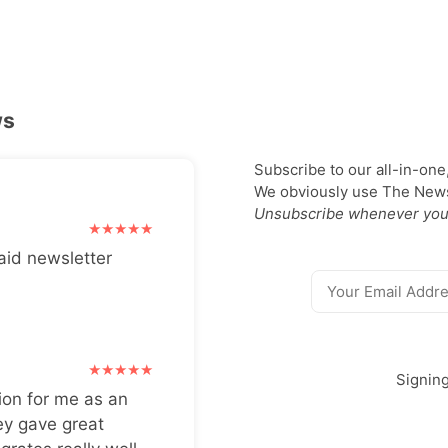
ws
Subscribe to our all-in-one
We obviously use The Newsl
Unsubscribe whenever you
aid newsletter
Signin
ion for me as an
ey gave great