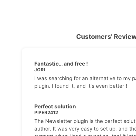
Customers' Revie
Fantastic… and free !
JORI
I was searching for an alternative to my p
plugin. I found it, and it's even better !
Perfect solution
PIPER2412
The Newsletter plugin is the perfect solut
author. It was very easy to set up, and th