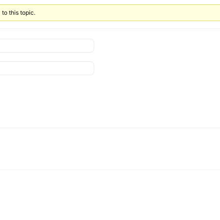
to this topic.