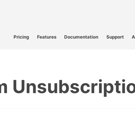
Pricing
Features
Documentation
Support
A
 Unsubscripti