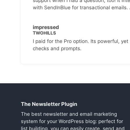
support when I had a question, too! It inte
with SendInBlue for transactional emails.
impressed
TWOHILLS
I paid for the Pro option. Its powerful, yet 
checks and prompts.
The Newsletter Plugin
The best newsletter and email marketing
system for your WordPress blog: perfect for
list building, you can easily create, send and