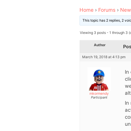
Home
›
Forums
›
News
This topic has 2 replies, 2 vo
Viewing 3 posts - 1 through 3 (o
Author
Pos
March 19, 2018 at 4:13 pm
In
cl
we
al
mkormendy
Participant
In
ac
co
un