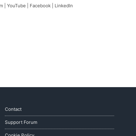
am
|
YouTube
|
Facebook
|
LinkedIn
Contact
Support Forum
Cookie Policy