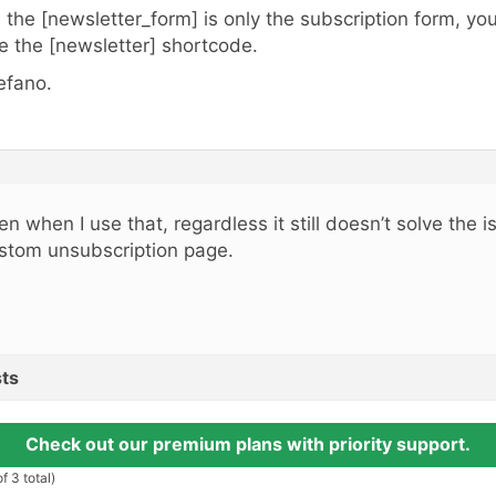
, the [newsletter_form] is only the subscription form, y
e the [newsletter] shortcode.
efano.
en when I use that, regardless it still doesn’t solve the i
stom unsubscription page.
ts
Check out our premium plans with priority support.
f 3 total)