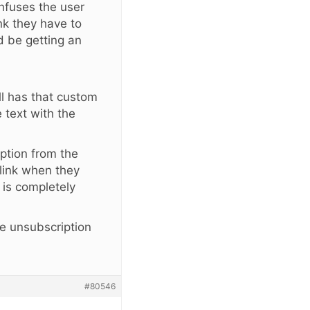
onfuses the user
nk they have to
d be getting an
ill has that custom
text with the
iption from the
link when they
 is completely
he unsubscription
#80546