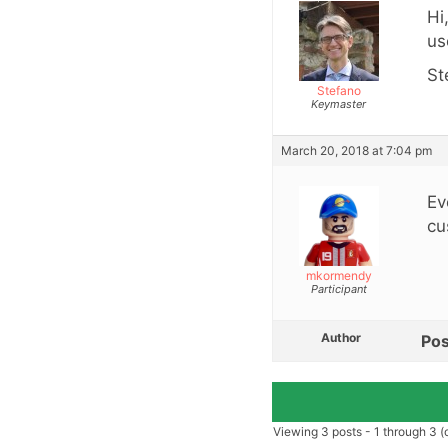
Hi
us
St
Stefano
Keymaster
March 20, 2018 at 7:04 pm
Ev
cu
mkormendy
Participant
Author
Pos
Viewing 3 posts - 1 through 3 (o