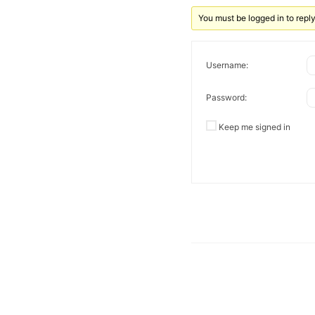
You must be logged in to reply 
Username:
Password:
Keep me signed in