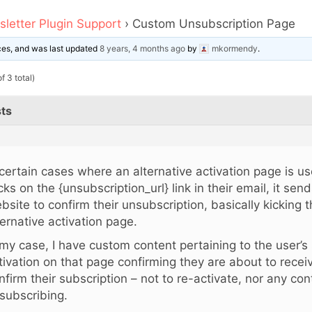
letter Plugin Support
›
Custom Unsubscription Page
ices, and was last updated
8 years, 4 months ago
by
mkormendy
.
f 3 total)
ts
 certain cases where an alternative activation page is u
icks on the {unsubscription_url} link in their email, it se
bsite to confirm their unsubscription, basically kicking 
ternative activation page.
 my case, I have custom content pertaining to the user’s
tivation on that page confirming they are about to recei
nfirm their subscription – not to re-activate, nor any con
subscribing.