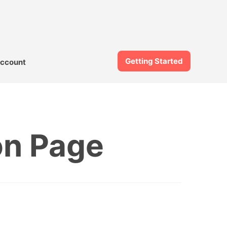
Getting Started
ccount
on Page