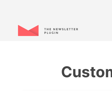
Custom