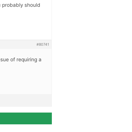
ou probably should
#80741
ssue of requiring a