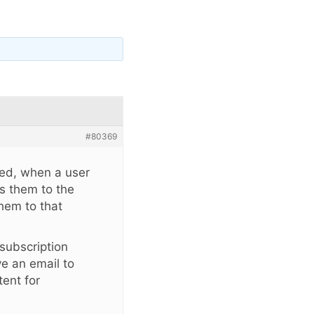
#80369
sed, when a user
nds them to the
them to that
 subscription
ve an email to
tent for