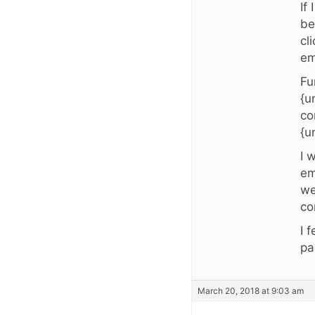
If
be
cl
em
Fu
{u
co
{u
I 
em
we
co
I 
pa
March 20, 2018 at 9:03 am