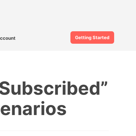
Getting Started
ccount
 Subscribed”
enarios