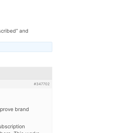
scribed” and
#347702
improve brand
ubscription