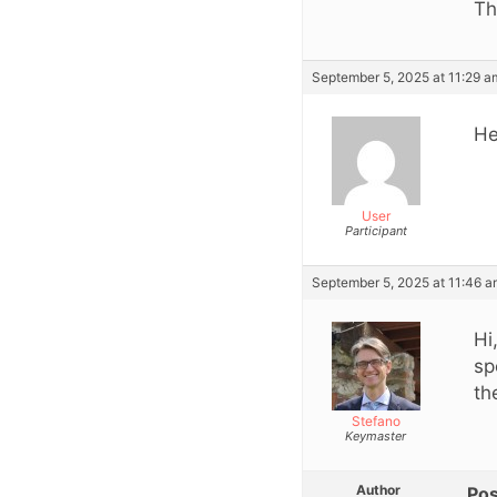
Th
September 5, 2025 at 11:29 a
He
User
Participant
September 5, 2025 at 11:46 
Hi
sp
th
Stefano
Keymaster
Author
Pos