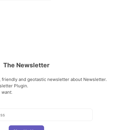
The Newsletter
, friendly and geotastic newsletter about Newsletter.
etter Plugin.
 want.