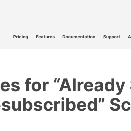
Pricing
Features
Documentation
Support
A
s for “Already
esubscribed” Sc