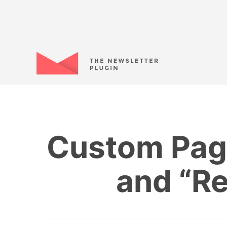
Custom Page
and “R