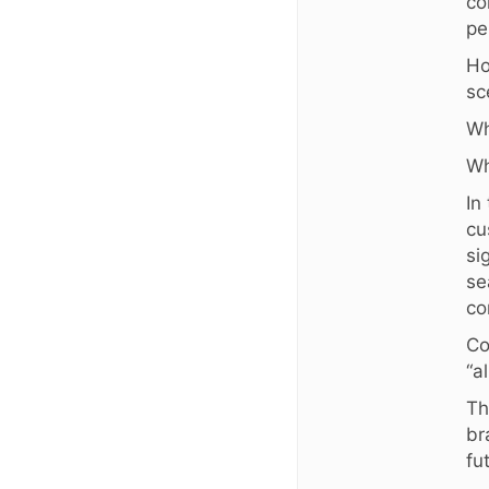
co
pe
Ho
sc
Wh
Wh
In
cu
si
se
co
Co
“a
Th
br
fu