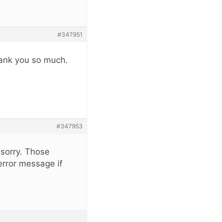
#347951
hank you so much.
#347953
 sorry. Those
error message if