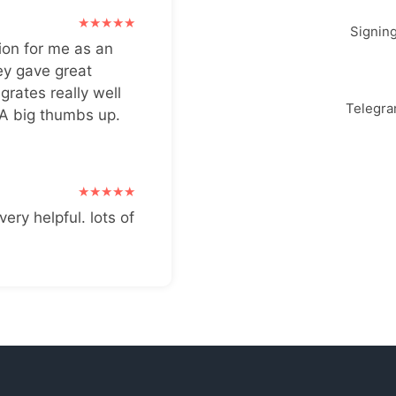
Signin
ion for me as an
ey gave great
grates really well
Telegr
 A big thumbs up.
very helpful. lots of