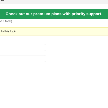
Check out our premium plans with priority support.
f 3 total)
to this topic.