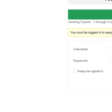
Viewing 3 posts - 1 through 3 (o
You must be logged in to reply 
Username:
Password:
Keep me signed in