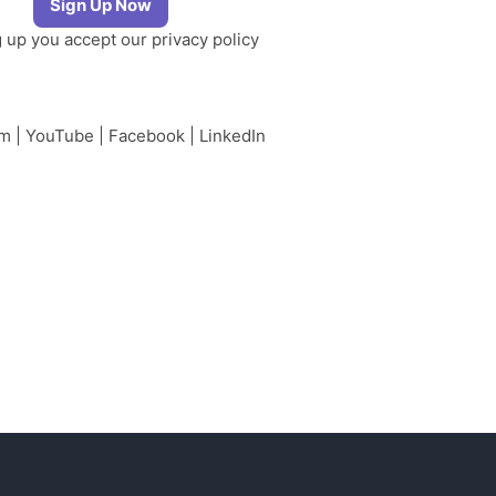
g up you accept our
privacy policy
am
|
YouTube
|
Facebook
|
LinkedIn