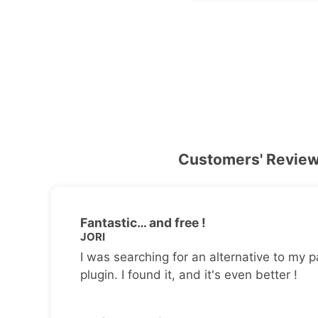
Customers' Revie
Fantastic… and free !
JORI
I was searching for an alternative to my p
plugin. I found it, and it's even better !