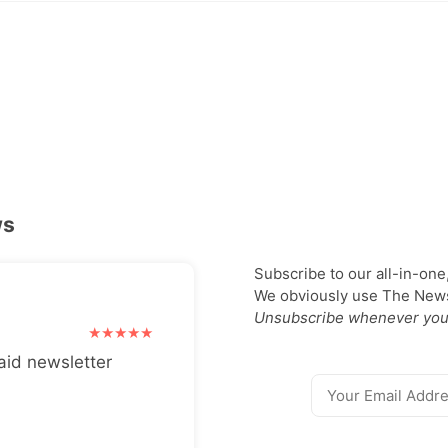
ws
Subscribe to our all-in-one
We obviously use The Newsl
Unsubscribe whenever you
aid newsletter