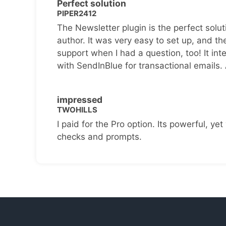
Perfect solution
PIPER2412
The Newsletter plugin is the perfect solut
author. It was very easy to set up, and th
support when I had a question, too! It inte
with SendInBlue for transactional emails.
impressed
TWOHILLS
I paid for the Pro option. Its powerful, yet 
checks and prompts.