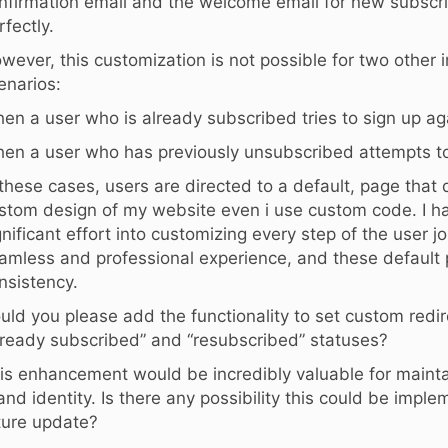
nfirmation email and the welcome email for new subscri
rfectly.
wever, this customization is not possible for two other 
enarios:
en a user who is already subscribed tries to sign up ag
en a user who has previously unsubscribed attempts to
 these cases, users are directed to a default, page that
stom design of my website even i use custom code. I h
gnificant effort into customizing every step of the user j
amless and professional experience, and these default 
nsistency.
uld you please add the functionality to set custom redir
lready subscribed” and “resubscribed” statuses?
is enhancement would be incredibly valuable for mainta
and identity. Is there any possibility this could be impl
ture update?