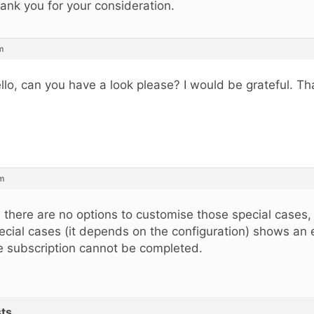
ank you for your consideration.
m
llo, can you have a look please? I would be grateful. T
am
, there are no options to customise those special cases,
ecial cases (it depends on the configuration) shows an 
e subscription cannot be completed.
ts