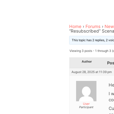
Home
›
Forums
›
News
“Resubscribed” Scena
This topic has 2 replies, 2 vo
Viewing 3 posts - 1 through 3 (o
Author
Pos
August 28, 2025 at 11:39 pm
He
I 
co
User
Participant
Cu