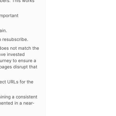
bers. This works
important
ain.
 resubscribe.
 does not match the
ave invested
ourney to ensure a
pages disrupt that
ect URLs for the
ining a consistent
emented in a near-