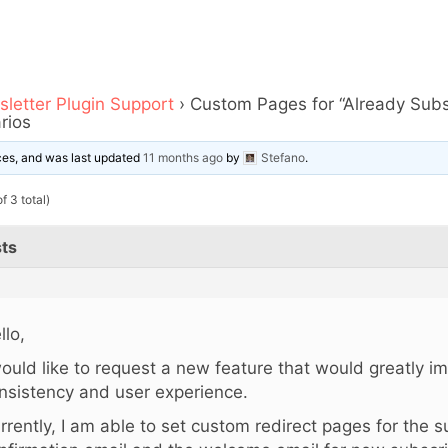
letter Plugin Support
›
Custom Pages for “Already Sub
rios
ices, and was last updated
11 months ago
by
Stefano
.
f 3 total)
ts
llo,
would like to request a new feature that would greatly 
nsistency and user experience.
rrently, I am able to set custom redirect pages for the s