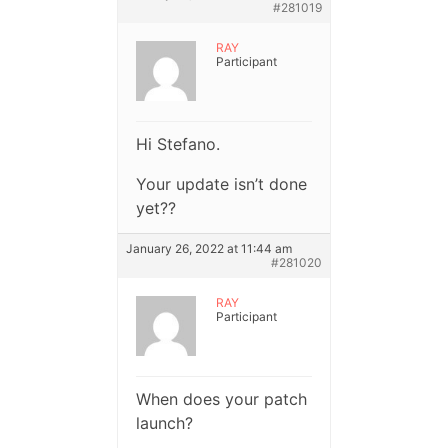
#281019
RAY
Participant
Hi Stefano.
Your update isn’t done
yet??
January 26, 2022 at 11:44 am
#281020
RAY
Participant
When does your patch
launch?