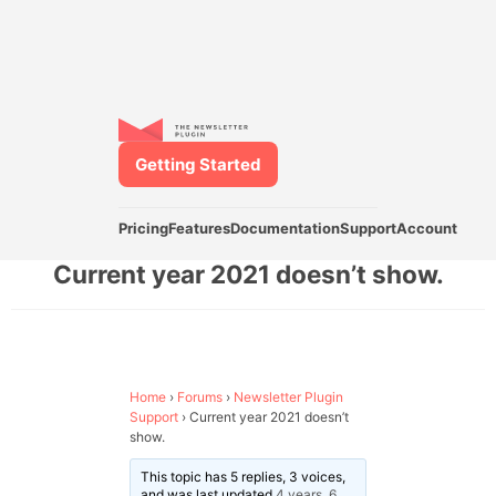
Getting Started
Pricing
Features
Documentation
Support
Account
Current year 2021 doesn’t show.
Home
›
Forums
›
Newsletter Plugin
Support
›
Current year 2021 doesn’t
show.
This topic has 5 replies, 3 voices,
and was last updated
4 years, 6