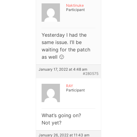
Naktinuke
Participant
Yesterday I had the
same issue. I’ll be
waiting for the patch
as well 🙂
January 17, 2022 at 4:48 am
#280575
RAY
Participant
What’s going on?
Not yet?
January 26, 2022 at 11:43 am