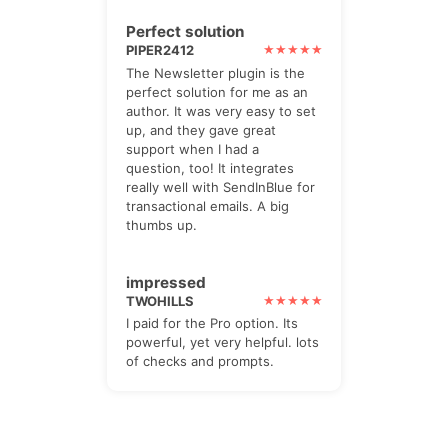
Perfect solution
PIPER2412
The Newsletter plugin is the
perfect solution for me as an
author. It was very easy to set
up, and they gave great
support when I had a
question, too! It integrates
really well with SendInBlue for
transactional emails. A big
thumbs up.
impressed
TWOHILLS
I paid for the Pro option. Its
powerful, yet very helpful. lots
of checks and prompts.