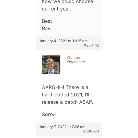
how we could choose
current year.
Best
Ray
January 4, 2022 at 11:25 am
#280152
Stefano
Keymaster
AARGHH! There is a
hard-coded 2021, I’ll
release a patch ASAP.
Sorry!
January 7, 2022 at 7:28 am
#280224