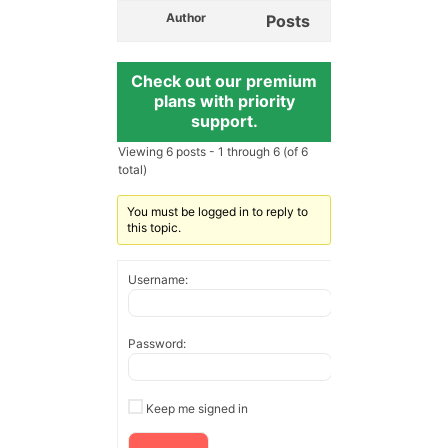
Author
Posts
Check out our premium
plans with priority
support.
Viewing 6 posts - 1 through 6 (of 6
total)
You must be logged in to reply to
this topic.
Username:
Password:
Keep me signed in