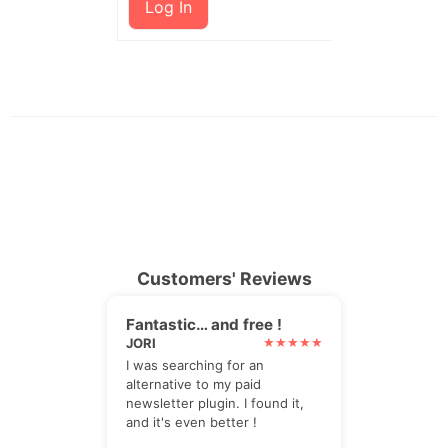
Log In
Customers' Reviews
Fantastic… and free !
JORI
I was searching for an
alternative to my paid
newsletter plugin. I found it,
and it's even better !