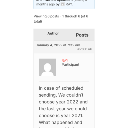
months ago
by
RAY
.
Viewing 6 posts - 1 through 6 (of 6
total)
Author
Posts
January 4, 2022 at 7:32 am
#280146
RAY
Participant
In case of scheduled
sending, We couldn’t
choose year 2022 and
the last year we chold
choose is year 2021.
What happened and