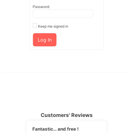
Password:
Keep me signed in
Log In
Customers' Reviews
Fantastic… and free !