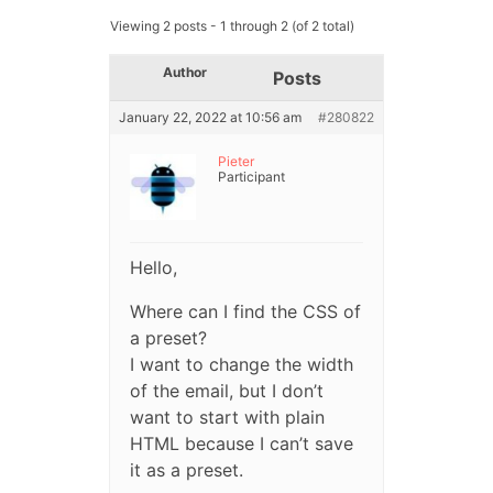
Viewing 2 posts - 1 through 2 (of 2 total)
Author
Posts
January 22, 2022 at 10:56 am
#280822
Pieter
Participant
Hello,
Where can I find the CSS of
a preset?
I want to change the width
of the email, but I don’t
want to start with plain
HTML because I can’t save
it as a preset.