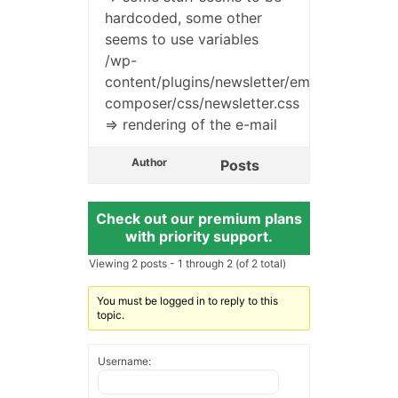
hardcoded, some other
seems to use variables
/wp-
content/plugins/newsletter/emails/tnp-
composer/css/newsletter.css
=> rendering of the e-mail
Author
Posts
Check out our premium plans
with priority support.
Viewing 2 posts - 1 through 2 (of 2 total)
You must be logged in to reply to this
topic.
Username: