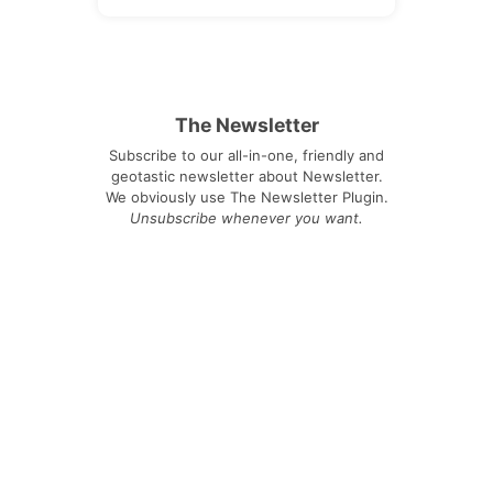
The Newsletter
Subscribe to our all-in-one, friendly and
geotastic newsletter about Newsletter.
We obviously use The Newsletter Plugin.
Unsubscribe whenever you want.
Signing up you accept our
privacy policy