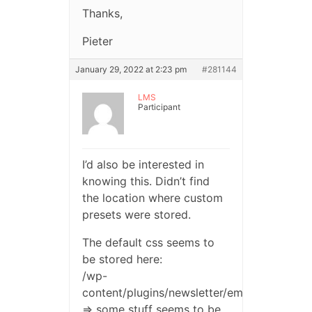
Thanks,
Pieter
January 29, 2022 at 2:23 pm
#281144
LMS
Participant
I’d also be interested in
knowing this. Didn’t find
the location where custom
presets were stored.
The default css seems to
be stored here:
/wp-
content/plugins/newsletter/emails/blocks/
=> some stuff seems to be