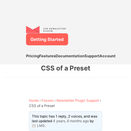
Getting Started
Pricing
Features
Documentation
Support
Account
CSS of a Preset
Home
›
Forums
›
Newsletter Plugin Support
›
CSS of a Preset
This topic has 1 reply, 2 voices, and was
last updated
4 years, 6 months ago
by
LMS
.