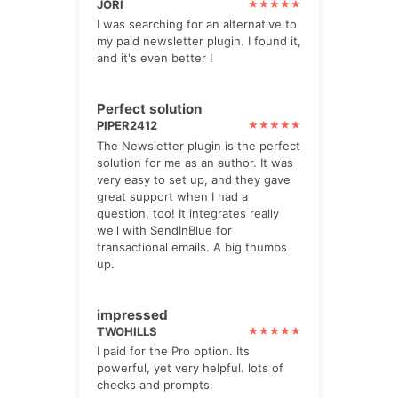
JORI
I was searching for an alternative to
my paid newsletter plugin. I found it,
and it's even better !
Perfect solution
PIPER2412
The Newsletter plugin is the perfect
solution for me as an author. It was
very easy to set up, and they gave
great support when I had a
question, too! It integrates really
well with SendInBlue for
transactional emails. A big thumbs
up.
impressed
TWOHILLS
I paid for the Pro option. Its
powerful, yet very helpful. lots of
checks and prompts.