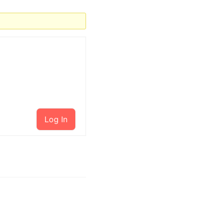
Log In