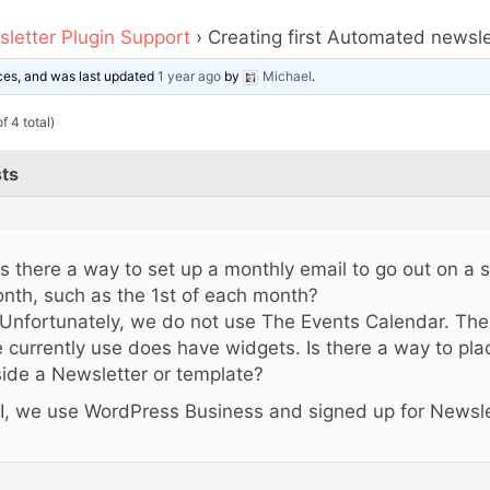
letter Plugin Support
›
Creating first Automated newsle
oices, and was last updated
1 year ago
by
Michael
.
f 4 total)
ts
 Is there a way to set up a monthly email to go out on a 
nth, such as the 1st of each month?
 Unfortunately, we do not use The Events Calendar. Th
 currently use does have widgets. Is there a way to plac
side a Newsletter or template?
I, we use WordPress Business and signed up for Newsle