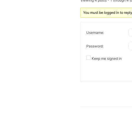
Viewing 4 posts - 1 through 4 (o
You must be logged in to reply 
Username:
Password:
Keep me signed in