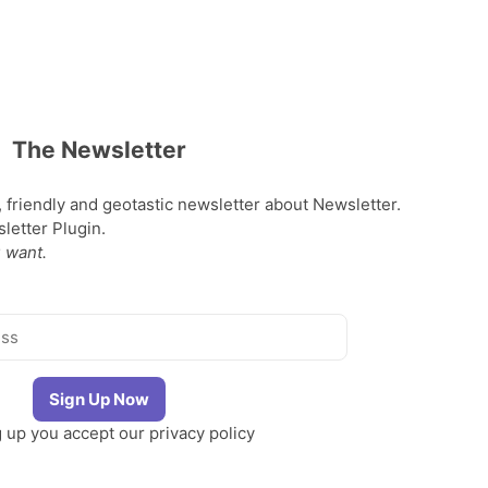
The Newsletter
, friendly and geotastic newsletter about Newsletter.
etter Plugin.
 want.
g up you accept our
privacy policy