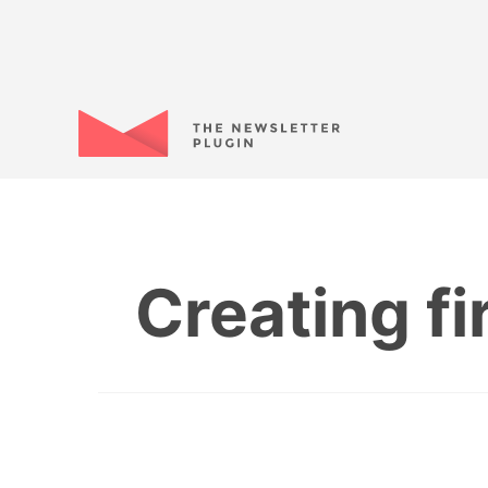
Creating f