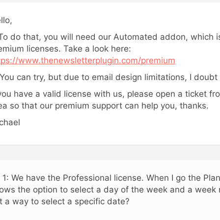
llo,
 To do that, you will need our Automated addon, which is
emium licenses. Take a look here:
tps://www.thenewsletterplugin.com/premium
 You can try, but due to email design limitations, I doubt 
 you have a valid license with us, please open a ticket f
ea so that our premium support can help you, thanks.
chael
 1: We have the Professional license. When I go the Plan
ows the option to select a day of the week and a week 
t a way to select a specific date?