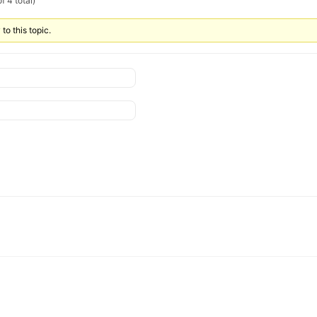
f 4 total)
to this topic.