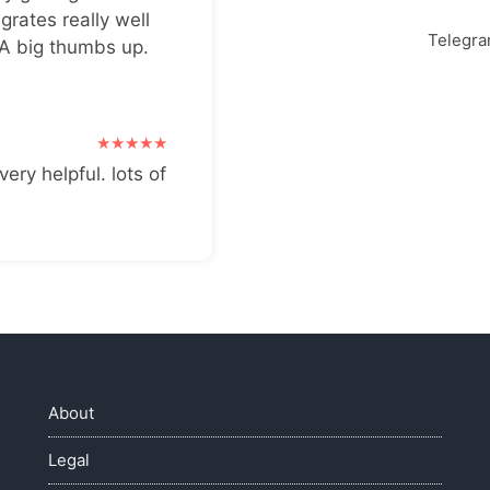
grates really well
Telegr
 A big thumbs up.
very helpful. lots of
About
Legal