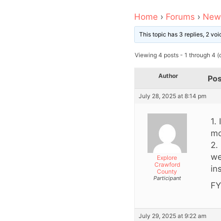
Home
›
Forums
›
News
This topic has 3 replies, 2 v
Viewing 4 posts - 1 through 4 (o
Author
Pos
July 28, 2025 at 8:14 pm
1.
mo
2.
we
Explore
Crawford
in
County
Participant
FY
July 29, 2025 at 9:22 am