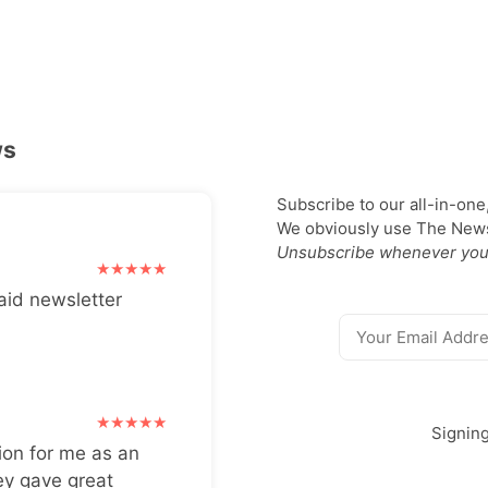
ws
Subscribe to our all-in-one
We obviously use The Newsl
Unsubscribe whenever you
aid newsletter
Signin
ion for me as an
ey gave great