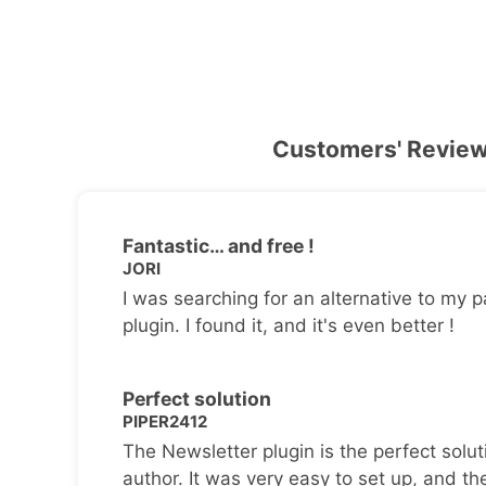
Customers' Revie
Fantastic… and free !
JORI
I was searching for an alternative to my p
plugin. I found it, and it's even better !
Perfect solution
PIPER2412
The Newsletter plugin is the perfect solut
author. It was very easy to set up, and th