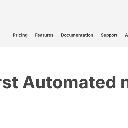
Pricing
Features
Documentation
Support
A
irst Automated 