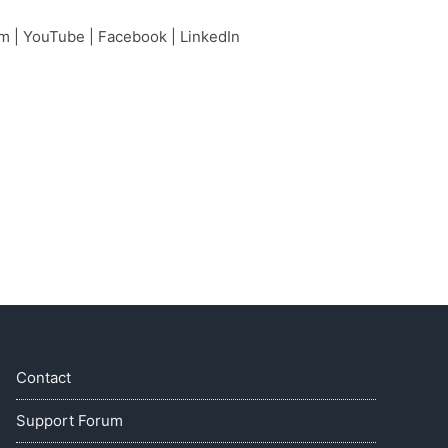
am
|
YouTube
|
Facebook
|
LinkedIn
Contact
Support Forum