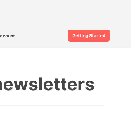
Getting Started
ccount
newsletters