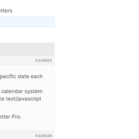
tters
#346624
specific date each
e calendar system
e text/javascript
tter Pro.
#346648