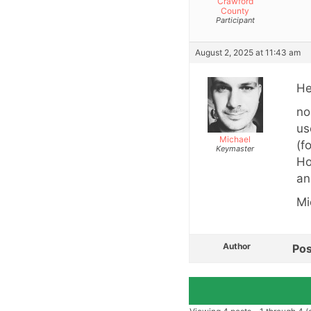
Crawford
County
Participant
August 2, 2025 at 11:43 am
He
no
us
Michael
(f
Keymaster
Ho
an
Mi
Author
Pos