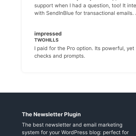
support when I had a question, too! It inte
with SendInBlue for transactional emails.
impressed
TWOHILLS
I paid for the Pro option. Its powerful, yet 
checks and prompts.
The Newsletter Plugin
The best newsletter and email marketing
system for your WordPress blog: perfect for