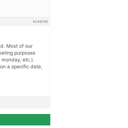
#346789
ed. Most of our
rketing purposes
 monday, etc.).
n a specific date,