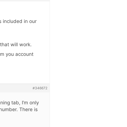
 included in our
that will work.
rom you account
#346672
ning tab, I’m only
number. There is