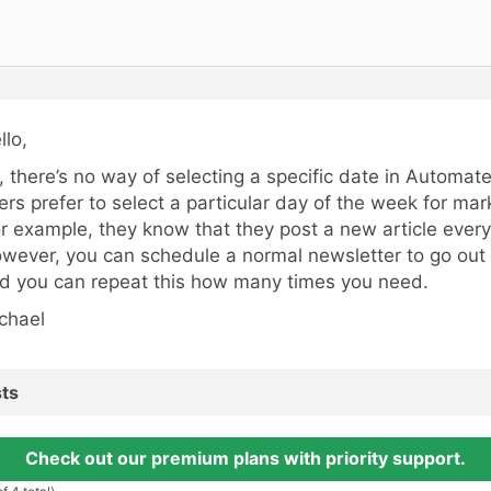
llo,
, there’s no way of selecting a specific date in Automat
ers prefer to select a particular day of the week for ma
or example, they know that they post a new article every
wever, you can schedule a normal newsletter to go out o
d you can repeat this how many times you need.
chael
ts
Check out our premium plans with priority support.