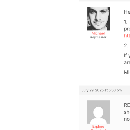
He
1.
pr
Michael
ht
Keymaster
2.
If
ar
Mi
July 29, 2025 at 5:50 pm
RE
sh
no
Explore