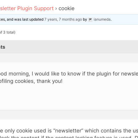
letter Plugin Support
›
cookie
oices, and was last updated
7 years, 7 months ago
by
ianumeda
.
f 3 total)
ts
od morning, I would like to know if the plugin for newsl
ofiling cookies, thank you!
e only cookie used is “newsletter” which contains the us