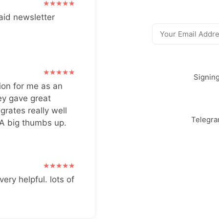
aid newsletter
Signin
ion for me as an
ey gave great
grates really well
Telegr
 A big thumbs up.
very helpful. lots of