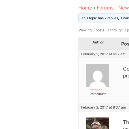
Home
›
Forums
›
News
This topic has 2 replies, 3 v
Viewing 3 posts - 1 through 3 (o
Author
Pos
February 2, 2017 at 6:17 am
Go
pr
famarinu
Participant
February 2, 2017 at 8:37 am
Th