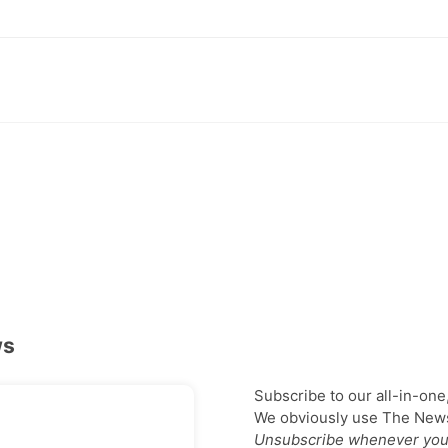
ws
Subscribe to our all-in-one
We obviously use The Newsl
Unsubscribe whenever you