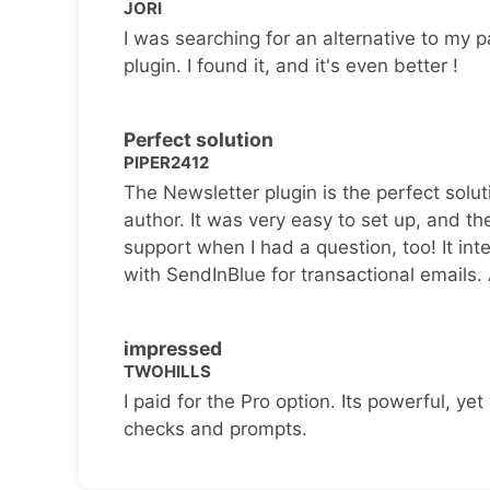
JORI
I was searching for an alternative to my p
plugin. I found it, and it's even better !
Perfect solution
PIPER2412
The Newsletter plugin is the perfect solut
author. It was very easy to set up, and th
support when I had a question, too! It inte
with SendInBlue for transactional emails.
impressed
TWOHILLS
I paid for the Pro option. Its powerful, yet 
checks and prompts.