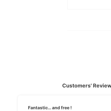
Customers' Revie
Fantastic… and free !