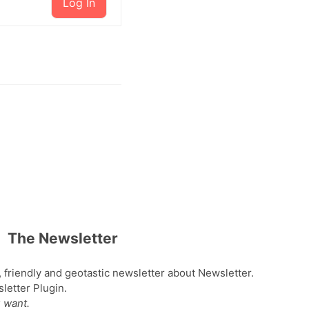
Log In
The Newsletter
, friendly and geotastic newsletter about Newsletter.
etter Plugin.
 want.