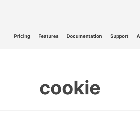
Pricing
Features
Documentation
Support
A
cookie