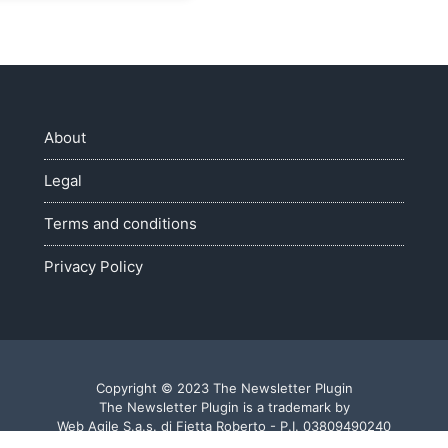
About
Legal
Terms and conditions
Privacy Policy
Copyright © 2023 The Newsletter Plugin
The Newsletter Plugin is a trademark by
Web Agile S.a.s. di Fietta Roberto - P.I. 03809490240
Made with ♥ in Veneto - Italy