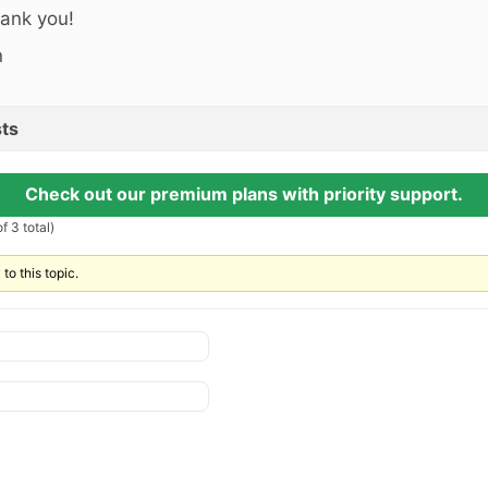
ank you!
n
ts
Check out our premium plans with priority support.
f 3 total)
to this topic.