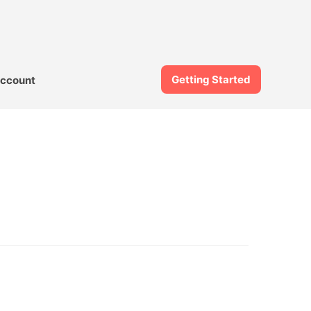
Getting Started
ccount