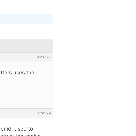
#29377
etters uses the
#29379
er id, used to