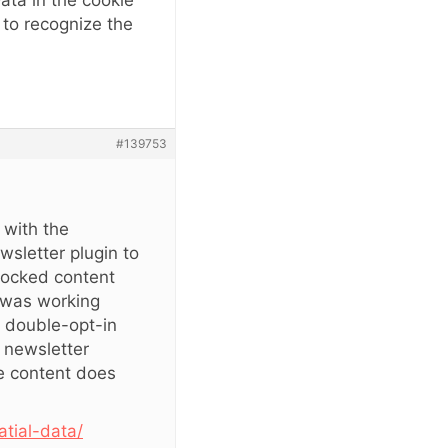
Data in the cookie
d to recognize the
#139753
 with the
wsletter plugin to
 locked content
g was working
 double-opt-in
e newsletter
he content does
atial-data/