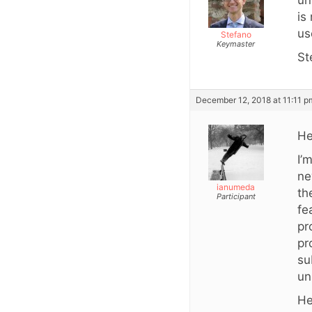
un
is
us
Stefano
Keymaster
St
December 12, 2018 at 11:11 p
He
I’
ne
ianumeda
th
Participant
fe
pr
pr
su
un
He