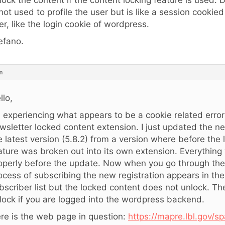
lock the content if the content locking feature is used. 
 not used to profile the user but is like a session cookie
er, like the login cookie of wordpress.
efano.
m
llo,
m experiencing what appears to be a cookie related error
wsletter locked content extension. I just updated the ne
e latest version (5.8.2) from a version where before the
ature was broken out into its own extension. Everythin
operly before the update. Now when you go through the
ocess of subscribing the new registration appears in th
bscriber list but the locked content does not unlock. T
lock if you are logged into the wordpress backend.
re is the web page in question:
https://mapre.lbl.gov/sp