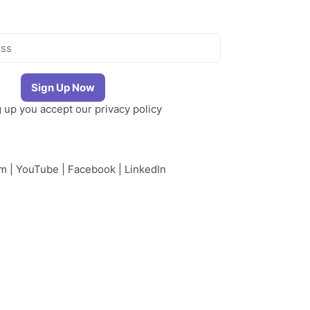
g up you accept our
privacy policy
am
|
YouTube
|
Facebook
|
LinkedIn