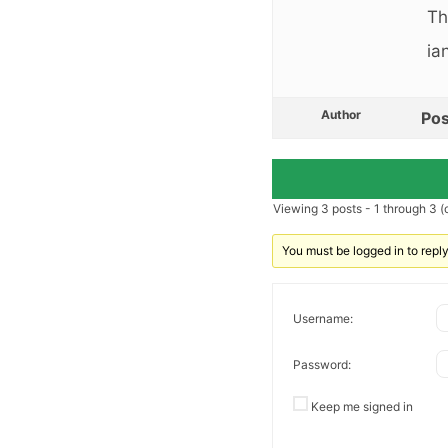
Th
ia
Author
Pos
Viewing 3 posts - 1 through 3 (o
You must be logged in to reply 
Username:
Password:
Keep me signed in