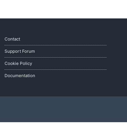
Contact
Support Forum
Cookie Policy
Documentation