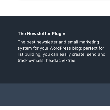
The Newsletter Plugin
The best newsletter and email marketing
system for your WordPress blog: perfect for
list building, you can easily create, send and
track e-mails, headache-free.