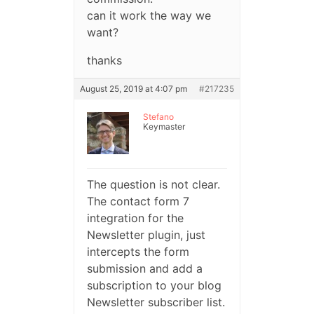
can it work the way we
want?
thanks
August 25, 2019 at 4:07 pm
#217235
Stefano
Keymaster
The question is not clear.
The contact form 7
integration for the
Newsletter plugin, just
intercepts the form
submission and add a
subscription to your blog
Newsletter subscriber list.