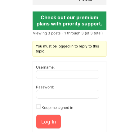
Check out our premium
plans with priority support.
Viewing 3 posts - 1 through 3 (of 3 total)
You must be logged in to reply to this
topic.
Username:
Password:
Keep me signed in
Log In