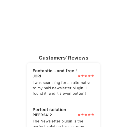
Customers' Reviews
Fantastic… and free !
JORI
I was searching for an alternative
to my paid newsletter plugin. I
found it, and it's even better !
Perfect solution
PIPER2412
The Newsletter plugin is the
perfect solution for me as an