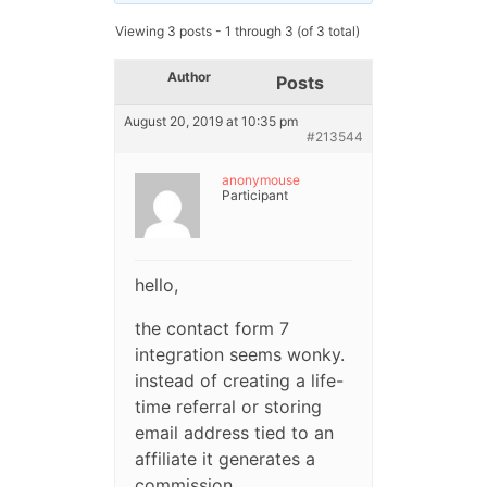
Viewing 3 posts - 1 through 3 (of 3 total)
Author
Posts
August 20, 2019 at 10:35 pm
#213544
anonymouse
Participant
hello,
the contact form 7
integration seems wonky.
instead of creating a life-
time referral or storing
email address tied to an
affiliate it generates a
commission.