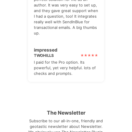
author. It was very easy to set up,
and they gave great support when
I had a question, too! It integrates
really well with SendInBlue for
transactional emails. A big thumbs
up.
impressed
TWOHILLS
I paid for the Pro option. Its
powerful, yet very helpful. lots of
checks and prompts.
The Newsletter
Subscribe to our all-in-one, friendly and
geotastic newsletter about Newsletter.