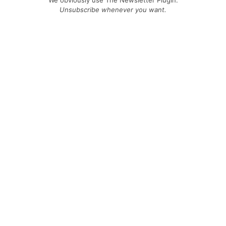
We obviously use The Newsletter Plugin.
Unsubscribe whenever you want.
Signing up you accept our
privacy policy
Telegram
|
YouTube
|
Facebook
|
LinkedIn