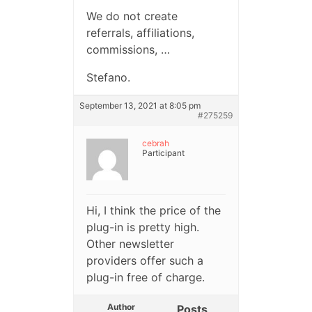
We do not create
referrals, affiliations,
commissions, …
Stefano.
September 13, 2021 at 8:05 pm
#275259
cebrah
Participant
Hi, I think the price of the
plug-in is pretty high.
Other newsletter
providers offer such a
plug-in free of charge.
Author
Posts