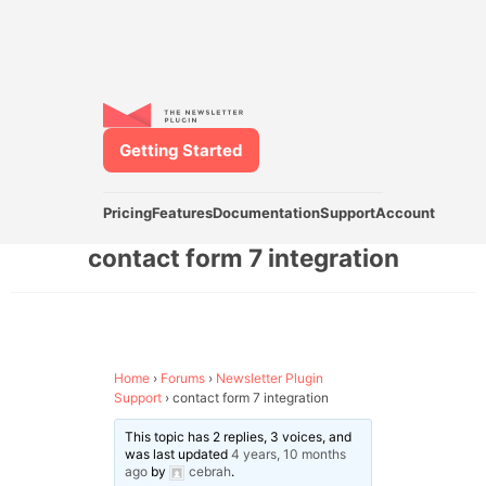
Getting Started
Pricing
Features
Documentation
Support
Account
contact form 7 integration
Home
›
Forums
›
Newsletter Plugin
Support
›
contact form 7 integration
This topic has 2 replies, 3 voices, and
was last updated
4 years, 10 months
ago
by
cebrah
.