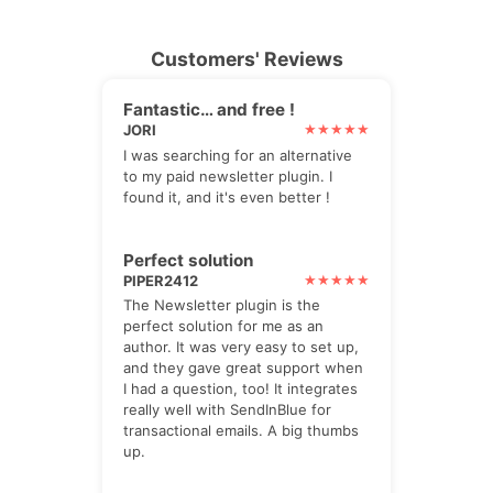
Customers' Reviews
Fantastic… and free !
JORI
I was searching for an alternative
to my paid newsletter plugin. I
found it, and it's even better !
Perfect solution
PIPER2412
The Newsletter plugin is the
perfect solution for me as an
author. It was very easy to set up,
and they gave great support when
I had a question, too! It integrates
really well with SendInBlue for
transactional emails. A big thumbs
up.