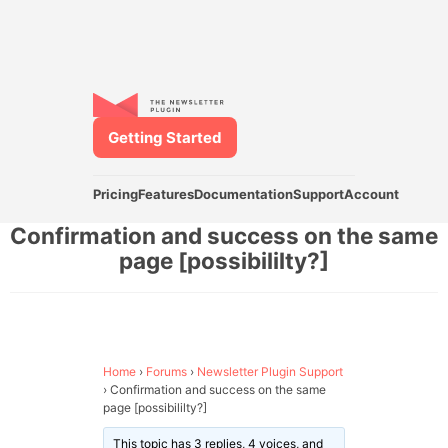
Getting Started
Pricing
Features
Documentation
Support
Account
Confirmation and success on the same
page [possibililty?]
Home
›
Forums
›
Newsletter Plugin Support
›
Confirmation and success on the same
page [possibililty?]
This topic has 3 replies, 4 voices, and