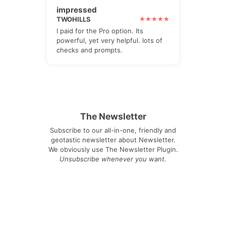
impressed
TWOHILLS
I paid for the Pro option. Its
powerful, yet very helpful. lots of
checks and prompts.
The Newsletter
Subscribe to our all-in-one, friendly and
geotastic newsletter about Newsletter.
We obviously use The Newsletter Plugin.
Unsubscribe whenever you want.