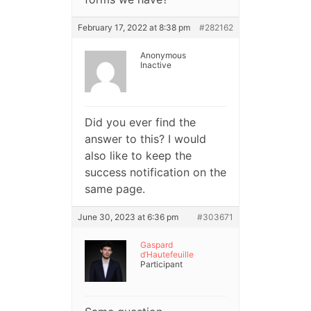
February 17, 2022 at 8:38 pm
#282162
Anonymous
Inactive
Did you ever find the
answer to this? I would
also like to keep the
success notification on the
same page.
June 30, 2023 at 6:36 pm
#303671
Gaspard
d’Hautefeuille
Participant