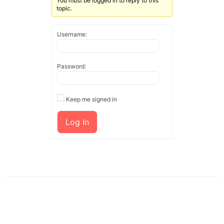
You must be logged in to reply to this
topic.
Username:
Password:
Keep me signed in
Log In