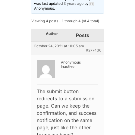
was last updated
3 years ago
by
Anonymous
.
Viewing 4 posts - 1 through 4 (of 4 total)
Author
Posts
October 24, 2021 at 10:05 am
#277436
Anonymous
Inactive
The submit button
redirects to a submission
page. Can we keep the
confirmation, and success
notification on the same
page, just like the other
forms we have?