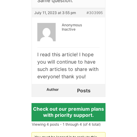
Same question.
July 11, 2023 at 3:55 pm
#303995
Anonymous
Inactive
I read this article! I hope
you will continue to have
such articles to share with
everyone! thank you!
Author
Posts
Check out our premium plans
with priority support.
Viewing 4 posts - 1 through 4 (of 4 total)