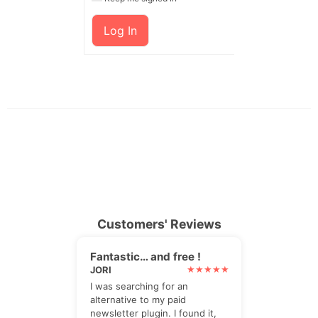
Log In
Customers' Reviews
Fantastic… and free !
JORI
I was searching for an
alternative to my paid
newsletter plugin. I found it,