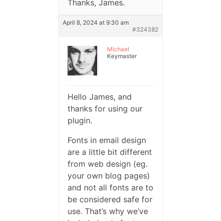
Thanks, James.
April 8, 2024 at 9:30 am
#324382
Michael
Keymaster
Hello James, and
thanks for using our
plugin.
Fonts in email design
are a little bit different
from web design (eg.
your own blog pages)
and not all fonts are to
be considered safe for
use. That’s why we’ve