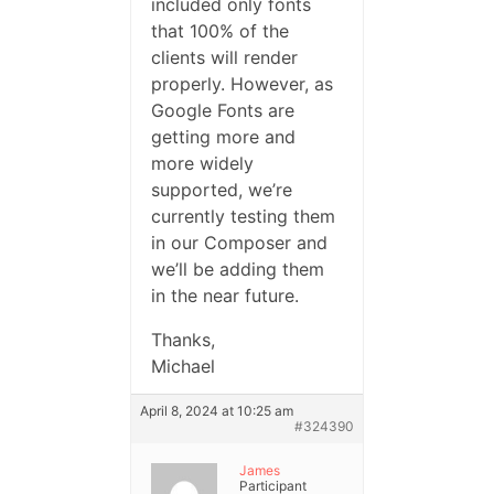
included only fonts
that 100% of the
clients will render
properly. However, as
Google Fonts are
getting more and
more widely
supported, we’re
currently testing them
in our Composer and
we’ll be adding them
in the near future.
Thanks,
Michael
April 8, 2024 at 10:25 am
#324390
James
Participant