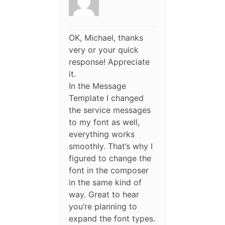
OK, Michael, thanks
very or your quick
response! Appreciate
it.
In the Message
Template I changed
the service messages
to my font as well,
everything works
smoothly. That’s why I
figured to change the
font in the composer
in the same kind of
way. Great to hear
you’re planning to
expand the font types.