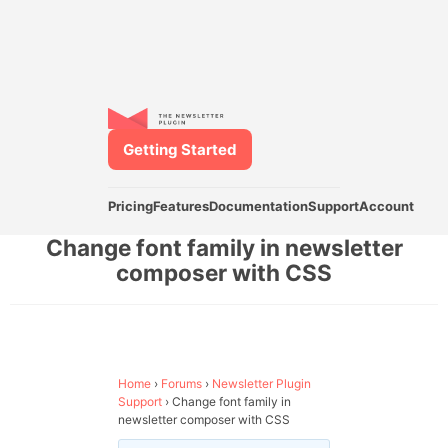
Getting Started
Pricing
Features
Documentation
Support
Account
Change font family in newsletter
composer with CSS
Home
›
Forums
›
Newsletter Plugin
Support
›
Change font family in
newsletter composer with CSS