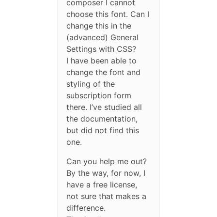
composer I cannot
choose this font. Can I
change this in the
(advanced) General
Settings with CSS?
I have been able to
change the font and
styling of the
subscription form
there. I’ve studied all
the documentation,
but did not find this
one.
Can you help me out?
By the way, for now, I
have a free license,
not sure that makes a
difference.