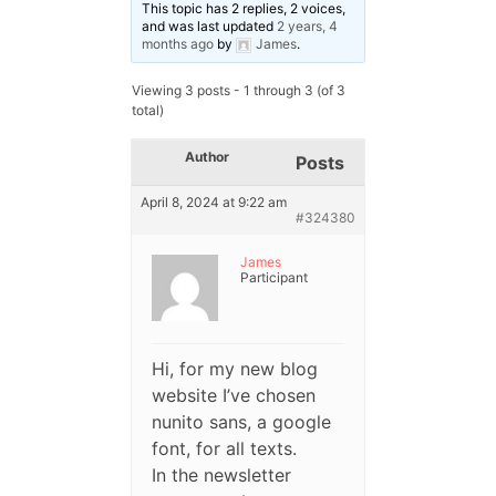
This topic has 2 replies, 2 voices,
and was last updated
2 years, 4
months ago
by
James
.
Viewing 3 posts - 1 through 3 (of 3
total)
Author
Posts
April 8, 2024 at 9:22 am
#324380
James
Participant
Hi, for my new blog
website I’ve chosen
nunito sans, a google
font, for all texts.
In the newsletter