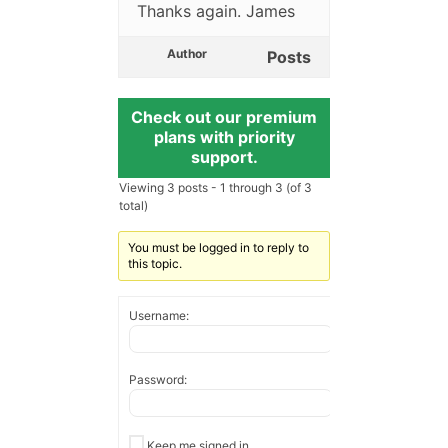
Thanks again. James
Author
Posts
Check out our premium
plans with priority
support.
Viewing 3 posts - 1 through 3 (of 3
total)
You must be logged in to reply to
this topic.
Username:
Password:
Keep me signed in