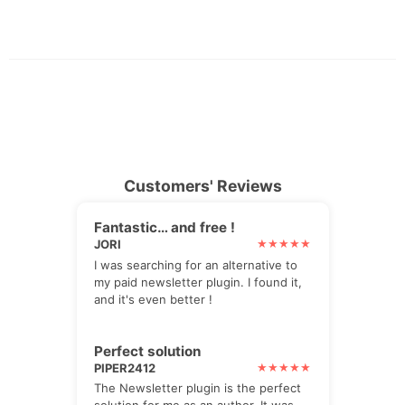
Customers' Reviews
Fantastic… and free !
JORI
I was searching for an alternative to
my paid newsletter plugin. I found it,
and it's even better !
Perfect solution
PIPER2412
The Newsletter plugin is the perfect