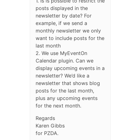
1. Is is possible to restrict the
posts displayed in the
newsletter by date? For
example, if we send a
monthly newsletter we only
want to include posts for the
last month
2. We use MyEventOn
Calendar plugin. Can we
display upcoming events in a
newsletter? We’d like a
newsletter that shows blog
posts for the last month,
plus any upcoming events
for the next month.
Regards
Karen Gibbs
for PZDA.