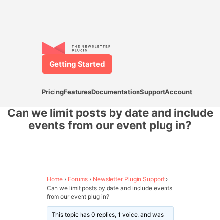
Getting Started
Pricing
Features
Documentation
Support
Account
Can we limit posts by date and include
events from our event plug in?
Home
›
Forums
›
Newsletter Plugin Support
›
Can we limit posts by date and include events
from our event plug in?
This topic has 0 replies, 1 voice, and was