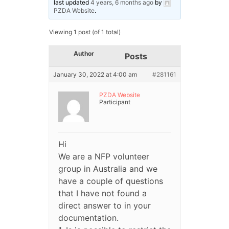
last updated
4 years, 6 months ago
by
PZDA Website
.
Viewing 1 post (of 1 total)
Author
Posts
January 30, 2022 at 4:00 am
#281161
PZDA Website
Participant
Hi
We are a NFP volunteer
group in Australia and we
have a couple of questions
that I have not found a
direct answer to in your
documentation.