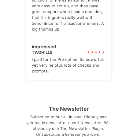
solution for me as an author. It was
very easy to set up, and they gave
great support when I had a question,
too! It integrates really well with
SendInBlue for transactional emails. A
big thumbs up.
impressed
TWOHILLS
I paid for the Pro option. Its powerful,
yet very helpful. lots of checks and
prompts.
The Newsletter
Subscribe to our all-in-one, friendly and
geotastic newsletter about Newsletter. We
obviously use The Newsletter Plugin.
Unsubscribe whenever you want.