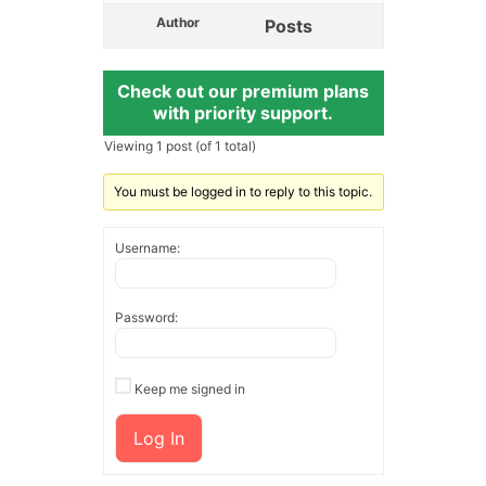
Author
Posts
Check out our premium plans
with priority support.
Viewing 1 post (of 1 total)
You must be logged in to reply to this topic.
Username:
Password:
Keep me signed in
Log In