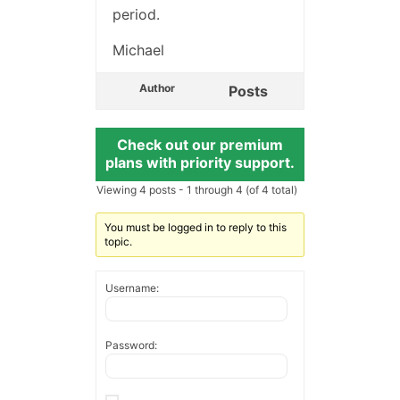
period.
Michael
Author
Posts
Check out our premium
plans with priority support.
Viewing 4 posts - 1 through 4 (of 4 total)
You must be logged in to reply to this
topic.
Username:
Password: