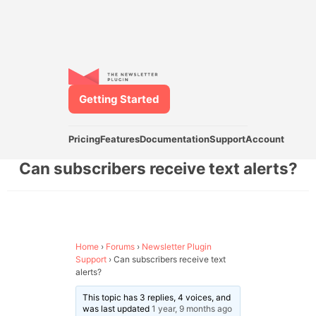
Getting Started
Pricing
Features
Documentation
Support
Account
Can subscribers receive text alerts?
Home
›
Forums
›
Newsletter Plugin
Support
›
Can subscribers receive text
alerts?
This topic has 3 replies, 4 voices, and
was last updated
1 year, 9 months ago