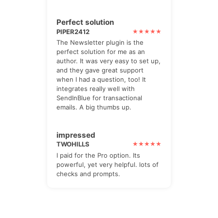
Perfect solution
PIPER2412
The Newsletter plugin is the
perfect solution for me as an
author. It was very easy to set up,
and they gave great support
when I had a question, too! It
integrates really well with
SendInBlue for transactional
emails. A big thumbs up.
impressed
TWOHILLS
I paid for the Pro option. Its
powerful, yet very helpful. lots of
checks and prompts.