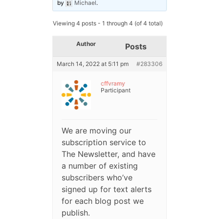
by
Michael
.
Viewing 4 posts - 1 through 4 (of 4 total)
Author
Posts
March 14, 2022 at 5:11 pm
#283306
cffvramy
Participant
We are moving our
subscription service to
The Newsletter, and have
a number of existing
subscribers who’ve
signed up for text alerts
for each blog post we
publish.