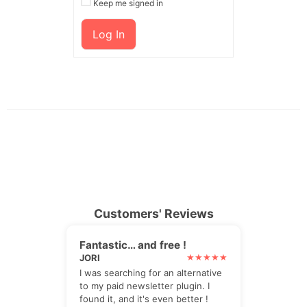
Keep me signed in
Log In
Customers' Reviews
Fantastic… and free !
JORI
I was searching for an alternative
to my paid newsletter plugin. I
found it, and it's even better !