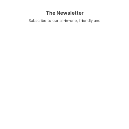
The Newsletter
Subscribe to our all-in-one, friendly and
geotastic newsletter about Newsletter.
We obviously use The Newsletter
Plugin.
Unsubscribe whenever you want.
Signing up you accept our
privacy policy