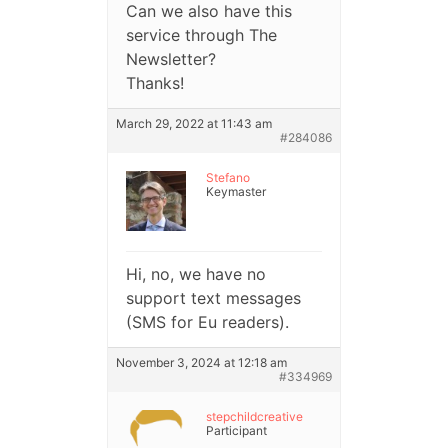
Can we also have this
service through The
Newsletter?
Thanks!
March 29, 2022 at 11:43 am
#284086
Stefano
Keymaster
Hi, no, we have no
support text messages
(SMS for Eu readers).
November 3, 2024 at 12:18 am
#334969
stepchildcreative
Participant