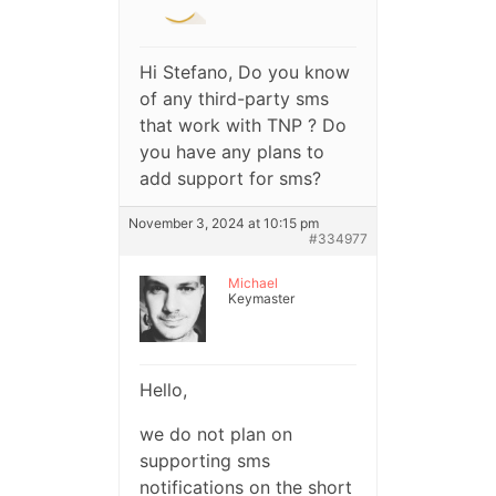
Hi Stefano, Do you know
of any third-party sms
that work with TNP ? Do
you have any plans to
add support for sms?
November 3, 2024 at 10:15 pm
#334977
Michael
Keymaster
Hello,
we do not plan on
supporting sms
notifications on the short