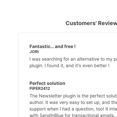
Customers' Revie
Fantastic… and free !
JORI
I was searching for an alternative to my p
plugin. I found it, and it's even better !
Perfect solution
PIPER2412
The Newsletter plugin is the perfect solut
author. It was very easy to set up, and th
support when I had a question, too! It inte
with SendInBlue for transactional emails.