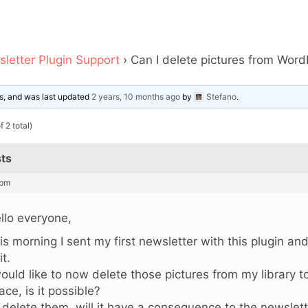
letter Plugin Support
›
Can I delete pictures from WordP
ces, and was last updated
2 years, 10 months ago
by
Stefano
.
 2 total)
ts
 pm
llo everyone,
is morning I sent my first newsletter with this plugin an
it.
would like to now delete those pictures from my library
ace, is it possible?
 I delete them, will it have a consequence to the newsle