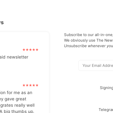
ws
Subscribe to our all-in-one
We obviously use The Newsl
Unsubscribe whenever you
aid newsletter
Signin
ion for me as an
ey gave great
grates really well
Telegr
 A big thumbs up.