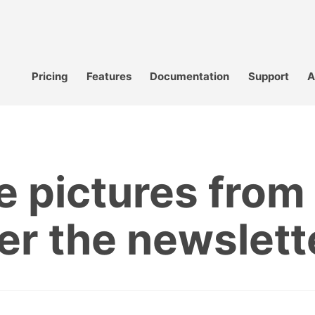
Pricing
Features
Documentation
Support
A
te pictures fro
ter the newslett