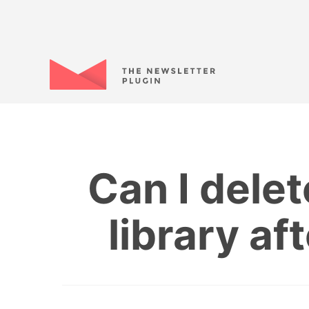
Can I dele
library af