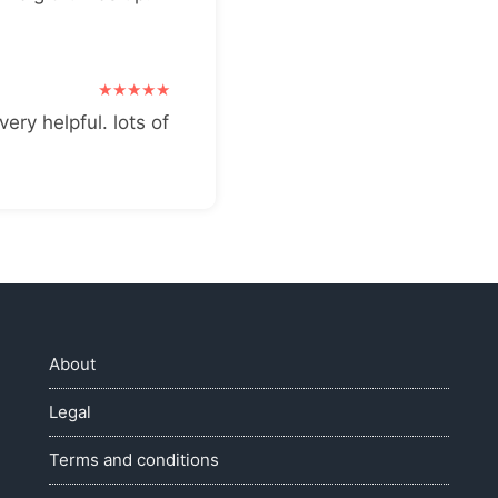
very helpful. lots of
About
Legal
Terms and conditions