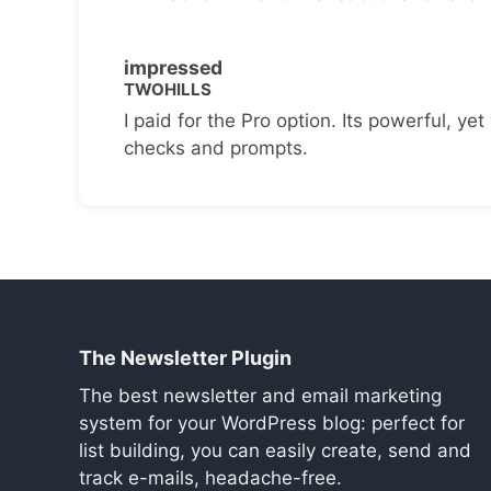
impressed
TWOHILLS
I paid for the Pro option. Its powerful, yet 
checks and prompts.
The Newsletter Plugin
The best newsletter and email marketing
system for your WordPress blog: perfect for
list building, you can easily create, send and
track e-mails, headache-free.