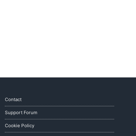
Contact
Support Forum
Cookie Policy