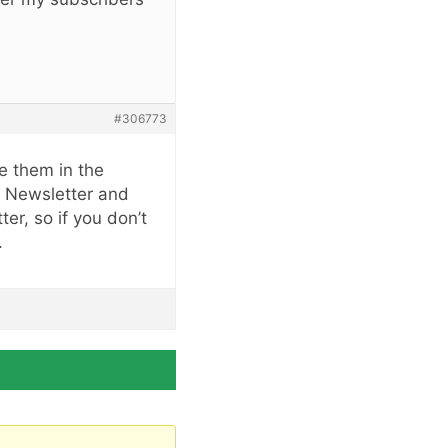
#306773
ee them in the
y Newsletter and
er, so if you don’t
.