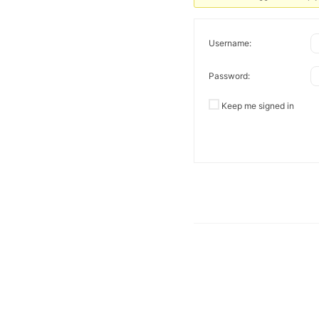
Username:
Password:
Keep me signed in