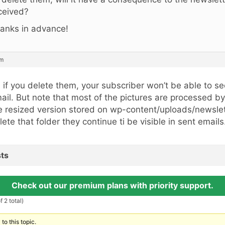
ceived?
anks in advance!
pm
, if you delete them, your subscriber won’t be able to s
ail. But note that most of the pictures are processed b
e resized version stored on wp-content/uploads/newslett
lete that folder they continue ti be visible in sent emails
ts
Check out our premium plans with priority support.
 2 total)
to this topic.