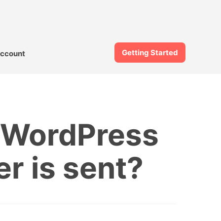
Getting Started
ccount
m WordPress
er is sent?