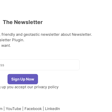
The Newsletter
, friendly and geotastic newsletter about Newsletter.
etter Plugin.
 want.
g up you accept our
privacy policy
am
|
YouTube
|
Facebook
|
LinkedIn