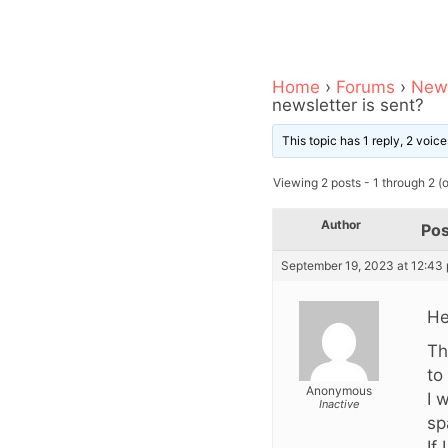
Home
›
Forums
›
News
newsletter is sent?
This topic has 1 reply, 2 voi
Viewing 2 posts - 1 through 2 (of
Author
Pos
September 19, 2023 at 12:43
He
Th
to 
Anonymous
I 
Inactive
sp
If