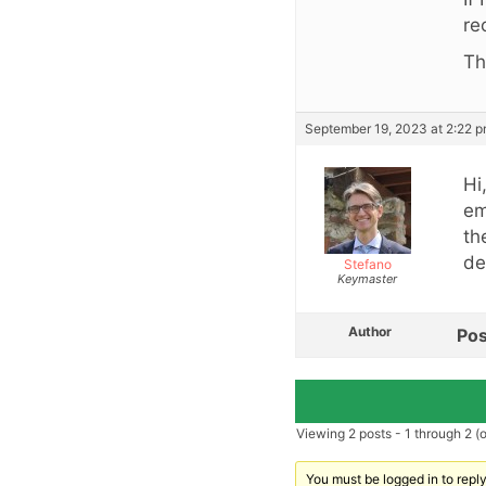
re
Th
September 19, 2023 at 2:22 
Hi
em
th
de
Stefano
Keymaster
Author
Pos
Viewing 2 posts - 1 through 2 (of
You must be logged in to reply 