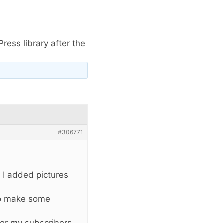
ress library after the
#306771
d I added pictures
 to make some
tter my subscribers