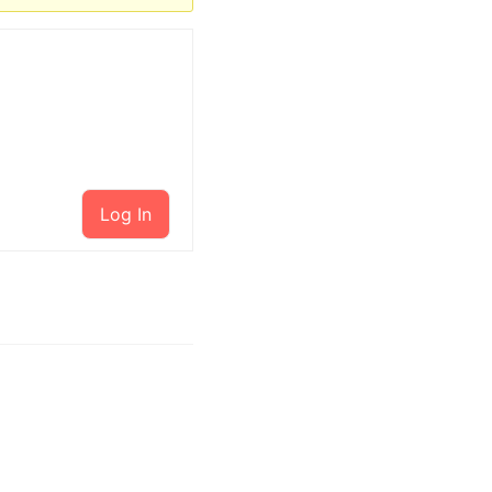
Log In