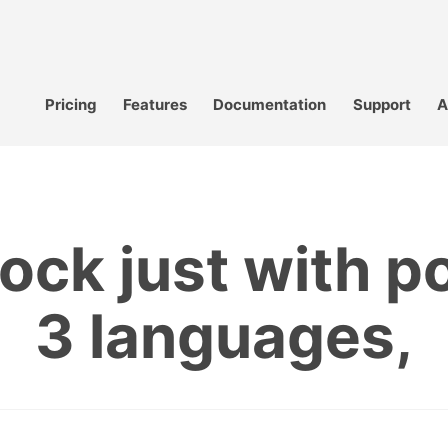
Pricing
Features
Documentation
Support
A
ock just with p
3 languages,