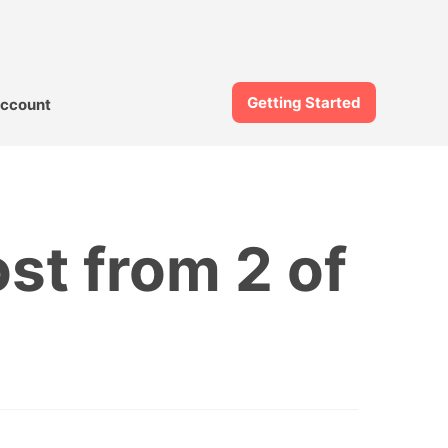
Getting Started
ccount
ost from 2 of