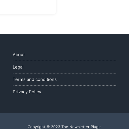
About
Legal
Terms and conditions
Privacy Policy
Copyright © 2023 The Newsletter Plugin