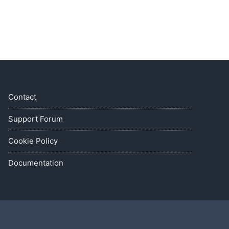
Contact
Support Forum
Cookie Policy
Documentation