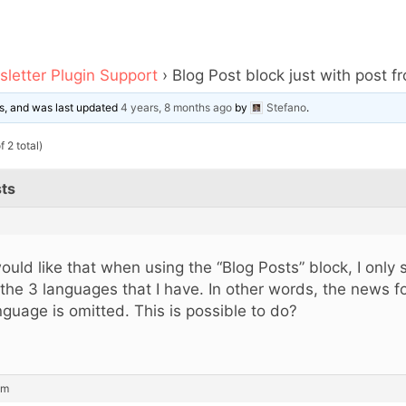
letter Plugin Support
›
Blog Post block just with post f
ces, and was last updated
4 years, 8 months ago
by
Stefano
.
 2 total)
ts
would like that when using the “Blog Posts” block, I only 
 the 3 languages ​​that I have. In other words, the news f
nguage is omitted. This is possible to do?
am