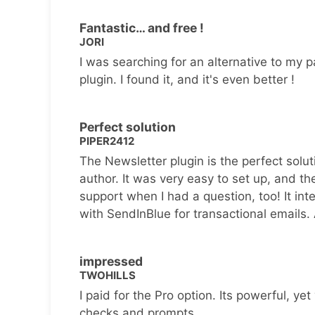
Fantastic… and free !
JORI
I was searching for an alternative to my p
plugin. I found it, and it's even better !
Perfect solution
PIPER2412
The Newsletter plugin is the perfect solut
author. It was very easy to set up, and th
support when I had a question, too! It inte
with SendInBlue for transactional emails.
impressed
TWOHILLS
I paid for the Pro option. Its powerful, yet 
checks and prompts.