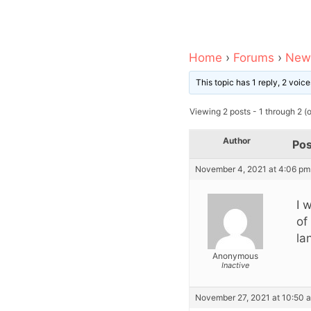
Home
›
Forums
›
News
This topic has 1 reply, 2 voi
Viewing 2 posts - 1 through 2 (of
Author
Pos
November 4, 2021 at 4:06 pm
I 
of
la
Anonymous
Inactive
November 27, 2021 at 10:50 