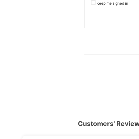
Keep me signed in
Customers' Revie