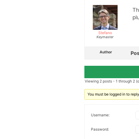
Th
pl
Stefano
Keymaster
Author
Pos
Viewing 2 posts - 1 through 2 (of
You must be logged in to reply 
Username:
Password: