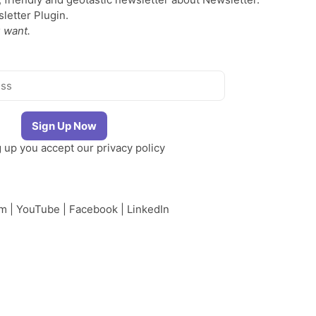
etter Plugin.
 want.
g up you accept our
privacy policy
am
|
YouTube
|
Facebook
|
LinkedIn