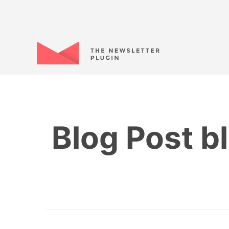
Blog Post bl