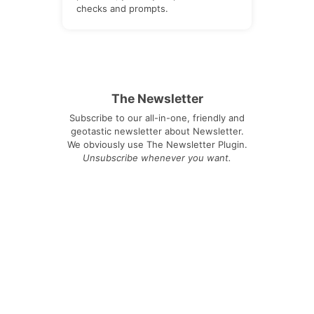
checks and prompts.
The Newsletter
Subscribe to our all-in-one, friendly and
geotastic newsletter about Newsletter.
We obviously use The Newsletter Plugin.
Unsubscribe whenever you want.
Signing up you accept our
privacy policy