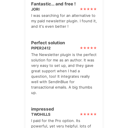
Fantastic… and free !
JORI
I was searching for an alternative to
my paid newsletter plugin. I found it,
and it's even better !
Perfect solution
PIPER2412
The Newsletter plugin is the perfect
solution for me as an author. It was
very easy to set up, and they gave
great support when I had a
question, too! It integrates really
well with SendInBlue for
transactional emails. A big thumbs
up.
impressed
TWOHILLS
I paid for the Pro option. Its
powerful, yet very helpful. lots of