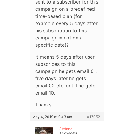
sent to a subscriber for this
campaign on a predefined
time-based plan (for
example every 5 days after
his subscription to this
campaign = not on a
specific date)?
It means 5 days after user
subscribes to this
campaign he gets email 01,
five days later he gets
email 02 etc. untill he gets
email 10.
Thanks!
May 4, 2019 at 9:43 am
#170521
Stefano
Keymaster