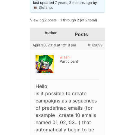
last updated
7 years, 3 months ago
by
Stefano
.
Viewing 2 posts - 1 through 2 (of 2 total)
Author
Posts
April 30, 2019 at 12:18 pm
#169699
wlashi
Participant
Hello,
is it possible to create
campaigns as a sequences
of predefined emails (for
example I create 10 emails
named 01, 02, 03…) that
automatically begin to be