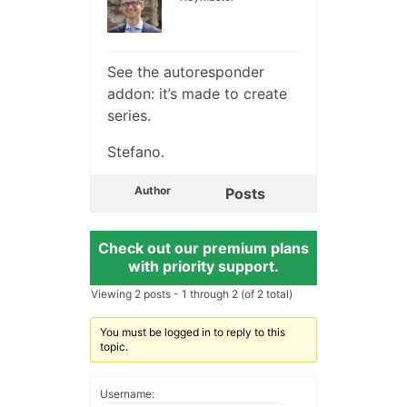
See the autoresponder
addon: it’s made to create
series.
Stefano.
Author
Posts
Check out our premium plans
with priority support.
Viewing 2 posts - 1 through 2 (of 2 total)
You must be logged in to reply to this
topic.
Username: