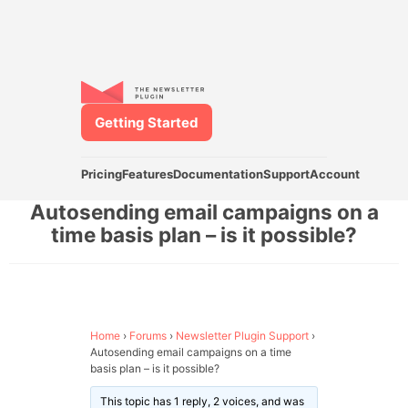
Getting Started
Pricing
Features
Documentation
Support
Account
Autosending email campaigns on a
time basis plan – is it possible?
Home
›
Forums
›
Newsletter Plugin Support
›
Autosending email campaigns on a time
basis plan – is it possible?
This topic has 1 reply, 2 voices, and was