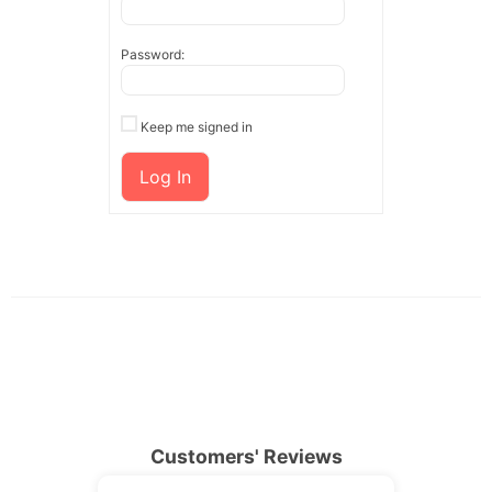
Password:
Keep me signed in
Log In
Customers' Reviews