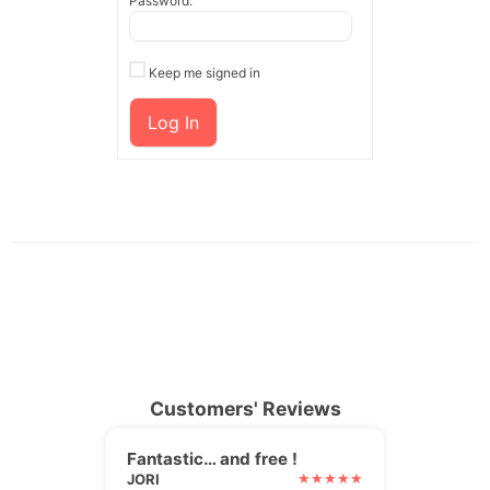
Password:
Keep me signed in
Log In
Customers' Reviews
Fantastic… and free !
JORI