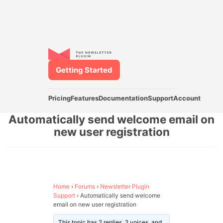
Getting Started
Pricing
Features
Documentation
Support
Account
Automatically send welcome email on
new user registration
Home
›
Forums
›
Newsletter Plugin
Support
›
Automatically send welcome
email on new user registration
This topic has 2 replies, 2 voices, and