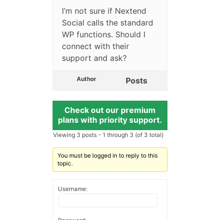
I’m not sure if Nextend
Social calls the standard
WP functions. Should I
connect with their
support and ask?
Author
Posts
Check out our premium
plans with priority support.
Viewing 3 posts - 1 through 3 (of 3 total)
You must be logged in to reply to this
topic.
Username: