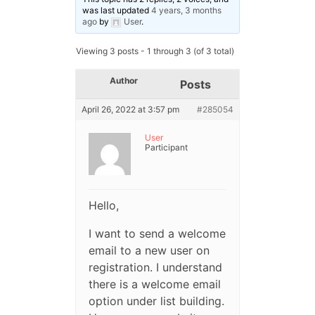
was last updated
4 years, 3 months
ago
by
User
.
Viewing 3 posts - 1 through 3 (of 3 total)
Author
Posts
April 26, 2022 at 3:57 pm
#285054
User
Participant
Hello,
I want to send a welcome
email to a new user on
registration. I understand
there is a welcome email
option under list building.