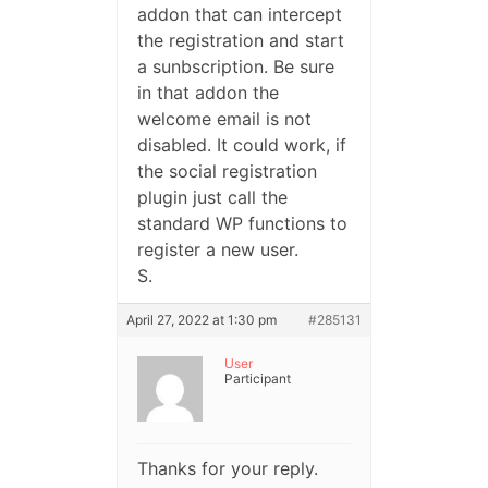
addon that can intercept
the registration and start
a sunbscription. Be sure
in that addon the
welcome email is not
disabled. It could work, if
the social registration
plugin just call the
standard WP functions to
register a new user.
S.
April 27, 2022 at 1:30 pm
#285131
User
Participant
Thanks for your reply.