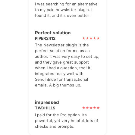
I was searching for an alternative
to my paid newsletter plugin. I
found it, and it's even better !
Perfect solution
PIPER2412
The Newsletter plugin is the
perfect solution for me as an
author. It was very easy to set up,
and they gave great support
when I had a question, too! It
integrates really well with
SendInBlue for transactional
emails. A big thumbs up.
impressed
TWOHILLS
I paid for the Pro option. Its
powerful, yet very helpful. lots of
checks and prompts.