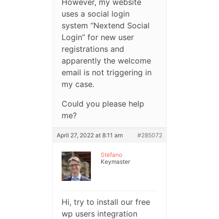
However, my website
uses a social login
system “Nextend Social
Login” for new user
registrations and
apparently the welcome
email is not triggering in
my case.
Could you please help
me?
April 27, 2022 at 8:11 am
#285072
Stefano
Keymaster
Hi, try to install our free
wp users integration