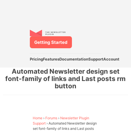
Getting Started
Pricing
Features
Documentation
Support
Account
Automated Newsletter design set
font-family of links and Last posts rm
button
Home
›
Forums
›
Newsletter Plugin
Support
›
Automated Newsletter design
set font-family of links and Last posts