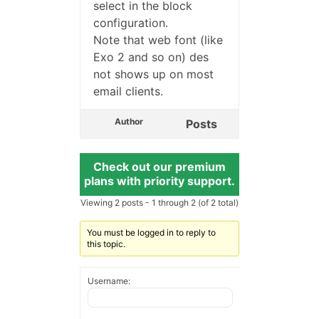
select in the block
configuration.
Note that web font (like
Exo 2 and so on) des
not shows up on most
email clients.
Author
Posts
Check out our premium
plans with priority support.
Viewing 2 posts - 1 through 2 (of 2 total)
You must be logged in to reply to
this topic.
Username: