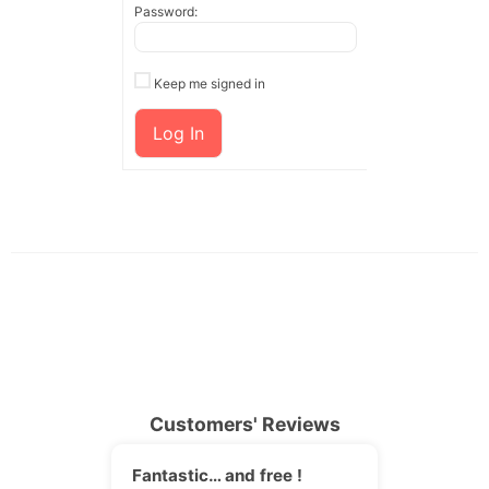
Password:
Keep me signed in
Log In
Customers' Reviews
Fantastic… and free !