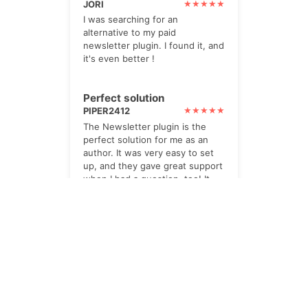
JORI
I was searching for an
alternative to my paid
newsletter plugin. I found it, and
it's even better !
Perfect solution
PIPER2412
The Newsletter plugin is the
perfect solution for me as an
author. It was very easy to set
up, and they gave great support
when I had a question, too! It
integrates really well with
SendInBlue for transactional
emails. A big thumbs up.
impressed
TWOHILLS
I paid for the Pro option. Its
powerful, yet very helpful. lots