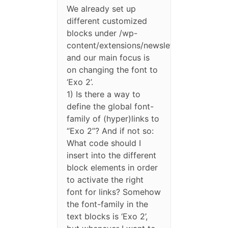
We already set up
different customized
blocks under /wp-
content/extensions/newsletter/blocks/
and our main focus is
on changing the font to
‘Exo 2’.
1) Is there a way to
define the global font-
family of (hyper)links to
“Exo 2”? And if not so:
What code should I
insert into the different
block elements in order
to activate the right
font for links? Somehow
the font-family in the
text blocks is ‘Exo 2’,