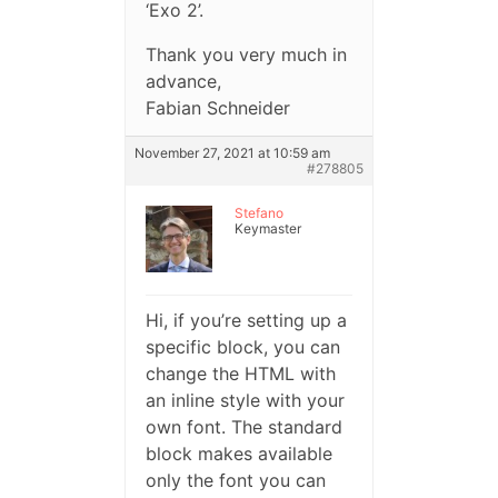
‘Exo 2’.
Thank you very much in
advance,
Fabian Schneider
November 27, 2021 at 10:59 am
#278805
Stefano
Keymaster
Hi, if you’re setting up a
specific block, you can
change the HTML with
an inline style with your
own font. The standard
block makes available
only the font you can