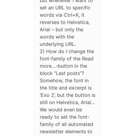
but whenever I want to
set an URL to specific
words via Ctrl+K, it
reverses to Helvetica,
Arial – but only the
words with the
underlying URL.
2) How do I change the
font-family of the Read
more…-button in the
block “Last posts”?
Somehow, the font in
the title and excerpt is
‘Exo 2’, but the button is
still on Helvetica, Arial…
We would even be
ready to set the font-
family of all automated
newsletter elements to