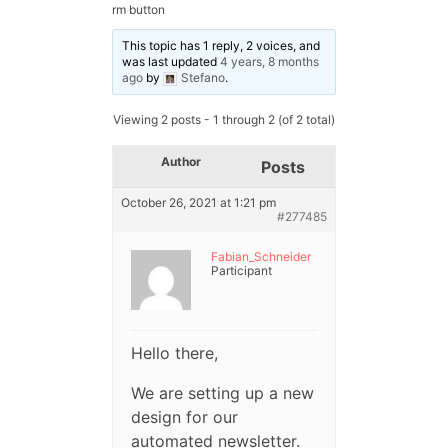
rm button
This topic has 1 reply, 2 voices, and
was last updated
4 years, 8 months
ago
by
Stefano
.
Viewing 2 posts - 1 through 2 (of 2 total)
Author
Posts
October 26, 2021 at 1:21 pm
#277485
Fabian_Schneider
Participant
Hello there,
We are setting up a new
design for our
automated newsletter.