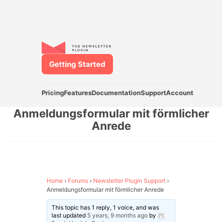
Getting Started
Pricing
Features
Documentation
Support
Account
Anmeldungsformular mit förmlicher
Anrede
Home
›
Forums
›
Newsletter Plugin Support
›
Anmeldungsformular mit förmlicher Anrede
This topic has 1 reply, 1 voice, and was
last updated
5 years, 9 months ago
by