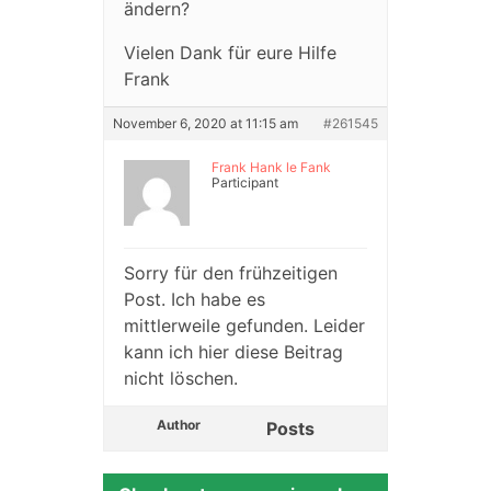
ändern?
Vielen Dank für eure Hilfe
Frank
November 6, 2020 at 11:15 am
#261545
Frank Hank le Fank
Participant
Sorry für den frühzeitigen
Post. Ich habe es
mittlerweile gefunden. Leider
kann ich hier diese Beitrag
nicht löschen.
Author
Posts