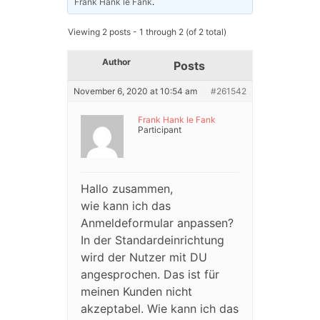
Frank Hank le Fank
.
Viewing 2 posts - 1 through 2 (of 2 total)
Author
Posts
November 6, 2020 at 10:54 am
#261542
Frank Hank le Fank
Participant
Hallo zusammen,
wie kann ich das
Anmeldeformular anpassen?
In der Standardeinrichtung
wird der Nutzer mit DU
angesprochen. Das ist für
meinen Kunden nicht
akzeptabel. Wie kann ich das