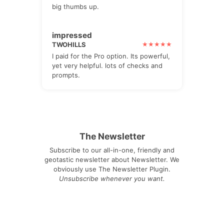
big thumbs up.
impressed
TWOHILLS
I paid for the Pro option. Its powerful,
yet very helpful. lots of checks and
prompts.
The Newsletter
Subscribe to our all-in-one, friendly and
geotastic newsletter about Newsletter. We
obviously use The Newsletter Plugin.
Unsubscribe whenever you want.