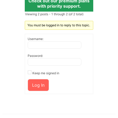
Check out our premium plans
with priority support.
Viewing 2 posts - 1 through 2 (of 2 total)
You must be logged in to reply to this topic.
Username:
Password:
Keep me signed in
Log In