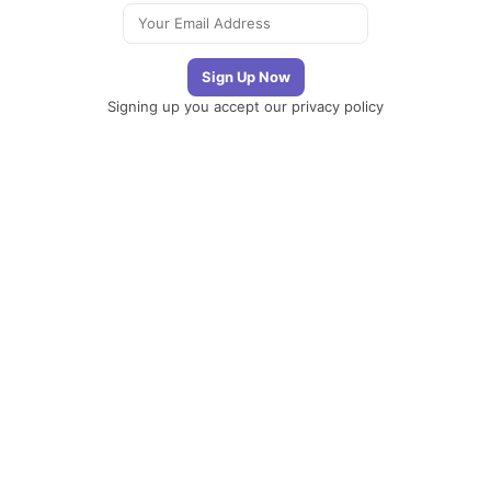
Signing up you accept our
privacy policy
Telegram
|
YouTube
|
Facebook
|
LinkedIn
The
Newsletter
Plugin
The best
newsletter and
email marketing
system for your