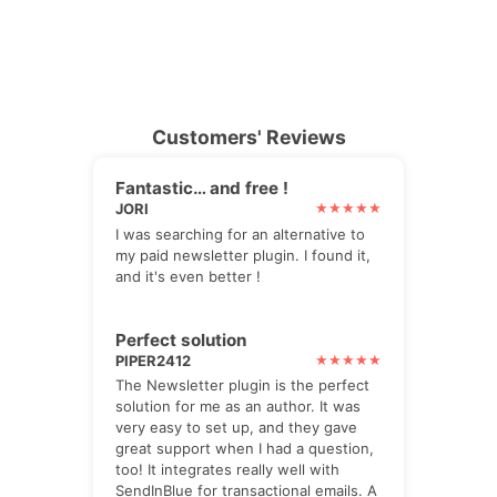
Customers' Reviews
Fantastic… and free !
JORI
I was searching for an alternative to
my paid newsletter plugin. I found it,
and it's even better !
Perfect solution
PIPER2412
The Newsletter plugin is the perfect
solution for me as an author. It was
very easy to set up, and they gave
great support when I had a question,
too! It integrates really well with
SendInBlue for transactional emails. A