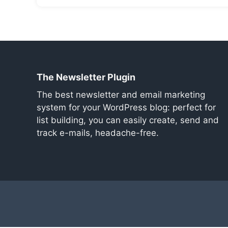
The Newsletter Plugin
The best newsletter and email marketing
system for your WordPress blog: perfect for
list building, you can easily create, send and
track e-mails, headache-free.