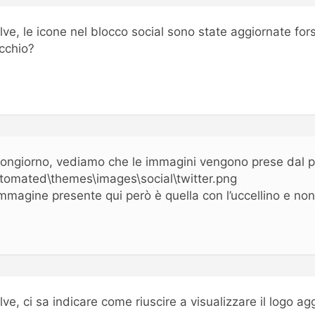
lve, le icone nel blocco social sono state aggiornate fo
cchio?
ongiorno, vediamo che le immagini vengono prese dal p
tomated\themes\images\social\twitter.png
immagine presente qui però è quella con l’uccellino e non
lve, ci sa indicare come riuscire a visualizzare il logo ag