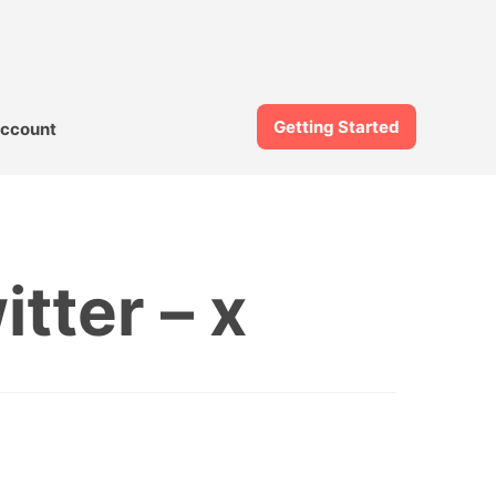
Getting Started
ccount
tter – x