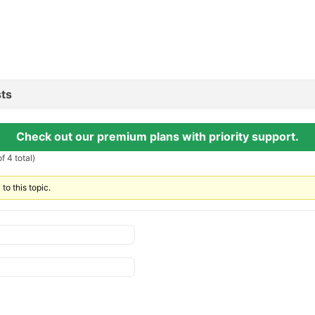
ts
Check out our premium plans with priority support.
f 4 total)
to this topic.