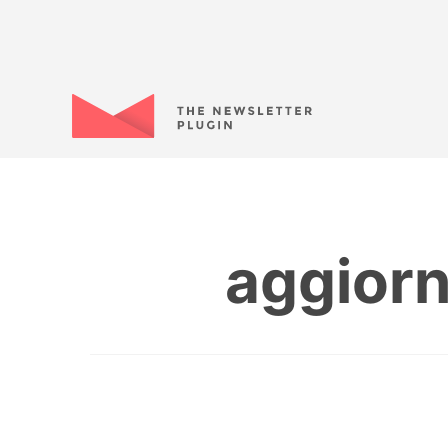
aggiorn