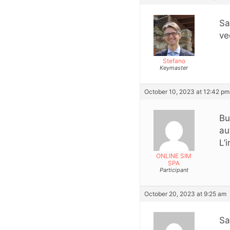
Sa
ve
Stefano
Keymaster
October 10, 2023 at 12:42 pm
Bu
au
L’
ONLINE SIM
SPA
Participant
October 20, 2023 at 9:25 am
Sa