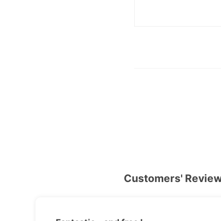
Customers' Revie