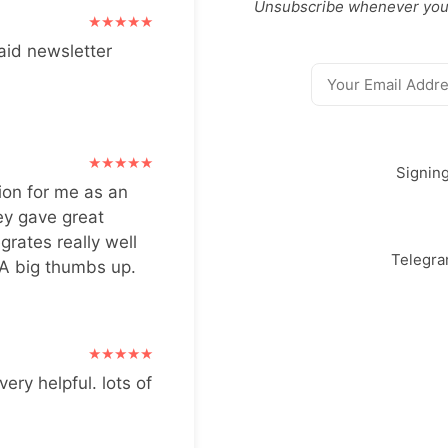
Unsubscribe whenever you
aid newsletter
Signin
ion for me as an
ey gave great
grates really well
Telegr
 A big thumbs up.
very helpful. lots of