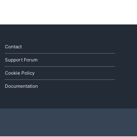
Contact
Support Forum
Cookie Policy
Documentation