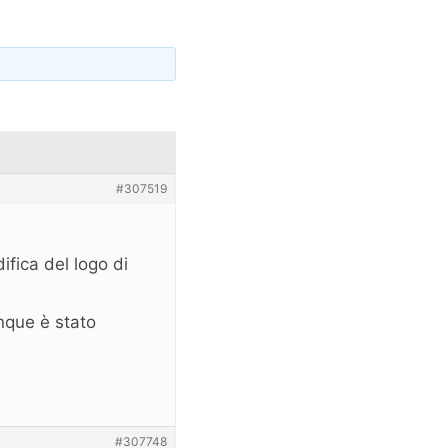
#307519
fica del logo di
nque è stato
#307748