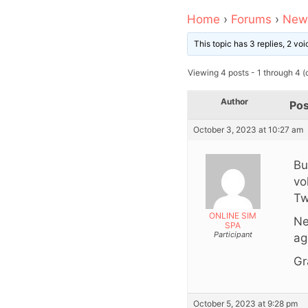
Home
›
Forums
›
News
This topic has 3 replies, 2 v
Viewing 4 posts - 1 through 4 (o
Author
Pos
October 3, 2023 at 10:27 am
Bu
vo
Tw
ONLINE SIM
Ne
SPA
Participant
ag
Gr
October 5, 2023 at 9:28 pm