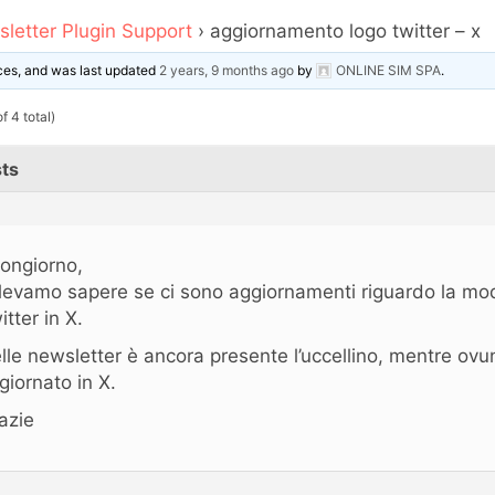
letter Plugin Support
›
aggiornamento logo twitter – x
oices, and was last updated
2 years, 9 months ago
by
ONLINE SIM SPA
.
f 4 total)
ts
ongiorno,
levamo sapere se ci sono aggiornamenti riguardo la modi
itter in X.
lle newsletter è ancora presente l’uccellino, mentre ovu
giornato in X.
azie