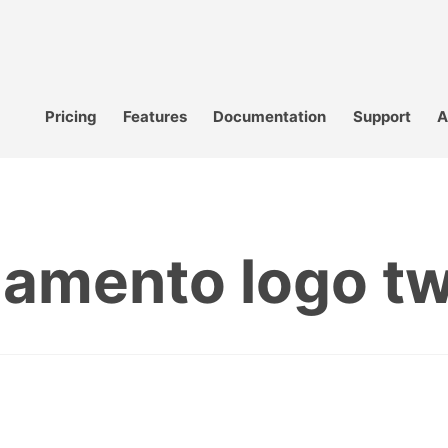
Pricing
Features
Documentation
Support
A
amento logo twi