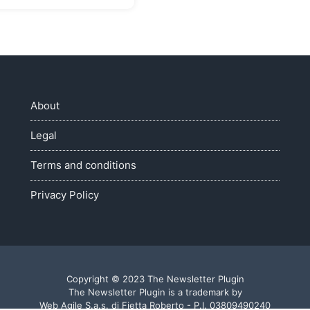
About
Legal
Terms and conditions
Privacy Policy
Copyright © 2023 The Newsletter Plugin
The Newsletter Plugin is a trademark by
Web Agile S.a.s. di Fietta Roberto - P.I. 03809490240