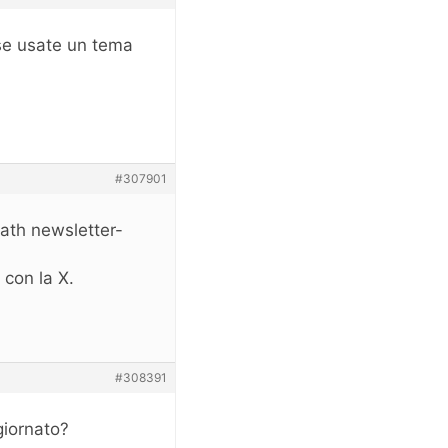
rse usate un tema
#307901
ath newsletter-
 con la X.
#308391
giornato?