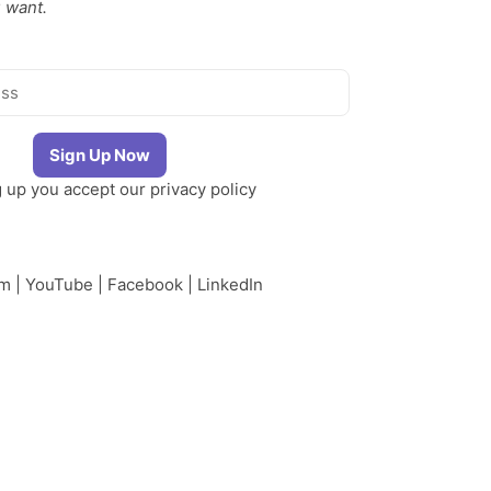
 want.
g up you accept our
privacy policy
am
|
YouTube
|
Facebook
|
LinkedIn