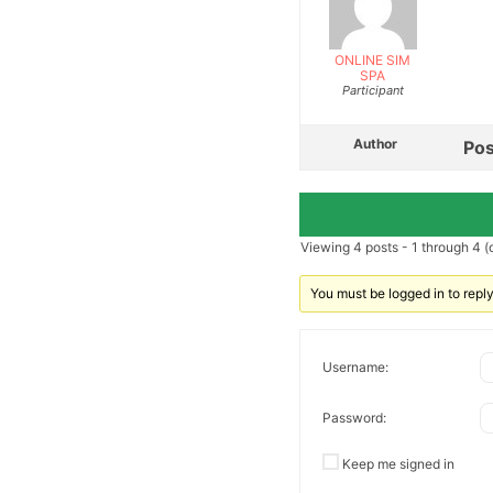
ONLINE SIM
SPA
Participant
Author
Pos
Viewing 4 posts - 1 through 4 (o
You must be logged in to reply 
Username:
Password:
Keep me signed in