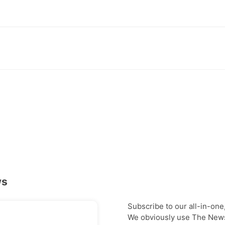
ws
Subscribe to our all-in-one
We obviously use The Newsl