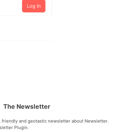
Log In
The Newsletter
, friendly and geotastic newsletter about Newsletter.
etter Plugin.