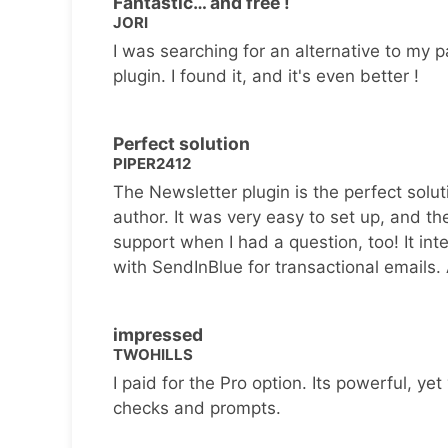
Fantastic… and free !
JORI
I was searching for an alternative to my p
plugin. I found it, and it's even better !
Perfect solution
PIPER2412
The Newsletter plugin is the perfect solut
author. It was very easy to set up, and th
support when I had a question, too! It inte
with SendInBlue for transactional emails.
impressed
TWOHILLS
I paid for the Pro option. Its powerful, yet 
checks and prompts.