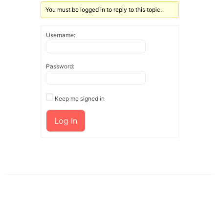
You must be logged in to reply to this topic.
Username:
Password:
Keep me signed in
Log In