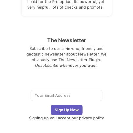
I paid for the Pro option. Its powerful, yet
very helpful. lots of checks and prompts.
The Newsletter
Subscribe to our all-in-one, friendly and
geotastic newsletter about Newsletter. We
obviously use The Newsletter Plugin.
Unsubscribe whenever you want.
Signing up you accept our
privacy policy