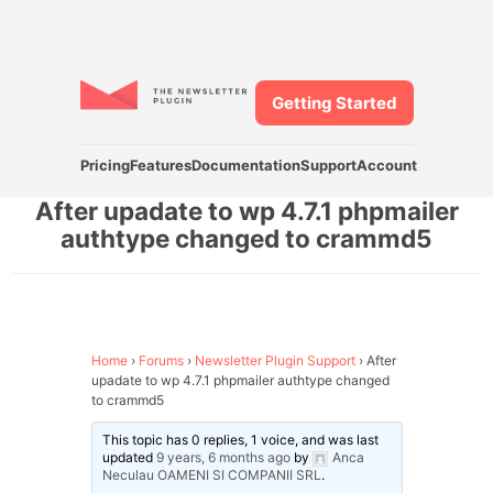
Getting Started
Pricing
Features
Documentation
Support
Account
After upadate to wp 4.7.1 phpmailer
authtype changed to crammd5
Home
›
Forums
›
Newsletter Plugin Support
›
After
upadate to wp 4.7.1 phpmailer authtype changed
to crammd5
This topic has 0 replies, 1 voice, and was last
updated
9 years, 6 months ago
by
Anca
Neculau OAMENI SI COMPANII SRL
.