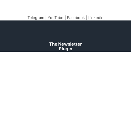
Telegram
|
YouTube
|
Facebook
|
LinkedIn
The Newsletter
Plugin
The best newsletter and
email marketing system
for your WordPress blog:
perfect for list building,
you can easily create,
send and track e-mails,
headache-free.
About
Contact
Legal
Support