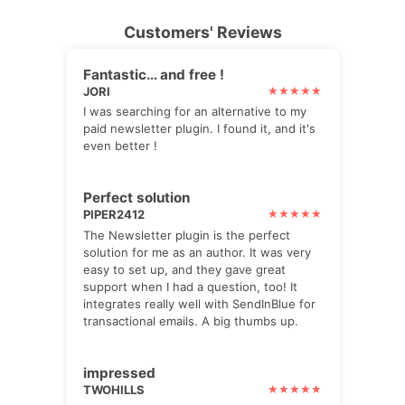
Customers' Reviews
Fantastic… and free !
JORI
I was searching for an alternative to my
paid newsletter plugin. I found it, and it's
even better !
Perfect solution
PIPER2412
The Newsletter plugin is the perfect
solution for me as an author. It was very
easy to set up, and they gave great
support when I had a question, too! It
integrates really well with SendInBlue for
transactional emails. A big thumbs up.
impressed
TWOHILLS