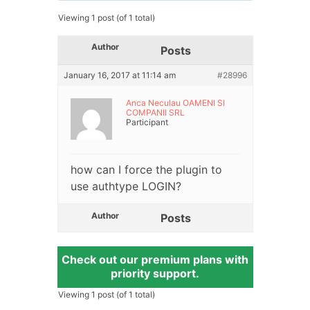
Viewing 1 post (of 1 total)
Author
Posts
January 16, 2017 at 11:14 am
#28996
Anca Neculau OAMENI SI
COMPANII SRL
Participant
how can I force the plugin to
use authtype LOGIN?
Author
Posts
Check out our premium plans with
priority support.
Viewing 1 post (of 1 total)