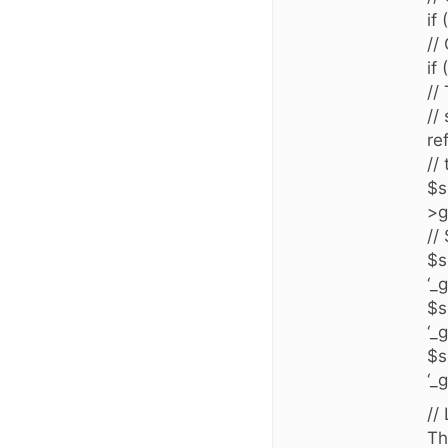
if
//
if
//
//
re
//
$s
>g
//
$s
‘_
$s
‘_
$s
‘_
//
Th