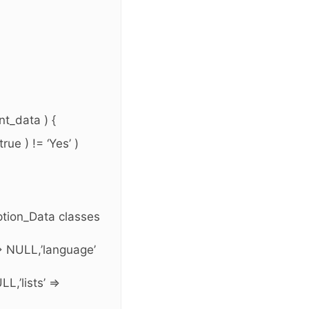
t_data ) {
ue ) != ‘Yes’ )
ption_Data classes
=> NULL,’language’
L,’lists’ =>