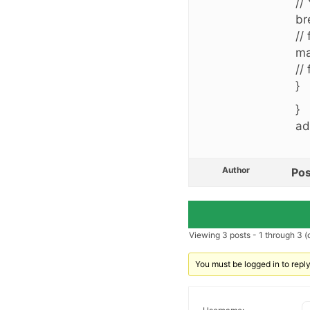
//
br
//
ma
//
}
}
ad
Author
Pos
Viewing 3 posts - 1 through 3 (o
You must be logged in to reply 