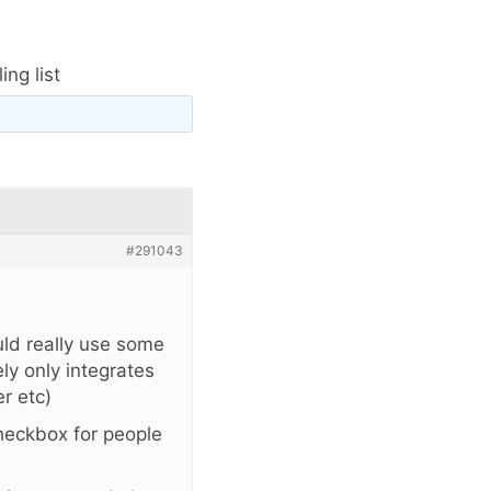
ng list
#291043
uld really use some
ly only integrates
r etc)
heckbox for people