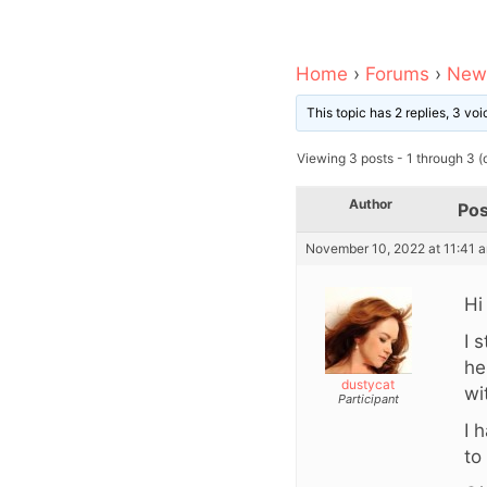
Home
›
Forums
›
News
This topic has 2 replies, 3 v
Viewing 3 posts - 1 through 3 (o
Author
Pos
November 10, 2022 at 11:41 
Hi
I 
he
dustycat
wi
Participant
I 
to