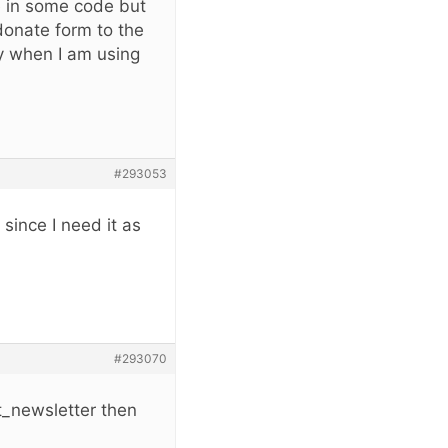
e in some code but
 donate form to the
ly when I am using
#293053
 since I need it as
#293070
t_newsletter then