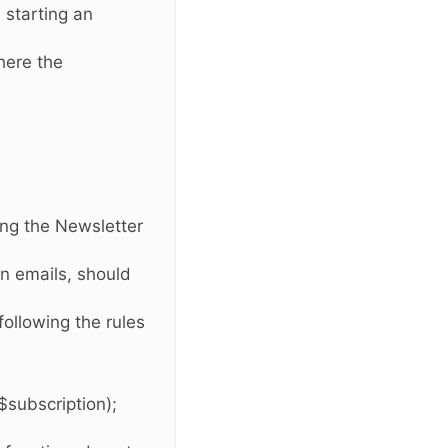
e starting an
here the
wing the Newsletter
n emails, should
ollowing the rules
$subscription);