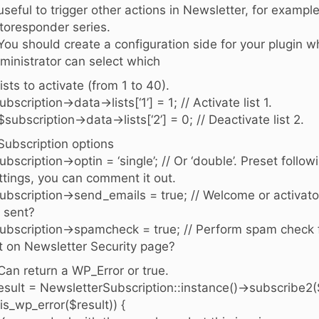
 useful to trigger other actions in Newsletter, for exampl
toresponder series.
 You should create a configuration side for your plugin w
ministrator can select which
 lists to activate (from 1 to 40).
ubscription->data->lists[‘1’] = 1; // Activate list 1.
 $subscription->data->lists[‘2’] = 0; // Deactivate list 2.
 Subscription options
ubscription->optin = ‘single’; // Or ‘double’. Preset follo
ttings, you can comment it out.
ubscription->send_emails = true; // Welcome or activato
 sent?
ubscription->spamcheck = true; // Perform spam check f
t on Newsletter Security page?
 Can return a WP_Error or true.
esult = NewsletterSubscription::instance()->subscribe2(
 (is_wp_error($result)) {