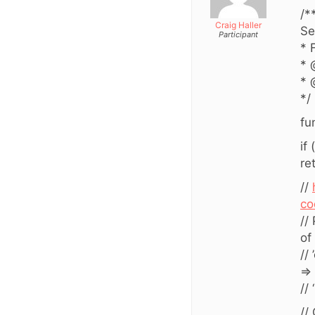
/*
Craig Haller
Se
Participant
* 
* 
* 
*/
fu
if
re
//
co
//
of
//
=>
//
//