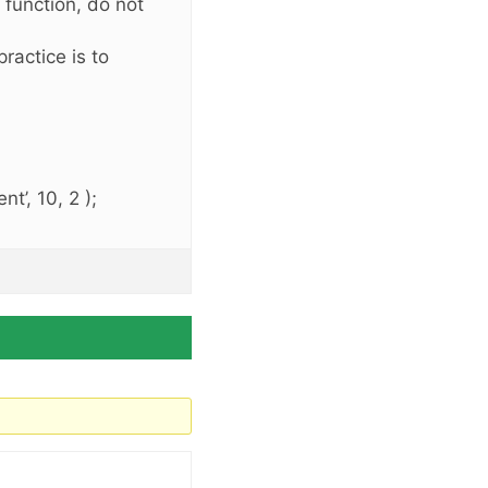
s function, do not
ractice is to
t’, 10, 2 );