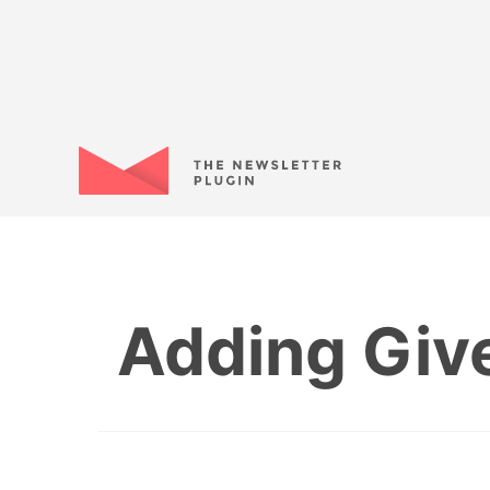
Adding Give