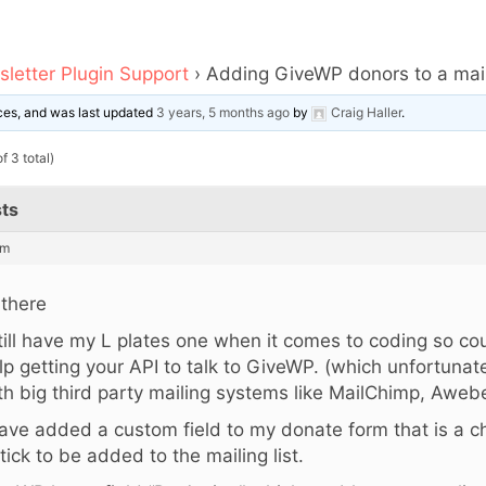
letter Plugin Support
›
Adding GiveWP donors to a maili
oices, and was last updated
3 years, 5 months ago
by
Craig Haller
.
f 3 total)
ts
am
 there
still have my L plates one when it comes to coding so co
lp getting your API to talk to GiveWP. (which unfortunate
th big third party mailing systems like MailChimp, Awebe
have added a custom field to my donate form that is a c
 tick to be added to the mailing list.