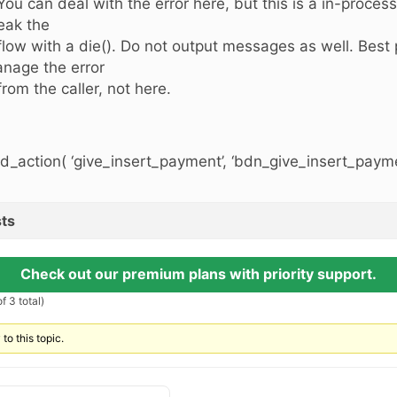
 You can deal with the error here, but this is a in-proces
eak the
 flow with a die(). Do not output messages as well. Best p
nage the error
 from the caller, not here.
d_action( ‘give_insert_payment’, ‘bdn_give_insert_paymen
ts
Check out our premium plans with priority support.
f 3 total)
to this topic.