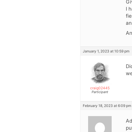
Gi
I 
fi
an
An
January 1, 2023 at 10:59 pm
Di
we
craig02445
Participant
February 18, 2023 at 6:09 pm
Ad
pu