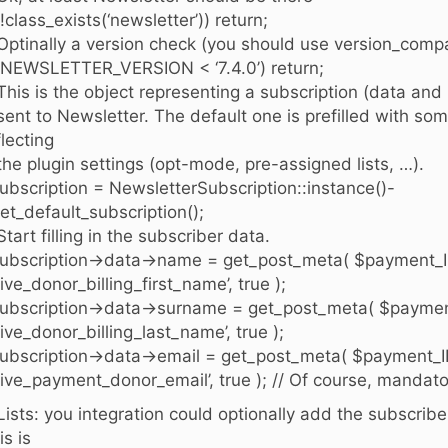
 (!class_exists(‘newsletter’)) return;
 Optinally a version check (you should use version_compa
 (NEWSLETTER_VERSION < ‘7.4.0’) return;
 This is the object representing a subscription (data and
 sent to Newsletter. The default one is prefilled with som
flecting
 the plugin settings (opt-mode, pre-assigned lists, …).
ubscription = NewsletterSubscription::instance()-
et_default_subscription();
 Start filling in the subscriber data.
ubscription->data->name = get_post_meta( $payment_I
give_donor_billing_first_name’, true );
ubscription->data->surname = get_post_meta( $paymen
give_donor_billing_last_name’, true );
ubscription->data->email = get_post_meta( $payment_I
give_payment_donor_email’, true ); // Of course, mandato
 Lists: you integration could optionally add the subscriber 
is is