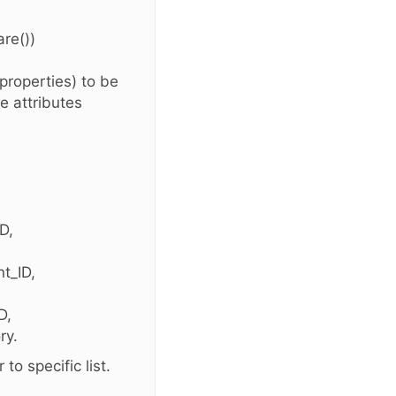
re())
 properties) to be
e attributes
D,
t_ID,
D,
ry.
to specific list.