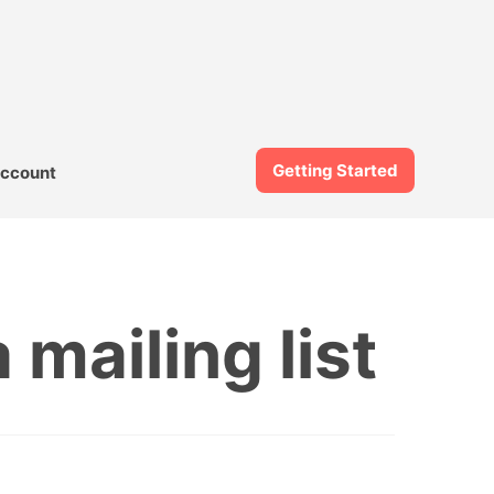
Getting Started
ccount
mailing list