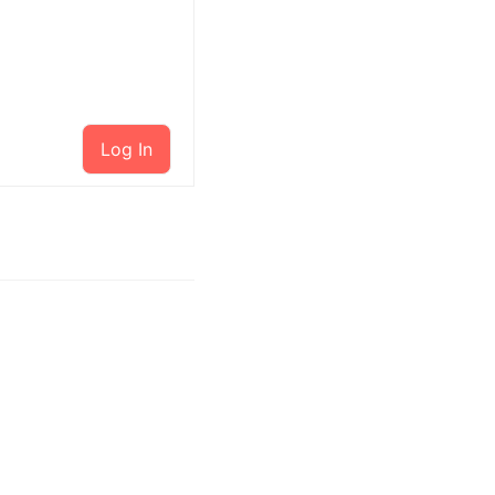
Log In