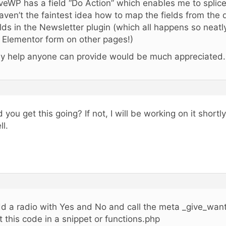
veWP has a field “Do Action” which enables me to splic
haven’t the faintest idea how to map the fields from the
elds in the Newsletter plugin (which all happens so neat
 Elementor form on other pages!)
y help anyone can provide would be much appreciated.
d you get this going? If not, I will be working on it shortly
ll.
d a radio with Yes and No and call the meta _give_wan
t this code in a snippet or functions.php