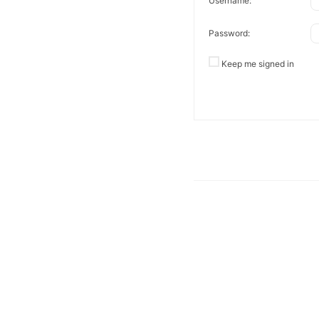
Username:
Password:
Keep me signed in