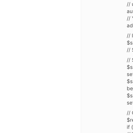
//
au
//
ad
//
$s
//
//
$s
se
$s
be
$s
se
//
$r
if