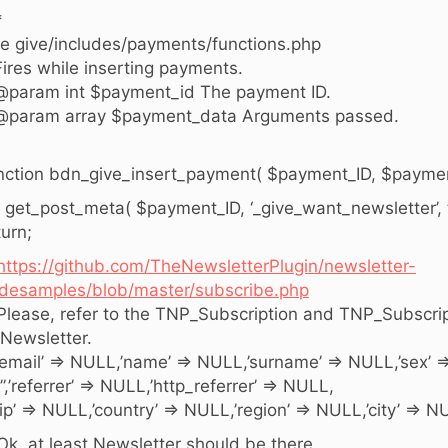
*
e give/includes/payments/functions.php
Fires while inserting payments.
@param int $payment_id The payment ID.
@param array $payment_data Arguments passed.
nction bdn_give_insert_payment( $payment_ID, $paymen
 ( get_post_meta( $payment_ID, ‘_give_want_newsletter’, tr
turn;
https://github.com/TheNewsletterPlugin/newsletter-
desamples/blob/master/subscribe.php
 Please, refer to the TNP_Subscription and TNP_Subscri
 Newsletter.
 ’email’ => NULL,’name’ => NULL,’surname’ => NULL,’sex’ 
 ”,’referrer’ => NULL,’http_referrer’ => NULL,
 ‘ip’ => NULL,’country’ => NULL,’region’ => NULL,’city’ => NUL
 Ok, at least Newsletter should be there