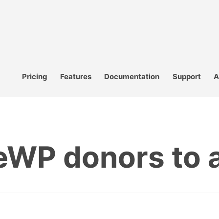
Pricing
Features
Documentation
Support
A
WP donors to a 