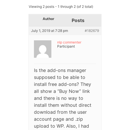
Viewing 2 posts - 1 through 2 (of 2 total)
Author
Posts
July 1, 2019 at 7:28 pm
#182679
nlp commenter
Participant
Is the add-ons manager
supposed to be able to
install free add-ons? They
all show a “Buy Now” link
and there is no way to
install them without direct
download from the user
account page and .zip
upload to WP. Also, I had