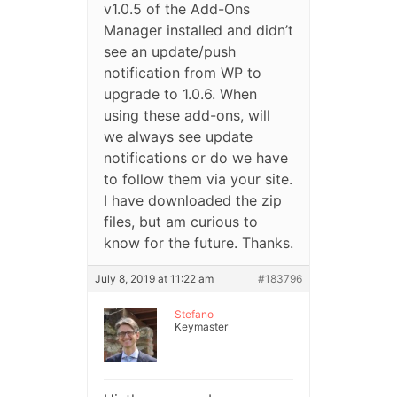
v1.0.5 of the Add-Ons
Manager installed and didn’t
see an update/push
notification from WP to
upgrade to 1.0.6. When
using these add-ons, will
we always see update
notifications or do we have
to follow them via your site.
I have downloaded the zip
files, but am curious to
know for the future. Thanks.
July 8, 2019 at 11:22 am
#183796
Stefano
Keymaster