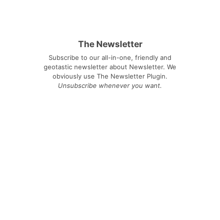
The Newsletter
Subscribe to our all-in-one, friendly and
geotastic newsletter about Newsletter. We
obviously use The Newsletter Plugin.
Unsubscribe whenever you want.
Signing up you accept our
privacy policy