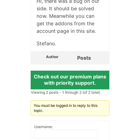
Hi, there was a bug on our
side. It should be solved
now. Meanwhile you can
get the addons from the
account page in this site.
Stefano.
Author
Posts
Check out our premium plans
with priority support.
Viewing 2 posts - 1 through 2 (of 2 total)
You must be logged in to reply to this
topic.
Username: