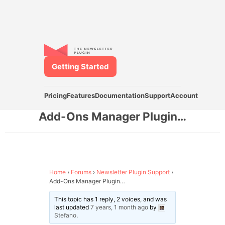
Getting Started
Pricing
Features
Documentation
Support
Account
Add-Ons Manager Plugin…
Home
›
Forums
›
Newsletter Plugin Support
›
Add-Ons Manager Plugin…
This topic has 1 reply, 2 voices, and was
last updated
7 years, 1 month ago
by
Stefano
.