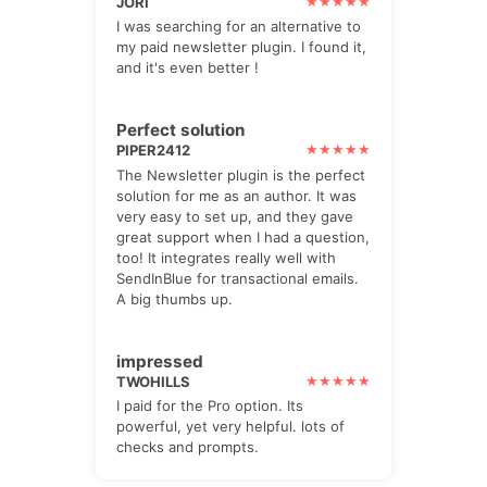
JORI
I was searching for an alternative to
my paid newsletter plugin. I found it,
and it's even better !
Perfect solution
PIPER2412
The Newsletter plugin is the perfect
solution for me as an author. It was
very easy to set up, and they gave
great support when I had a question,
too! It integrates really well with
SendInBlue for transactional emails.
A big thumbs up.
impressed
TWOHILLS
I paid for the Pro option. Its
powerful, yet very helpful. lots of
checks and prompts.