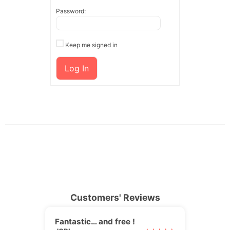
Password:
Keep me signed in
Log In
Customers' Reviews
Fantastic… and free !