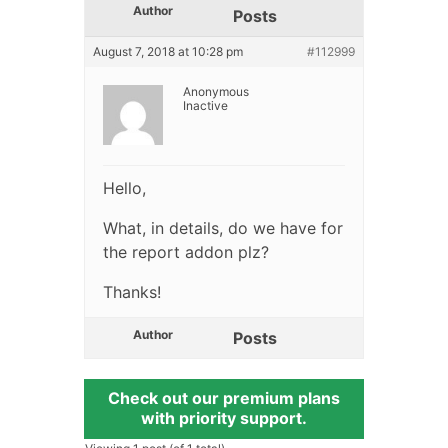
Author
Posts
August 7, 2018 at 10:28 pm
#112999
Anonymous
Inactive
Hello,
What, in details, do we have for
the report addon plz?
Thanks!
Author
Posts
Check out our premium plans
with priority support.