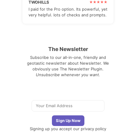
TWOHILLS
I paid for the Pro option. Its powerful, yet
very helpful. lots of checks and prompts.
The Newsletter
Subscribe to our all-in-one, friendly and
geotastic newsletter about Newsletter. We
obviously use The Newsletter Plugin.
Unsubscribe whenever you want.
Signing up you accept our
privacy policy