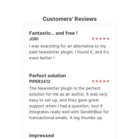
Customers' Reviews
Fantastic… and free !
JORI
I was searching for an alternative to my
paid newsletter plugin. I found it, and it's
even better !
Perfect solution
PIPER2412
The Newsletter plugin is the perfect
solution for me as an author. It was very
easy to set up, and they gave great
support when I had a question, too! It
integrates really well with SendInBlue for
transactional emails. A big thumbs up.
impressed