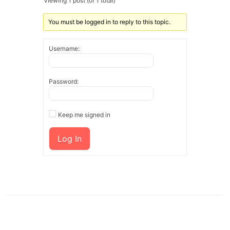
Viewing 1 post (of 1 total)
You must be logged in to reply to this topic.
Username:
Password:
Keep me signed in
Log In