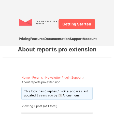
Getting Started
Pricing
Features
Documentation
Support
Account
About reports pro extension
Home
›
Forums
›
Newsletter Plugin Support
›
About reports pro extension
This topic has 0 replies, 1 voice, and was last
updated
8 years ago
by
Anonymous
.
Viewing 1 post (of 1 total)