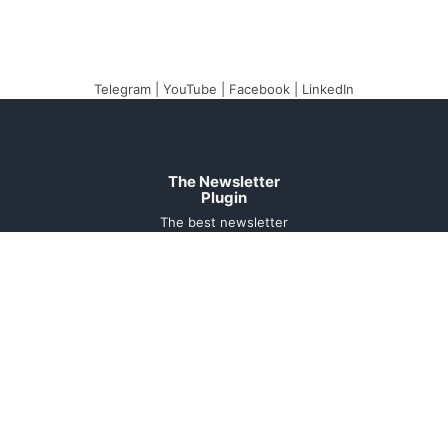
Telegram
|
YouTube
|
Facebook
|
LinkedIn
The Newsletter
Plugin
The best newsletter
and email marketing
system for your
WordPress blog:
perfect for list building,
you can easily create,
send and track e-mails,
headache-free.