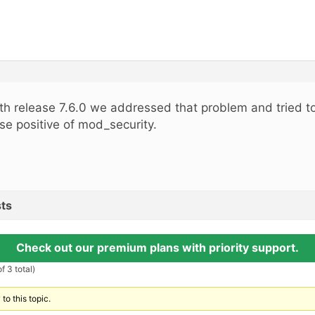
th release 7.6.0 we addressed that problem and tried to
lse positive of mod_security.
ts
Check out our premium plans with priority support.
f 3 total)
to this topic.