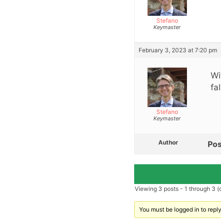
Stefano
Keymaster
February 3, 2023 at 7:20 pm
Wi
fa
Stefano
Keymaster
Author
Pos
Viewing 3 posts - 1 through 3 (o
You must be logged in to reply 