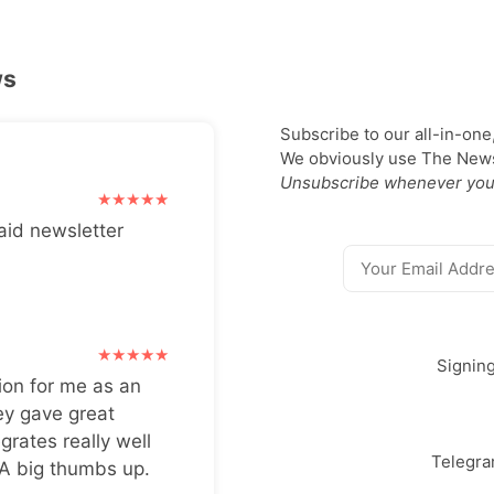
ws
Subscribe to our all-in-one
We obviously use The Newsl
Unsubscribe whenever you
aid newsletter
Signin
ion for me as an
ey gave great
grates really well
Telegr
 A big thumbs up.