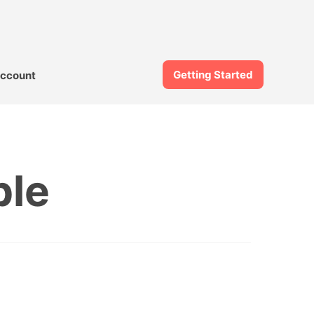
Getting Started
ccount
ble