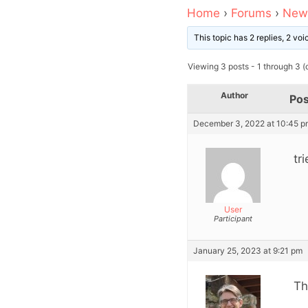
Home
›
Forums
›
News
This topic has 2 replies, 2 vo
Viewing 3 posts - 1 through 3 (o
Author
Pos
December 3, 2022 at 10:45 p
tr
User
Participant
January 25, 2023 at 9:21 pm
Th