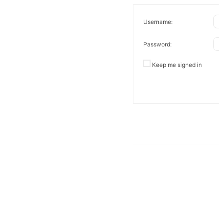
Username:
Password:
Keep me signed in