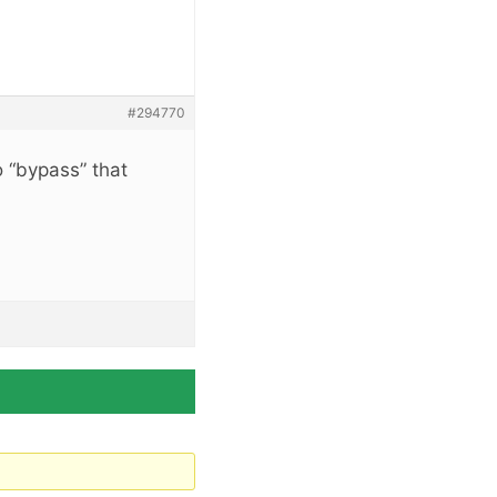
#294770
 “bypass” that