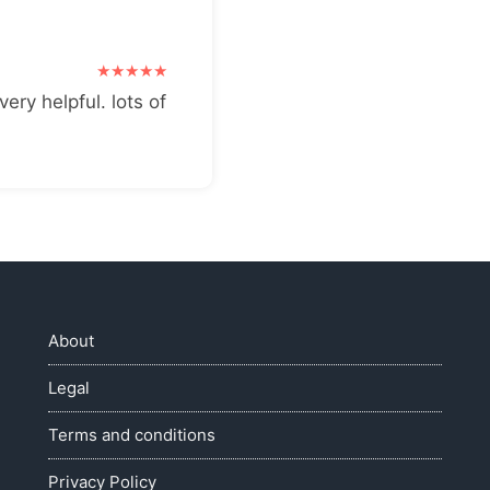
very helpful. lots of
About
Legal
Terms and conditions
Privacy Policy