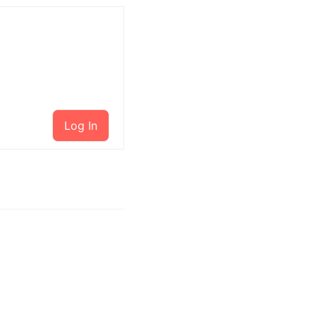
Log In