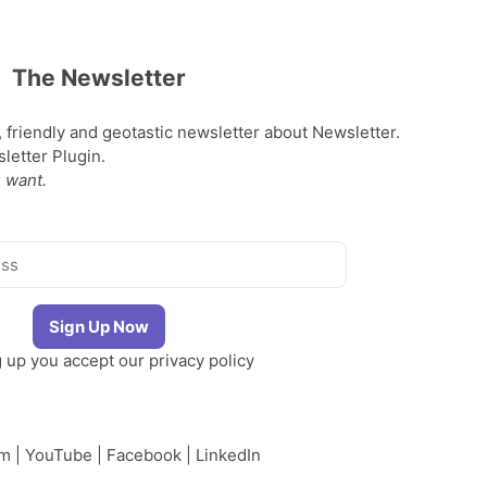
The Newsletter
, friendly and geotastic newsletter about Newsletter.
etter Plugin.
 want.
g up you accept our
privacy policy
am
|
YouTube
|
Facebook
|
LinkedIn