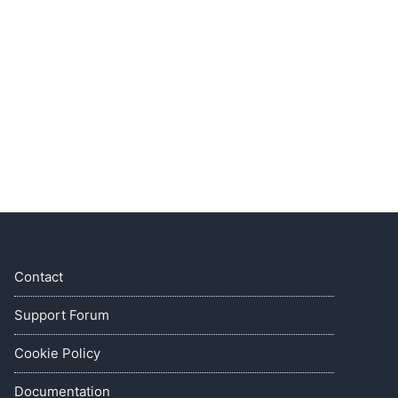
Contact
Support Forum
Cookie Policy
Documentation