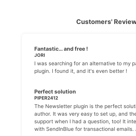
Customers' Revie
Fantastic… and free !
JORI
I was searching for an alternative to my p
plugin. I found it, and it's even better !
Perfect solution
PIPER2412
The Newsletter plugin is the perfect solut
author. It was very easy to set up, and th
support when I had a question, too! It inte
with SendInBlue for transactional emails.