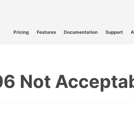
Pricing
Features
Documentation
Support
A
6 Not Accepta