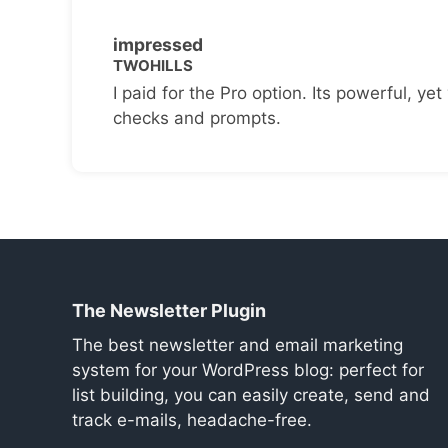
impressed
TWOHILLS
I paid for the Pro option. Its powerful, yet 
checks and prompts.
The Newsletter Plugin
The best newsletter and email marketing
system for your WordPress blog: perfect for
list building, you can easily create, send and
track e-mails, headache-free.