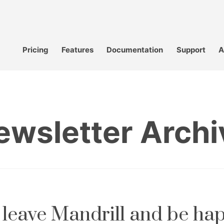
Pricing
Features
Documentation
Support
A
ewsletter Archi
leave Mandrill and be ha