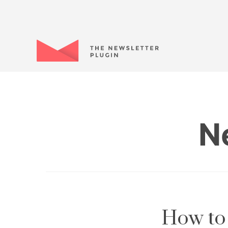
N
How to 