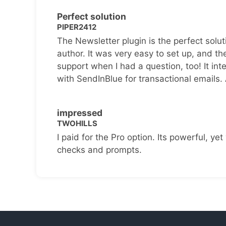
Perfect solution
PIPER2412
The Newsletter plugin is the perfect solut
author. It was very easy to set up, and th
support when I had a question, too! It inte
with SendInBlue for transactional emails.
impressed
TWOHILLS
I paid for the Pro option. Its powerful, yet 
checks and prompts.