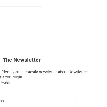
The Newsletter
, friendly and geotastic newsletter about Newsletter.
etter Plugin.
 want.