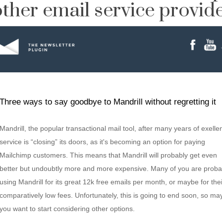
ther email service provider