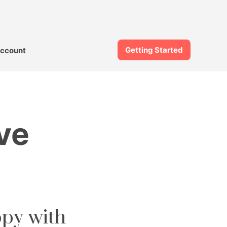
Getting Started
ccount
ve
ppy with