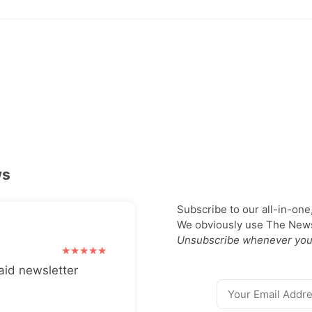
ws
Subscribe to our all-in-one
We obviously use The Newsl
Unsubscribe whenever you
aid newsletter