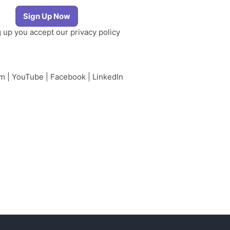
g up you accept our
privacy policy
am
|
YouTube
|
Facebook
|
LinkedIn