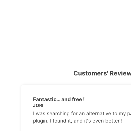
Customers' Revie
Fantastic… and free !
JORI
I was searching for an alternative to my p
plugin. I found it, and it's even better !