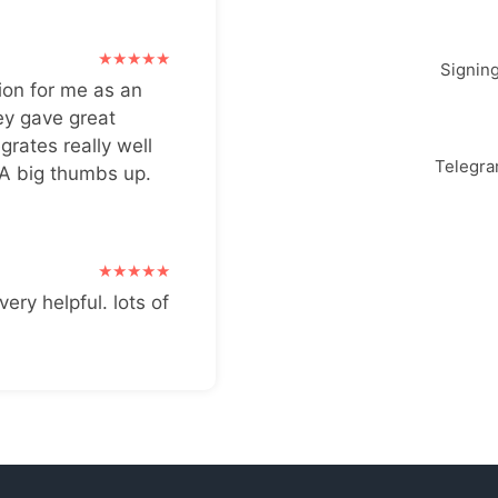
Signin
ion for me as an
ey gave great
grates really well
Telegr
 A big thumbs up.
very helpful. lots of