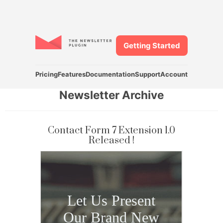
Getting Started
Pricing
Features
Documentation
Support
Account
Newsletter Archive
Contact Form 7 Extension 1.0
Released !