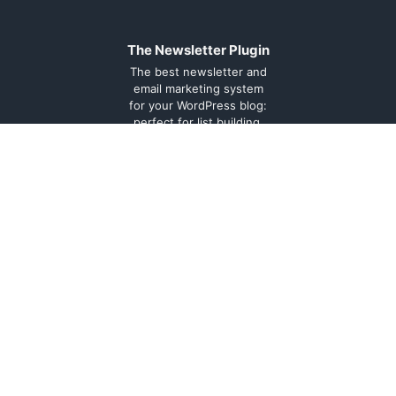
The Newsletter Plugin
The best newsletter and
email marketing system
for your WordPress blog:
perfect for list building,
you can easily create,
send and track e-mails,
headache-free.
About
Contact
Legal
Support
Forum
Terms and
conditions
Cookie
Policy
Privacy
Policy
Documentation