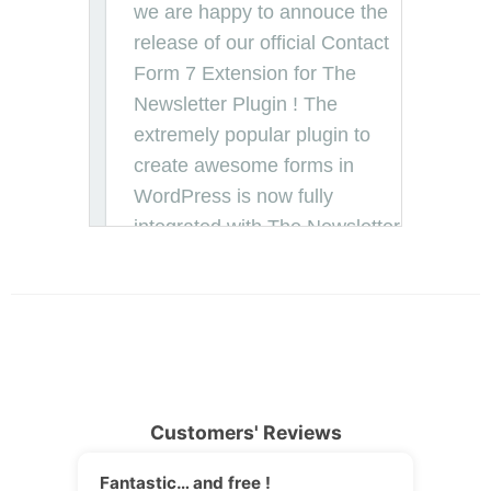
Customers' Reviews
Fantastic… and free !