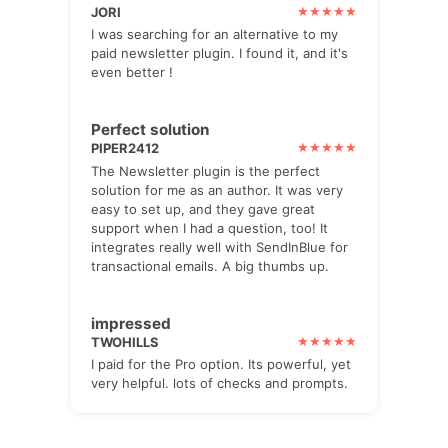
JORI
I was searching for an alternative to my
paid newsletter plugin. I found it, and it's
even better !
Perfect solution
PIPER2412
The Newsletter plugin is the perfect
solution for me as an author. It was very
easy to set up, and they gave great
support when I had a question, too! It
integrates really well with SendInBlue for
transactional emails. A big thumbs up.
impressed
TWOHILLS
I paid for the Pro option. Its powerful, yet
very helpful. lots of checks and prompts.