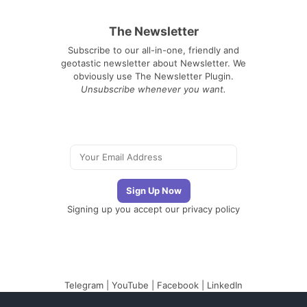
The Newsletter
Subscribe to our all-in-one, friendly and
geotastic newsletter about Newsletter. We
obviously use The Newsletter Plugin.
Unsubscribe whenever you want.
Signing up you accept our
privacy policy
Telegram
|
YouTube
|
Facebook
|
LinkedIn