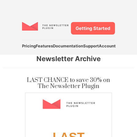
Getting Started
Pricing
Features
Documentation
Support
Account
Newsletter Archive
LAST CHANCE to save 30% on
The Newsletter Plugin