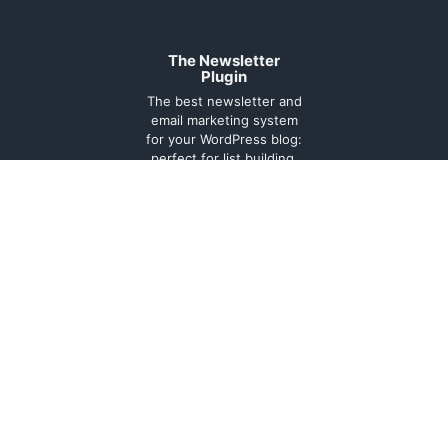
The Newsletter
Plugin
The best newsletter and
email marketing system
for your WordPress blog:
perfect for list building,
you can easily create,
send and track e-mails,
headache-free.
About
Contact
Legal
Support
Forum
Terms and
conditions
Cookie
Policy
Privacy