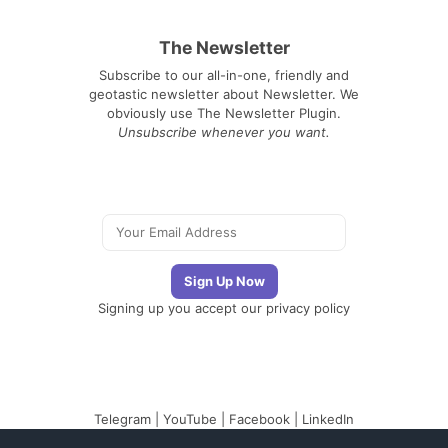
The Newsletter
Subscribe to our all-in-one, friendly and
geotastic newsletter about Newsletter. We
obviously use The Newsletter Plugin.
Unsubscribe whenever you want.
Signing up you accept our
privacy policy
Telegram
|
YouTube
|
Facebook
|
LinkedIn