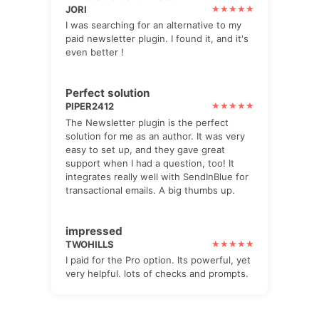
JORI
I was searching for an alternative to my
paid newsletter plugin. I found it, and it's
even better !
Perfect solution
PIPER2412
The Newsletter plugin is the perfect
solution for me as an author. It was very
easy to set up, and they gave great
support when I had a question, too! It
integrates really well with SendInBlue for
transactional emails. A big thumbs up.
impressed
TWOHILLS
I paid for the Pro option. Its powerful, yet
very helpful. lots of checks and prompts.