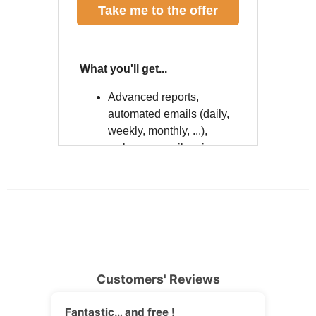
Customers' Reviews
Fantastic… and free !