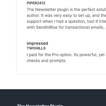
PIPER2412
The Newsletter plugin is the perfect solut
author. It was very easy to set up, and th
support when I had a question, too! It inte
with SendInBlue for transactional emails.
impressed
TWOHILLS
I paid for the Pro option. Its powerful, yet 
checks and prompts.