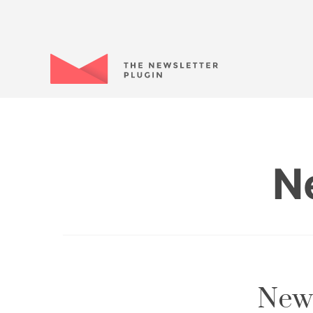
N
News