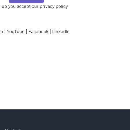
g up you accept our
privacy policy
am
|
YouTube
|
Facebook
|
LinkedIn