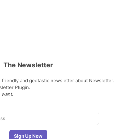
The Newsletter
, friendly and geotastic newsletter about Newsletter.
etter Plugin.
 want.