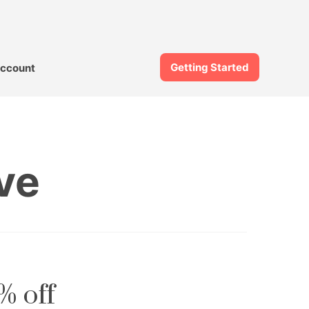
Getting Started
ccount
ve
% off