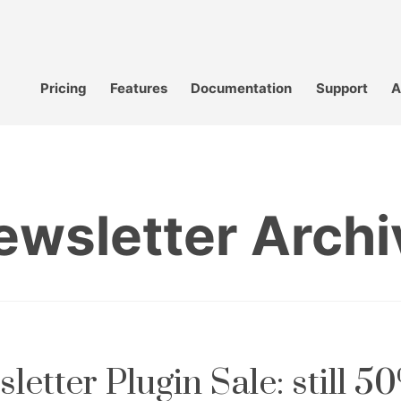
Pricing
Features
Documentation
Support
A
ewsletter Archi
letter Plugin Sale: still 50