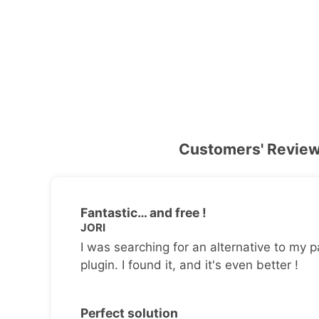
Customers' Revie
Fantastic… and free !
JORI
I was searching for an alternative to my p
plugin. I found it, and it's even better !
Perfect solution