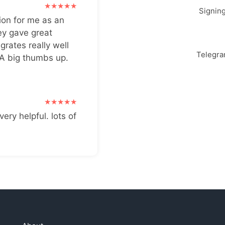
Signin
ion for me as an
ey gave great
grates really well
Telegr
 A big thumbs up.
very helpful. lots of