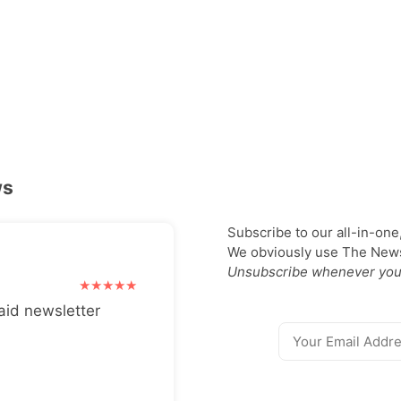
ws
Subscribe to our all-in-one
We obviously use The Newsl
Unsubscribe whenever you
aid newsletter