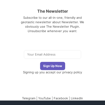
The Newsletter
Subscribe to our all-in-one, friendly and
geotastic newsletter about Newsletter. We
obviously use The Newsletter Plugin.
Unsubscribe whenever you want.
Signing up you accept our
privacy policy
Telegram
|
YouTube
|
Facebook
|
LinkedIn