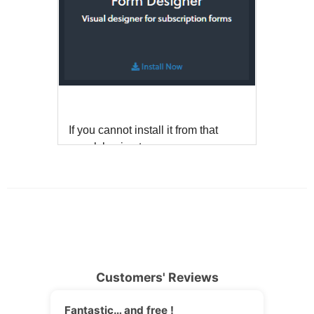
Customers' Reviews
Fantastic… and free !