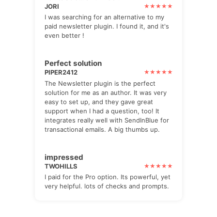
JORI
I was searching for an alternative to my
paid newsletter plugin. I found it, and it's
even better !
Perfect solution
PIPER2412
The Newsletter plugin is the perfect
solution for me as an author. It was very
easy to set up, and they gave great
support when I had a question, too! It
integrates really well with SendInBlue for
transactional emails. A big thumbs up.
impressed
TWOHILLS
I paid for the Pro option. Its powerful, yet
very helpful. lots of checks and prompts.