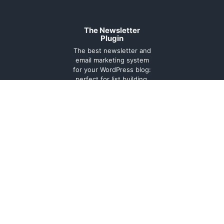
The Newsletter
Plugin
The best newsletter and
email marketing system
for your WordPress blog:
perfect for list building,
you can easily create,
send and track e-mails,
headache-free.
About
Contact
Legal
Support
Forum
Terms and
conditions
Cookie
Policy
Privacy