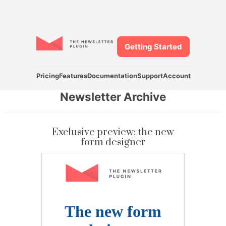
Getting Started
Pricing
Features
Documentation
Support
Account
Newsletter Archive
Exclusive preview: the new
form designer